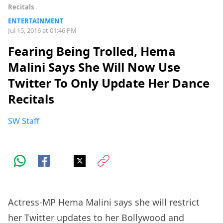
Recitals
ENTERTAINMENT
Jul 15, 2016 at 01:46 PM
Fearing Being Trolled, Hema
Malini Says She Will Now Use
Twitter To Only Update Her Dance
Recitals
SW Staff
Actress-MP Hema Malini says she will restrict
her Twitter updates to her Bollywood and