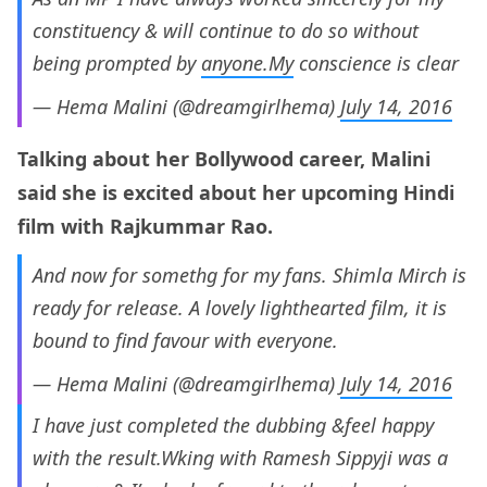
constituency & will continue to do so without
being prompted by
anyone.My
conscience is clear
— Hema Malini (@dreamgirlhema)
July 14, 2016
Talking about her Bollywood career, Malini
said she is excited about her upcoming Hindi
film with Rajkummar Rao.
And now for somethg for my fans. Shimla Mirch is
ready for release. A lovely lighthearted film, it is
bound to find favour with everyone.
— Hema Malini (@dreamgirlhema)
July 14, 2016
I have just completed the dubbing &feel happy
with the result.Wking with Ramesh Sippyji was a