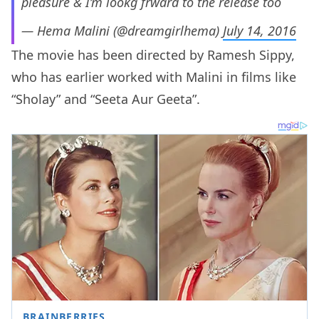
pleasure & I’m lookg frward to the release too
— Hema Malini (@dreamgirlhema)
July 14, 2016
The movie has been directed by Ramesh Sippy,
who has earlier worked with Malini in films like
“Sholay” and “Seeta Aur Geeta”.