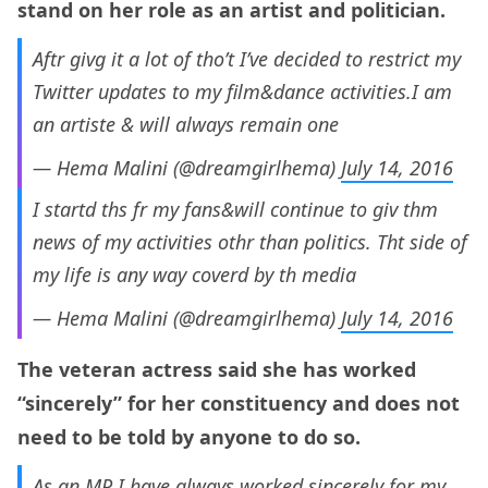
stand on her role as an artist and politician.
Aftr givg it a lot of tho’t I’ve decided to restrict my
Twitter updates to my film&dance activities.I am
an artiste & will always remain one
— Hema Malini (@dreamgirlhema)
July 14, 2016
I startd ths fr my fans&will continue to giv thm
news of my activities othr than politics. Tht side of
my life is any way coverd by th media
— Hema Malini (@dreamgirlhema)
July 14, 2016
The veteran actress said she has worked
“sincerely” for her constituency and does not
need to be told by anyone to do so.
As an MP I have always worked sincerely for my