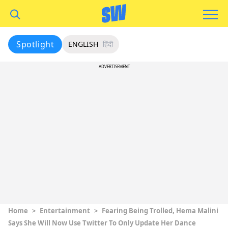
Spotlight
ENGLISH
हिंदी
ADVERTISEMENT
Home
>
Entertainment
>
Fearing Being Trolled, Hema Malini
Says She Will Now Use Twitter To Only Update Her Dance