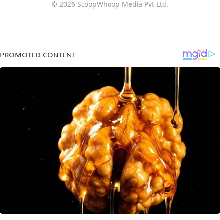
© 2026 ScoopWhoop Media Pvt Ltd.