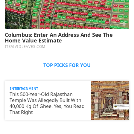
TOP PICKS FOR YOU
ENTERTAINMENT
This 500-Year-Old Rajasthan
Temple Was Allegedly Built With
40,000 Kg Of Ghee. Yes, You Read
That Right