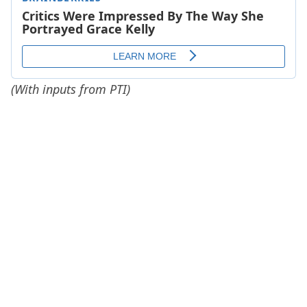
(With inputs from PTI)