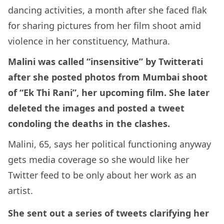
dancing activities, a month after she faced flak
for sharing pictures from her film shoot amid
violence in her constituency, Mathura.
Malini was called “insensitive” by Twitterati
after she posted photos from Mumbai shoot
of “Ek Thi Rani”, her upcoming film. She later
deleted the images and posted a tweet
condoling the deaths in the clashes.
Malini, 65, says her political functioning anyway
gets media coverage so she would like her
Twitter feed to be only about her work as an
artist.
She sent out a series of tweets clarifying her