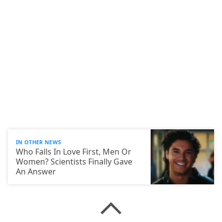
IN OTHER NEWS
Who Falls In Love First, Men Or
Women? Scientists Finally Gave
An Answer