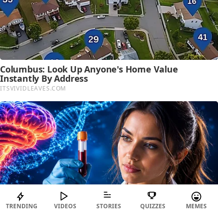
TRENDING
VIDEOS
STORIES
QUIZZES
MEMES