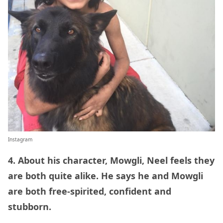
Instagram
4. About his character, Mowgli, Neel feels they
are both quite alike. He says he and Mowgli
are both free-spirited, confident and
stubborn.