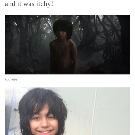
and it was itchy!
YouTube