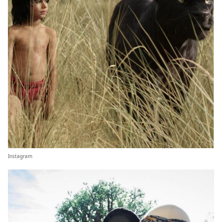
Instagram