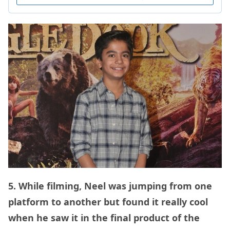
5. While filming, Neel was jumping from one
platform to another but found it really cool
when he saw it in the final product of the