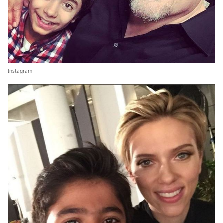
Instagram