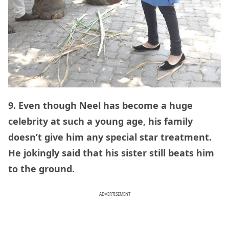
9. Even though Neel has become a huge
celebrity at such a young age, his family
doesn’t give him any special star treatment.
He jokingly said that his sister still beats him
to the ground.
ADVERTISEMENT