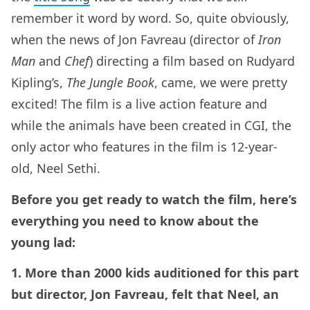
remember it word by word. So, quite obviously,
when the news of Jon Favreau (director of
Iron
Man
and
Chef
) directing a film based on Rudyard
Kipling’s,
The Jungle Book
, came, we were pretty
excited! The film is a live action feature and
while the animals have been created in CGI, the
only actor who features in the film is 12-year-
old, Neel Sethi.
Before you get ready to watch the film, here’s
everything you need to know about the
young lad:
1. More than 2000 kids auditioned for this part
but director, Jon Favreau, felt that Neel, an