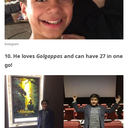
Instagram
10. He loves
Golgappas
and can have 27 in one
go!