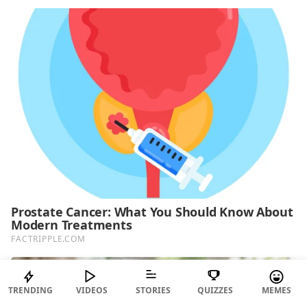
TRENDING
VIDEOS
STORIES
QUIZZES
MEMES