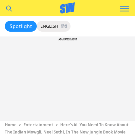
Spotlight
ENGLISH
हिंदी
ADVERTISEMENT
Home
>
Entertainment
>
Here’s All You Need To Know About
The Indian Mowgli, Neel Sethi, In The New Jungle Book Movie