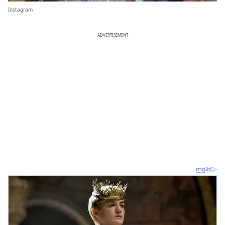
Instagram
ADVERTISEMENT