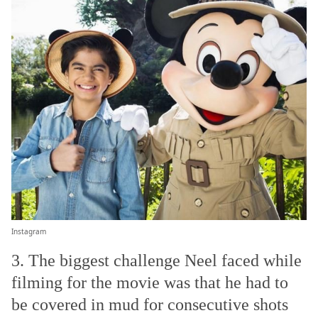
Instagram
3. The biggest challenge Neel faced while
filming for the movie was that he had to
be covered in mud for consecutive shots