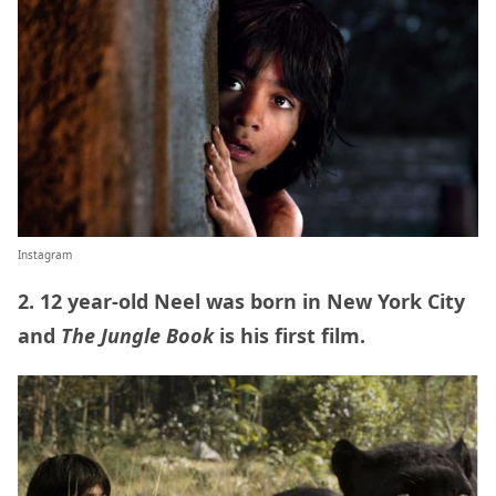
Instagram
2. 12 year-old Neel was born in New York City
and
The Jungle Book
is his first film.