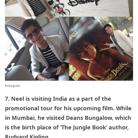
Instagram
7. Neel is visiting India as a part of the
promotional tour for his upcoming film. While
in Mumbai, he visited Deans Bungalow, which
is the birth place of ‘The Jungle Book’ author,
Rudyard Kipling.