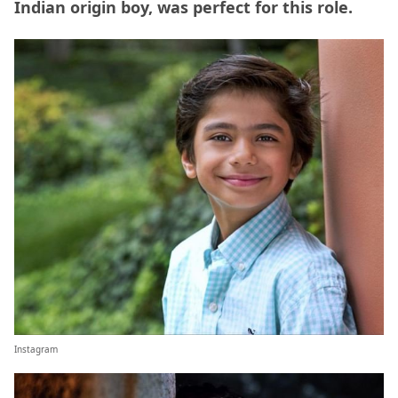
Indian origin boy, was perfect for this role.
Instagram