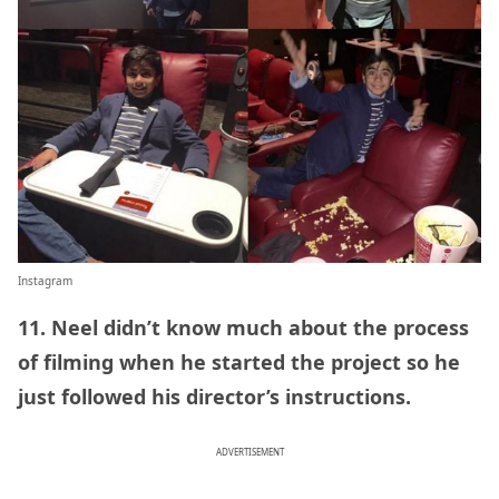
Instagram
11. Neel didn’t know much about the process
of filming when he started the project so he
just followed his director’s instructions.
ADVERTISEMENT