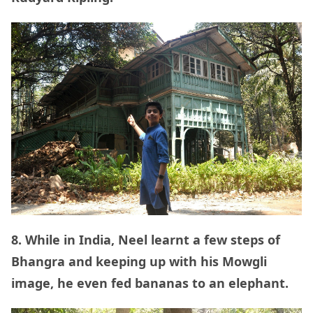
8. While in India, Neel learnt a few steps of
Bhangra and keeping up with his Mowgli
image, he even fed bananas to an elephant.