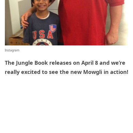
Instagram
The Jungle Book releases on April 8 and we’re
really excited to see the new Mowgli in action!