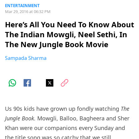
ENTERTAINMENT
Mar 29, 2016 at 06:32 PM
Here’s All You Need To Know About
The Indian Mowgli, Neel Sethi, In
The New Jungle Book Movie
Sampada Sharma
Us 90s kids have grown up fondly watching
The
Jungle Book.
Mowgli, Balloo, Bagheera and Sher
Khan were our companions every Sunday and
the
title song
was so catchy that we still