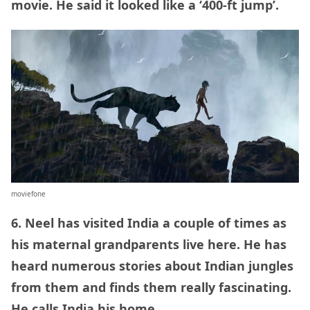
movie. He said it looked like a ‘400-ft jump’.
moviefone
6. Neel has visited India a couple of times as
his maternal grandparents live here. He has
heard numerous stories about Indian jungles
from them and finds them really fascinating.
He calls India his home.