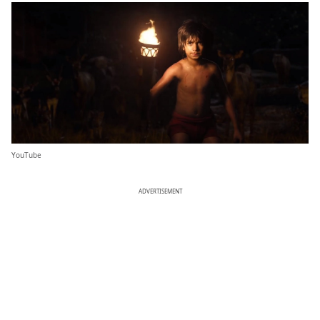
YouTube
ADVERTISEMENT