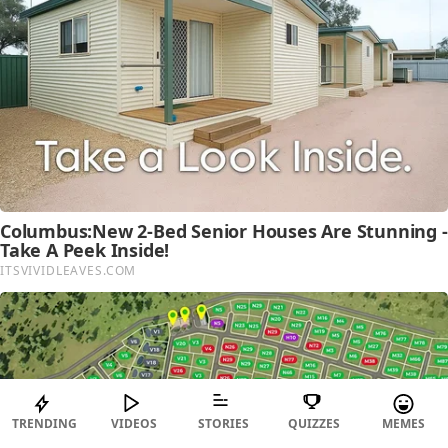
TRENDING
VIDEOS
STORIES
QUIZZES
MEMES