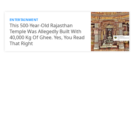
ENTERTAINMENT
This 500-Year-Old Rajasthan
Temple Was Allegedly Built With
40,000 Kg Of Ghee. Yes, You Read
That Right