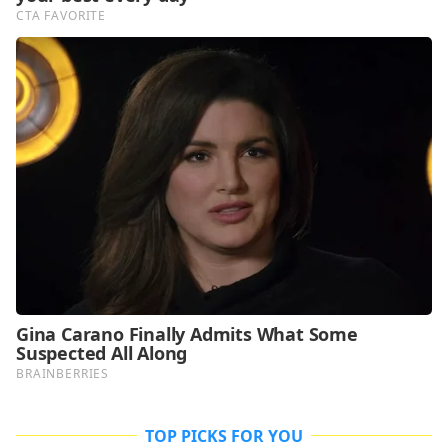
TOP PICKS FOR YOU