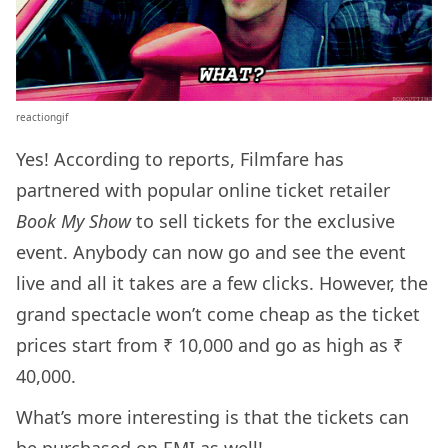
reactiongif
Yes! According to reports, Filmfare has
partnered with popular online ticket retailer
Book My Show
to sell tickets for the exclusive
event. Anybody can now go and see the event
live and all it takes are a few clicks. However, the
grand spectacle won’t come cheap as the ticket
prices start from ₹ 10,000 and go as high as ₹
40,000.
What’s more interesting is that the tickets can
be purchased on EMI as well!