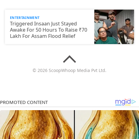
ENTERTAINMENT
Triggered Insaan Just Stayed
Awake For 50 Hours To Raise ₹70
Lakh For Assam Flood Relief
© 2026 ScoopWhoop Media Pvt Ltd.