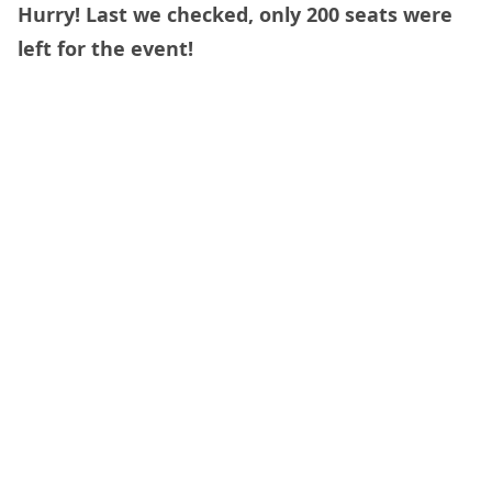
Hurry! Last we checked, only 200 seats were
left for the event!