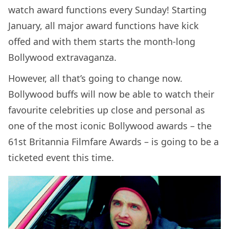
watch award functions every Sunday! Starting
January, all major award functions have kick
offed and with them starts the month-long
Bollywood extravaganza.
However, all that’s going to change now.
Bollywood buffs will now be able to watch their
favourite celebrities up close and personal as
one of the most iconic Bollywood awards – the
61st Britannia Filmfare Awards – is going to be a
ticketed event this time.