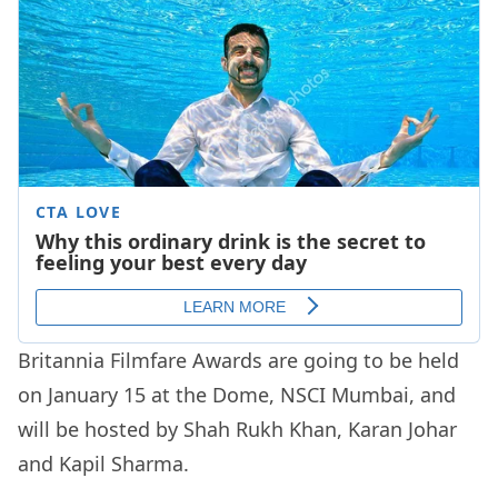
Britannia Filmfare Awards are going to be held
on January 15 at the Dome, NSCI Mumbai, and
will be hosted by Shah Rukh Khan, Karan Johar
and Kapil Sharma.