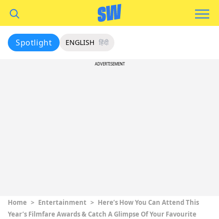
Spotlight
ENGLISH
हिंदी
ADVERTISEMENT
Home
>
Entertainment
>
Here’s How You Can Attend This
Year’s Filmfare Awards & Catch A Glimpse Of Your Favourite