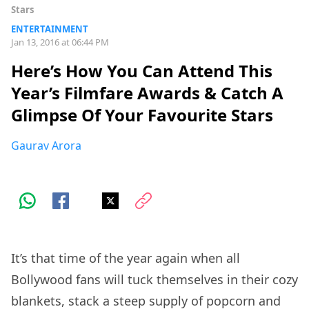
Stars
ENTERTAINMENT
Jan 13, 2016 at 06:44 PM
Here’s How You Can Attend This
Year’s Filmfare Awards & Catch A
Glimpse Of Your Favourite Stars
Gaurav Arora
It’s that time of the year again when all
Bollywood fans will tuck themselves in their cozy
blankets, stack a steep supply of popcorn and