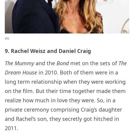
vtv
9. Rachel Weisz and Daniel Craig
The Mummy
and the
Bond
met on the sets of
The
Dream House
in 2010. Both of them were in a
long term relationship when they were working
on the film. But their time together made them
realize how much in love they were. So, in a
private ceremony comprising Craig’s daughter
and Rachel’s son, they secretly got hitched in
2011.