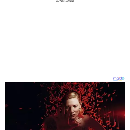
ADVERTISEMENT