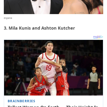
espana
3. Mila Kunis and Ashton Kutcher