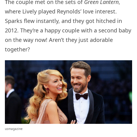
The couple met on the sets of
Green Lantern
,
where Lively played Reynolds’ love interest.
Sparks flew instantly, and they got hitched in
2012. They’re a happy couple with a second baby
on the way now! Aren’t they just adorable
together?
usmagazine