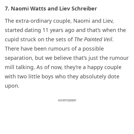
7. Naomi Watts and Liev Schreiber
The extra-ordinary couple, Naomi and Liev,
started dating 11 years ago and that’s when the
cupid struck on the sets of
The Painted Veil
.
There have been rumours of a possible
separation, but we believe that’s just the rumour
mill talking. As of now, they’re a happy couple
with two little boys who they absolutely dote
upon.
ADVERTISEMENT