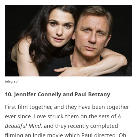
telegraph
10. Jennifer Connelly and Paul Bettany
First film together, and they have been together
ever since. Love struck them on the sets of
A
Beautiful Mind
, and they recently completed
filming an indie movie which Paul directed. Oh,