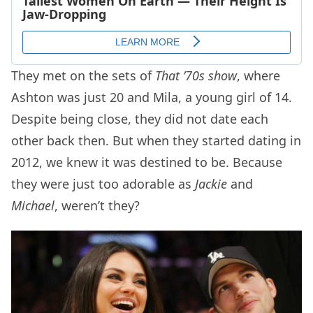
They met on the sets of
That ’70s show
, where
Ashton was just 20 and Mila, a young girl of 14.
Despite being close, they did not date each
other back then. But when they started dating in
2012, we knew it was destined to be. Because
they were just too adorable as
Jackie
and
Michael
, weren’t they?