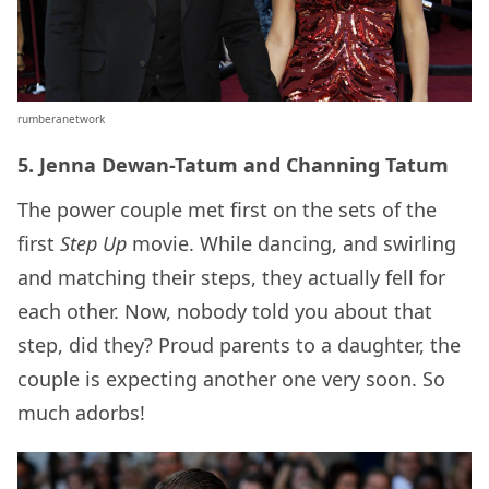
rumberanetwork
5. Jenna Dewan-Tatum and Channing Tatum
The power couple met first on the sets of the
first
Step Up
movie. While dancing, and swirling
and matching their steps, they actually fell for
each other. Now, nobody told you about that
step, did they? Proud parents to a daughter, the
couple is expecting another one very soon. So
much adorbs!