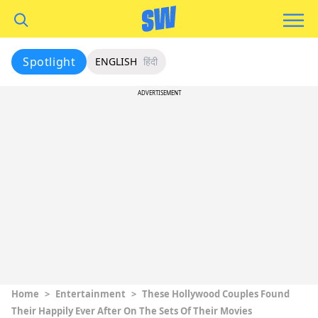
Spotlight
ENGLISH
हिंदी
ADVERTISEMENT
Home
>
Entertainment
>
These Hollywood Couples Found
Their Happily Ever After On The Sets Of Their Movies