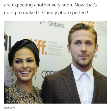
are expecting another very soon. Now that’s
going to make the family photo perfect!
sheknows