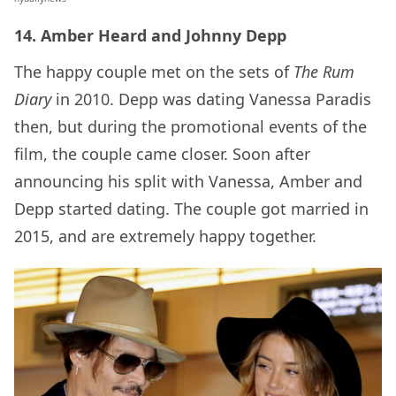
14. Amber Heard and Johnny Depp
The happy couple met on the sets of
The Rum
Diary
in 2010. Depp was dating Vanessa Paradis
then, but during the promotional events of the
film, the couple came closer. Soon after
announcing his split with Vanessa, Amber and
Depp started dating. The couple got married in
2015, and are extremely happy together.