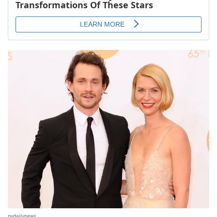
nydailynews