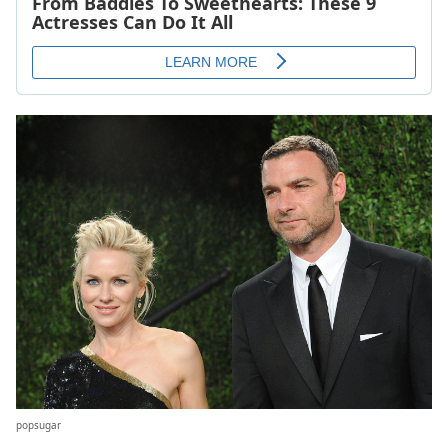
popsugar