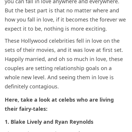
you can fall in love anywhere and everywhere.
But the best part is that no matter where and
how you fall in love, if it becomes the forever we
expect it to be, nothing is more exciting.
These Hollywood celebrities fell in love on the
sets of their movies, and it was love at first set.
Happily married, and oh so much in love, these
couples are setting relationship goals on a
whole new level. And seeing them in love is
definitely contagious.
Here, take a look at celebs who are living
their fairy-tales:
1. Blake Lively and Ryan Reynolds