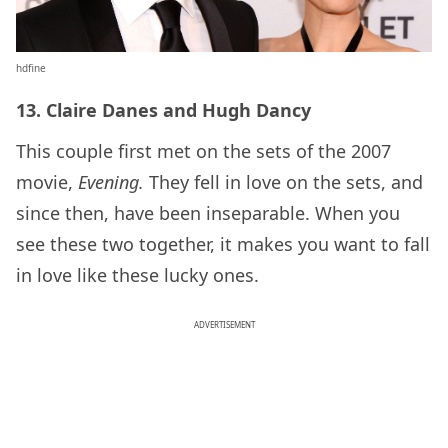
hdfine
13. Claire Danes and Hugh Dancy
This couple first met on the sets of the 2007
movie,
Evening.
They fell in love on the sets, and
since then, have been inseparable. When you
see these two together, it makes you want to fall
in love like these lucky ones.
ADVERTISEMENT