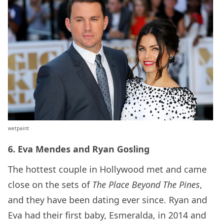
wetpaint
6. Eva Mendes and Ryan Gosling
The hottest couple in Hollywood met and came
close on the sets of
The Place Beyond The Pines
,
and they have been dating ever since. Ryan and
Eva had their first baby, Esmeralda, in 2014 and