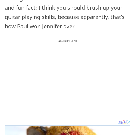
and fun fact: I think you should brush up your
guitar playing skills, because apparently, that’s
how Paul won Jennifer over.
ADVERTISEMENT