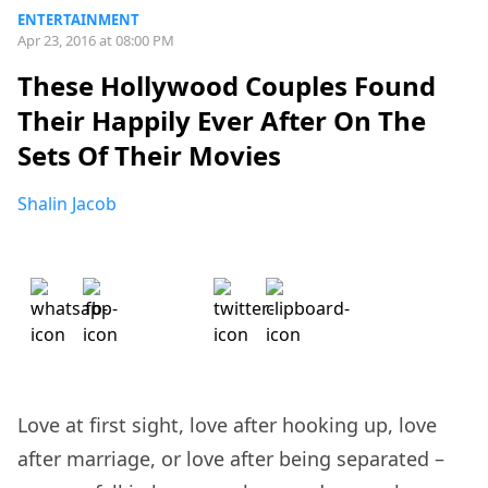
ENTERTAINMENT
Apr 23, 2016 at 08:00 PM
These Hollywood Couples Found
Their Happily Ever After On The
Sets Of Their Movies
Shalin Jacob
Love at first sight, love after hooking up, love
after marriage, or love after being separated –