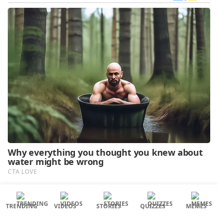
TRENDING
VIDEOS
STORIES
QUIZZES
MEMES