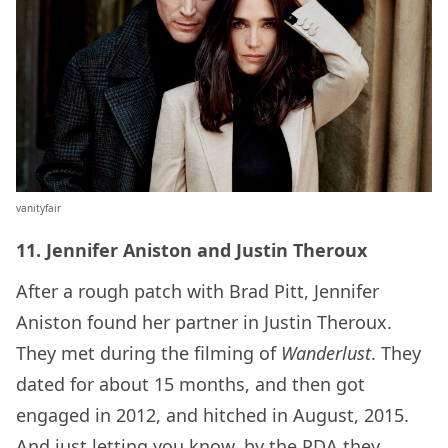
vanityfair
11. Jennifer Aniston and Justin Theroux
After a rough patch with Brad Pitt, Jennifer
Aniston found her partner in Justin Theroux.
They met during the filming of
Wanderlust
. They
dated for about 15 months, and then got
engaged in 2012, and hitched in August, 2015.
And just letting you know, by the PDA they