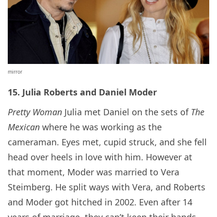
mirror
15. Julia Roberts and Daniel Moder
Pretty Woman
Julia met Daniel on the sets of
The
Mexican
where he was working as the
cameraman. Eyes met, cupid struck, and she fell
head over heels in love with him. However at
that moment, Moder was married to Vera
Steimberg. He split ways with Vera, and Roberts
and Moder got hitched in 2002. Even after 14
years of marriage, they can’t keep their hands