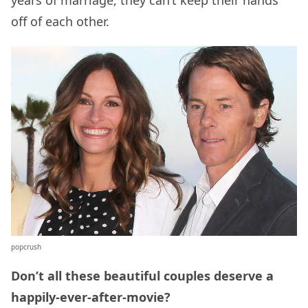
off of each other.
popcrush
Don’t all these beautiful couples deserve a
happily-ever-after-movie?