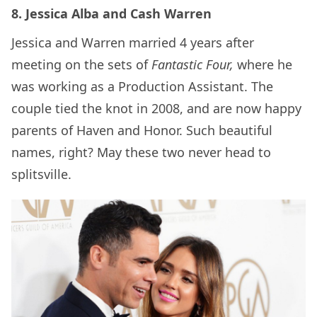
8. Jessica Alba and Cash Warren
Jessica and Warren married 4 years after
meeting on the sets of
Fantastic Four,
where he
was working as a Production Assistant. The
couple tied the knot in 2008, and are now happy
parents of Haven and Honor. Such beautiful
names, right? May these two never head to
splitsville.