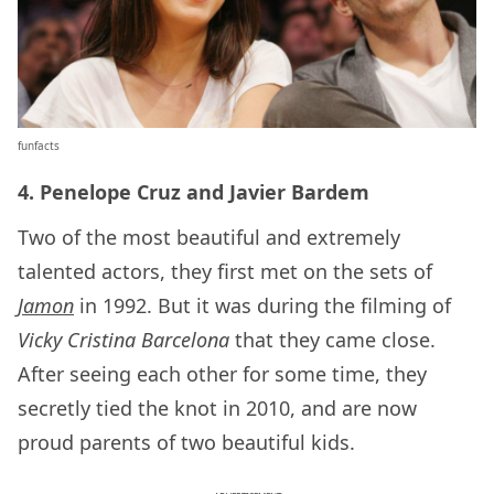
funfacts
4. Penelope Cruz and Javier Bardem
Two of the most beautiful and extremely
talented actors, they first met on the sets of
Jamon
in 1992. But it was during the filming of
Vicky Cristina Barcelona
that they came close.
After seeing each other for some time, they
secretly tied the knot in 2010, and are now
proud parents of two beautiful kids.