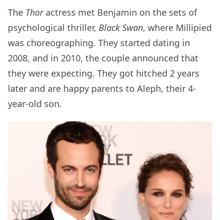
The
Thor
actress met Benjamin on the sets of
psychological thriller,
Black Swan
, where Millipied
was choreographing. They started dating in
2008, and in 2010, the couple announced that
they were expecting. They got hitched 2 years
later and are happy parents to Aleph, their 4-
year-old son.