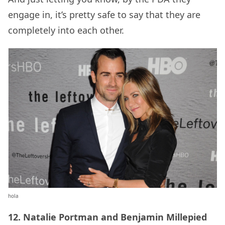
engage in, it’s pretty safe to say that they are
completely into each other.
hola
12. Natalie Portman and Benjamin Millepied