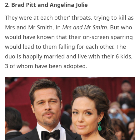
2. Brad Pitt and Angelina Jolie
They were at each other’ throats, trying to kill as
Mrs and Mr Smith, in
Mrs and Mr Smith
. But who
would have known that their on-screen sparring
would lead to them falling for each other. The
duo is happily married and live with their 6 kids,
3 of whom have been adopted.