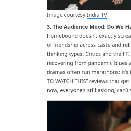
Image courtesy
India TV
3. The Audience Mood: Do We H
Homebound doesn’t exactly scream “
of friendship across caste and re
thinking types. Critics and the FFI
recovering from pandemic blues an
dramas often run marathons: it’s
TO WATCH THIS” reviews that get 
now, everyone’s still asking, can’t