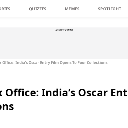
ORIES
QUIZZES
MEMES
SPOTLIGHT
ADVERTISEMENT
ffice: India’s Oscar Entry Film Opens To Poor Collections
ffice: India’s Oscar Ent
ons