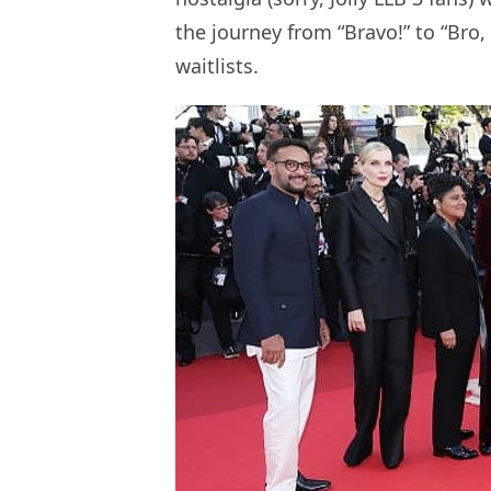
the journey from “Bravo!” to “Bro, 
waitlists.