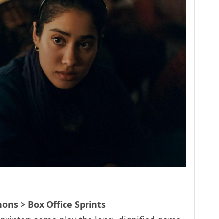
ons > Box Office Sprints