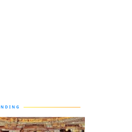
ENDING