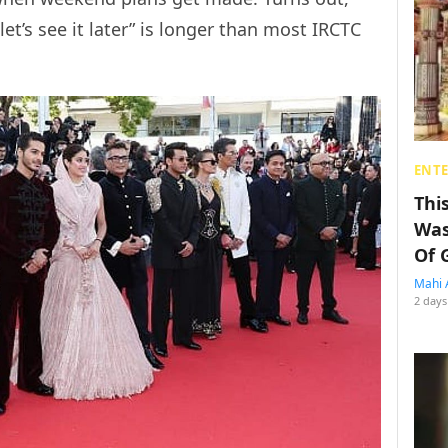
let’s see it later” is longer than most IRCTC
ENT
Thi
Was
Of 
Mahi 
2 days