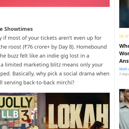
the Showtimes
IN O
y if most of your tickets aren’t even up for
Who
ng the roost (₹76 crore+ by Day 8). Homebound
Wom
 buzz felt like an indie gig lost in a
Ans
a limited marketing blitz means only your
Mahi 
pped. Basically, why pick a social drama when
2 days
ll serving back-to-back mirchi?