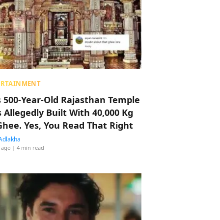
ERTAINMENT
s 500-Year-Old Rajasthan Temple
 Allegedly Built With 40,000 Kg
Ghee. Yes, You Read That Right
Adlakha
 ago
| 4 min read