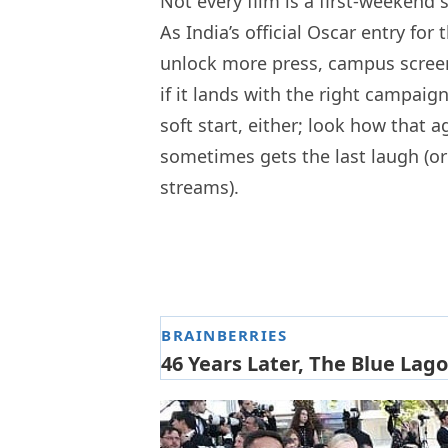
Not every film is a first-weekend 
As India’s official Oscar entry 
unlock more press, campus screen
if it lands with the right campai
soft start, either; look how that 
sometimes gets the last laugh (or
streams).