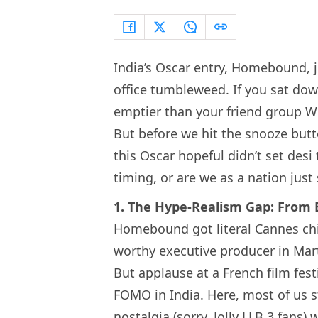
India’s Oscar entry, Homebound, 
office tumbleweed. If you sat dow
emptier than your friend group Wh
But before we hit the snooze but
this Oscar hopeful didn’t set desi 
timing, or are we as a nation jus
1. The Hype-Realism Gap: From B
Homebound got literal Cannes chil
worthy executive producer in Mart
But applause at a French film fest
FOMO in India. Here, most of us 
nostalgia (sorry, Jolly LLB 3 fan