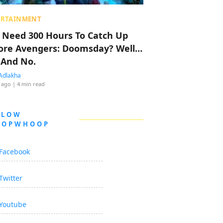
ERTAINMENT
 Need 300 Hours To Catch Up
ore Avengers: Doomsday? Well…
 And No.
Adlakha
 ago
| 4 min read
LLOW
OOPWHOOP
Facebook
Twitter
Youtube