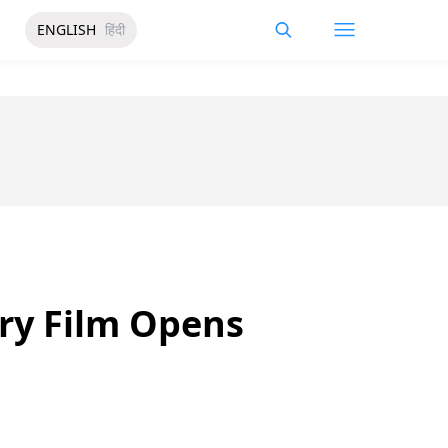
ENGLISH
हिंदी
ry Film Opens