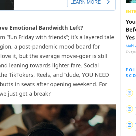
ENT
You
ave Emotional Bandwidth Left?
Bef
fun Friday with friends”; it’s a layered tale
Yes
ligion, a post-pandemic mood board for
Mahi 
2 days
 love it, but the average movie-goer is still
d leaning towards lighter fare. Social
FO
 the TikTokers, Reels, and “dude, YOU NEED
SC
butts in seats after opening weekend. For
 we just get a break?