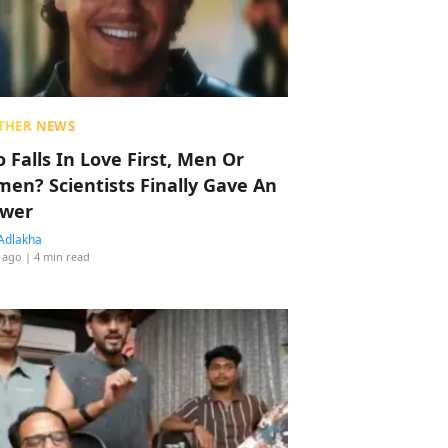
THER NEWS
 Falls In Love First, Men Or
en? Scientists Finally Gave An
wer
Adlakha
 ago
| 4 min read