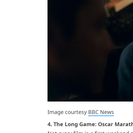
Image courtesy
BBC News
4. The Long Game: Oscar Marath