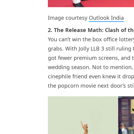
Image courtesy
Outlook India
2. The Release Math: Clash of 
You can’t win the box office lotter
grabs. With Jolly LLB 3 still ruli
got fewer premium screens, and the
wedding season. Not to mention, 
cinephile friend even knew it dro
the popcorn movie next door’s sti