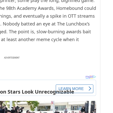
sprinter; some play the long, dignified game.
for the 98th Academy Awards, Homebound could
ings, and eventually a spike in OTT streams
gn. Nobody batted an eye at The Lunchbox’s
aged. The point is, slow-burning awards bait
 at least another meme cycle when it
ADVERTISEMENT