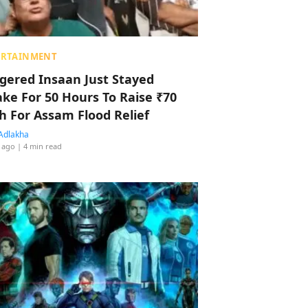
ERTAINMENT
ggered Insaan Just Stayed
ke For 50 Hours To Raise ₹70
h For Assam Flood Relief
Adlakha
 ago
| 4 min read