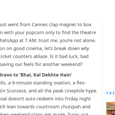
just went from Cannes clap magnet to box
n with your popcorn only to find the theatre
atsApp at 7 AM, trust me, you’re not alone.
ton on good cinema, let’s break down
why
ticket counters ablaze. Is it bad luck, bad
t saving our feels for another weekend?
ravo to ‘Bhai, Kal Dekhte Hain’
ls, a 9-minute standing ovation, a flex-
in Scorsese, and all the peak cinephile hype.
TR
ival doesn’t auto-redeem into Friday night
still lean towards courtroom chutzpah and
s) when weekend plans get made. Turns out,