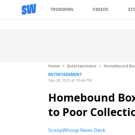
TRENDING
VIDEOS
ST
Home
>
Entertainment
>
Homebound Box O
ENTERTAINMENT
Sep 28, 2025 at 10:44 PM
Homebound Box O
to Poor Collecti
ScoopWhoop News Desk