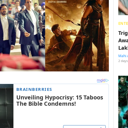
ENT
Tri
Awa
Lak
Mahi 
2 days