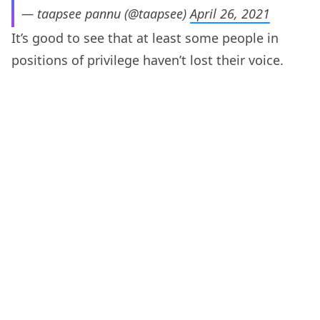
— taapsee pannu (@taapsee)
April 26, 2021
It’s good to see that at least some people in
positions of privilege haven’t lost their voice.