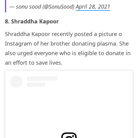
— sonu sood (@SonuSood)
April 28, 2021
8. Shraddha Kapoor
Shraddha Kapoor recently posted a picture o
Instagram of her brother donating plasma. She
also urged everyone who is eligible to donate in
an effort to save lives.