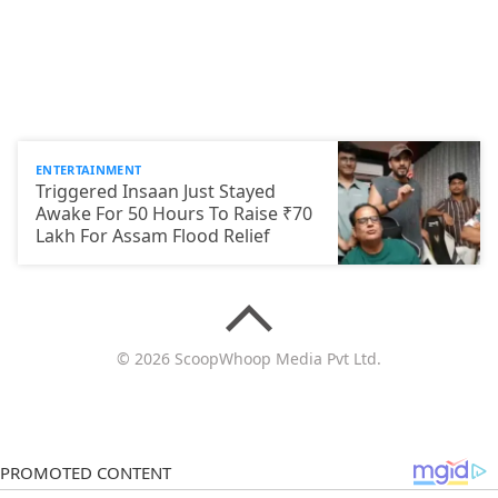
ENTERTAINMENT
Triggered Insaan Just Stayed
Awake For 50 Hours To Raise ₹70
Lakh For Assam Flood Relief
© 2026 ScoopWhoop Media Pvt Ltd.