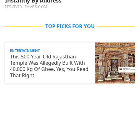
TOP PICKS FOR YOU
ENTERTAINMENT
This 500-Year-Old Rajasthan
Temple Was Allegedly Built With
40,000 Kg Of Ghee. Yes, You Read
That Right