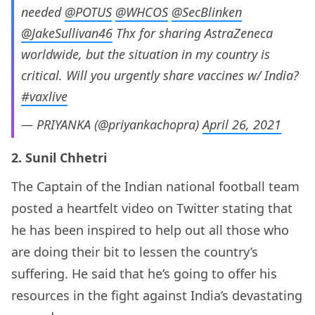
needed
@POTUS
@WHCOS
@SecBlinken
@JakeSullivan46
Thx for sharing AstraZeneca
worldwide, but the situation in my country is
critical. Will you urgently share vaccines w/ India?
#vaxlive
— PRIYANKA (@priyankachopra)
April 26, 2021
2. Sunil Chhetri
The Captain of the Indian national football team
posted a heartfelt video on Twitter stating that
he has been inspired to help out all those who
are doing their bit to lessen the country’s
suffering. He said that he’s going to offer his
resources in the fight against India’s devastating