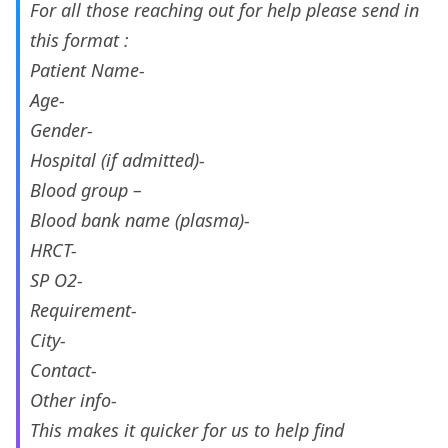
For all those reaching out for help please send in
this format :
Patient Name-
Age-
Gender-
Hospital (if admitted)-
Blood group –
Blood bank name (plasma)-
HRCT-
SP O2-
Requirement-
City-
Contact-
Other info-
This makes it quicker for us to help find