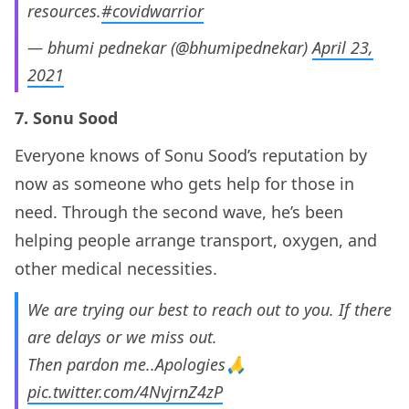
resources.
#covidwarrior
— bhumi pednekar (@bhumipednekar)
April 23,
2021
7. Sonu Sood
Everyone knows of Sonu Sood’s reputation by
now as someone who gets help for those in
need. Through the second wave, he’s been
helping people arrange transport, oxygen, and
other medical necessities.
We are trying our best to reach out to you. If there
are delays or we miss out.
Then pardon me..Apologies🙏
pic.twitter.com/4NvjrnZ4zP