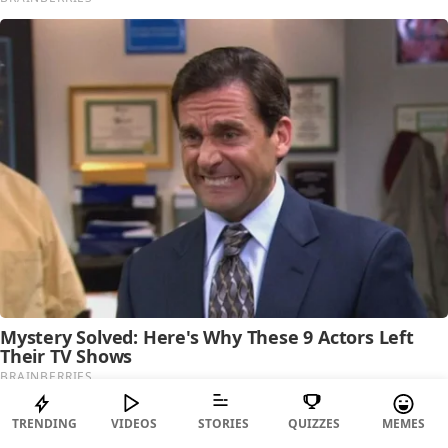
TRENDING
VIDEOS
STORIES
QUIZZES
MEMES