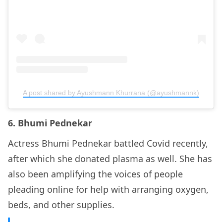
A post shared by Ayushmann Khurrana (@ayushmannk)
6. Bhumi Pednekar
Actress Bhumi Pednekar battled Covid recently,
after which she donated plasma as well. She has
also been amplifying the voices of people
pleading online for help with arranging oxygen,
beds, and other supplies.