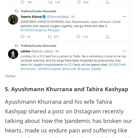
Twitter
5. Ayushmann Khurrana and Tahira Kashyap
Ayushmann Khurrana and his wife Tahira
Kashyap shared a post on Instagram recently
talking about how the ‘pandemic has broken our
hearts, made us endure pain and suffering like