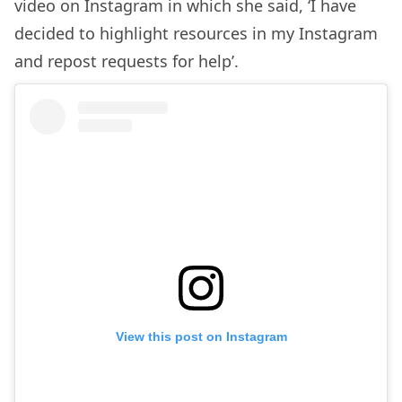
video on Instagram in which she said, ‘I have
decided to highlight resources in my Instagram
and repost requests for help’.
View this post on Instagram