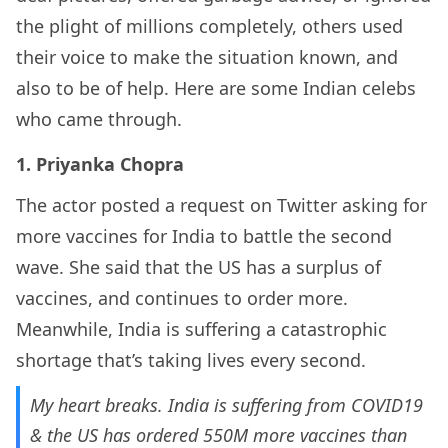
the plight of millions completely, others used
their voice to make the situation known, and
also to be of help. Here are some Indian celebs
who came through.
1. Priyanka Chopra
The actor posted a request on Twitter asking for
more vaccines for India to battle the second
wave. She said that the US has a surplus of
vaccines, and continues to order more.
Meanwhile, India is suffering a catastrophic
shortage that’s taking lives every second.
My heart breaks. India is suffering from COVID19
& the US has ordered 550M more vaccines than