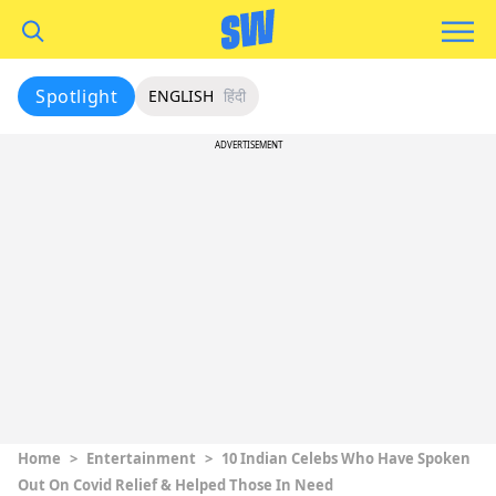
Spotlight
ENGLISH
हिंदी
ADVERTISEMENT
Home
>
Entertainment
>
10 Indian Celebs Who Have Spoken
Out On Covid Relief & Helped Those In Need