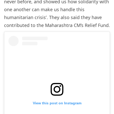
never before, and showed us how solidarity with
one another can make us handle this
humanitarian crisis’. They also said they have
contributed to the Maharashtra CM’s Relief Fund.
View this post on Instagram