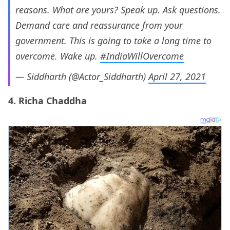
reasons. What are yours? Speak up. Ask questions.
Demand care and reassurance from your
government. This is going to take a long time to
overcome. Wake up.
#IndiaWillOvercome
— Siddharth (@Actor_Siddharth)
April 27, 2021
4. Richa Chaddha