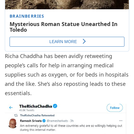
Richa Chaddha has been avidly retweeting
people’s calls for help in arranging medical
supplies such as oxygen, or for beds in hospitals
and the like. She’s also reposting leads to these
essentials.