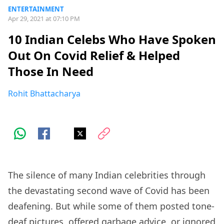
ENTERTAINMENT
Apr 29, 2021 at 07:10 PM
10 Indian Celebs Who Have Spoken
Out On Covid Relief & Helped
Those In Need
Rohit Bhattacharya
The silence of many Indian celebrities through
the devastating second wave of Covid has been
deafening. But while some of them posted tone-
deaf pictures, offered garbage advice, or ignored