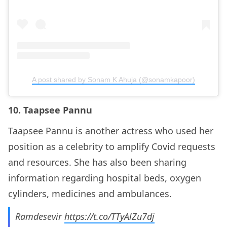
A post shared by Sonam K Ahuja (@sonamkapoor)
10. Taapsee Pannu
Taapsee Pannu is another actress who used her
position as a celebrity to amplify Covid requests
and resources. She has also been sharing
information regarding hospital beds, oxygen
cylinders, medicines and ambulances.
Ramdesevir
https://t.co/TTyAlZu7dj