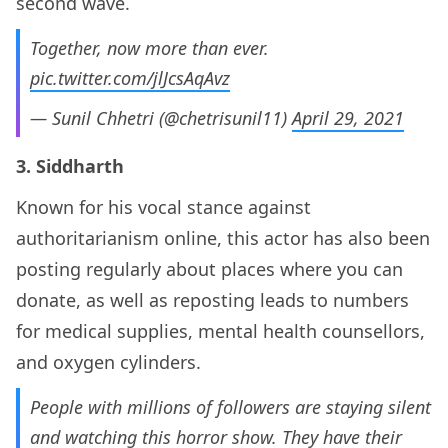
second wave.
Together, now more than ever.
pic.twitter.com/jlJcsAqAvz
— Sunil Chhetri (@chetrisunil11)
April 29, 2021
3. Siddharth
Known for his vocal stance against
authoritarianism online, this actor has also been
posting regularly about places where you can
donate, as well as reposting leads to numbers
for medical supplies, mental health counsellors,
and oxygen cylinders.
People with millions of followers are staying silent
and watching this horror show. They have their