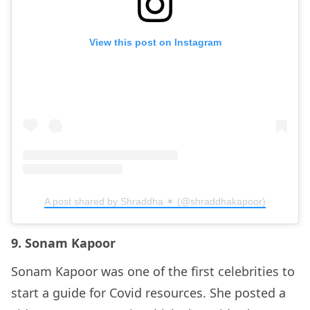
View this post on Instagram
A post shared by Shraddha ✶ (@shraddhakapoor)
9. Sonam Kapoor
Sonam Kapoor was one of the first celebrities to
start a guide for Covid resources. She posted a