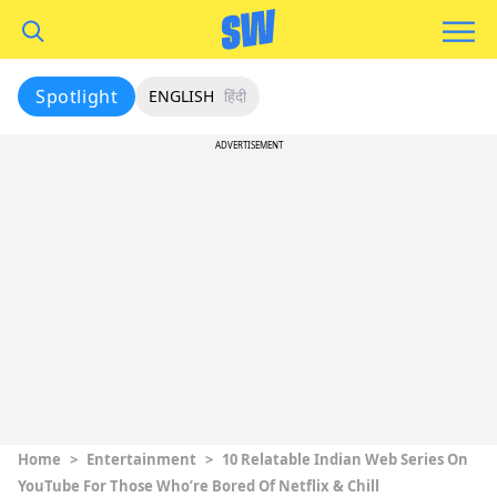
Spotlight
ENGLISH
हिंदी
ADVERTISEMENT
Home
>
Entertainment
>
10 Relatable Indian Web Series On
YouTube For Those Who’re Bored Of Netflix & Chill