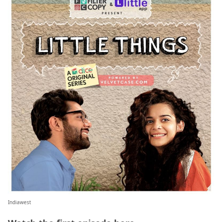
Indiawest