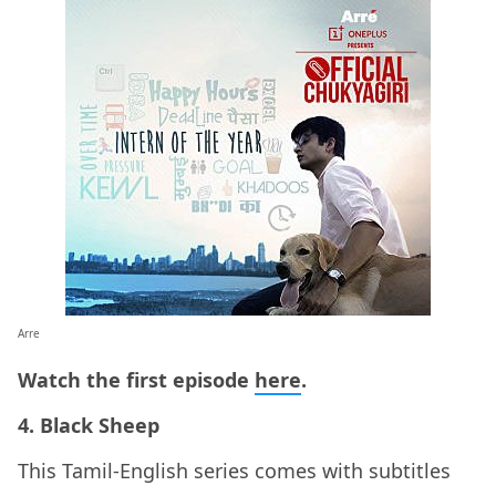
Arre
Watch the first episode
here
.
4. Black Sheep
This Tamil-English series comes with subtitles