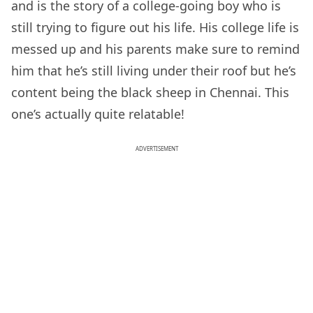
and is the story of a college-going boy who is
still trying to figure out his life. His college life is
messed up and his parents make sure to remind
him that he’s still living under their roof but he’s
content being the black sheep in Chennai. This
one’s actually quite relatable!
ADVERTISEMENT