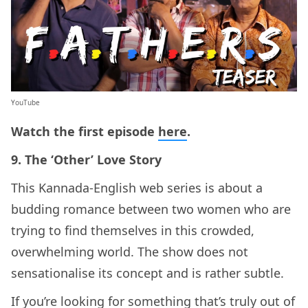
YouTube
Watch the first episode
here
.
9. The ‘Other’ Love Story
This Kannada-English web series is about a
budding romance between two women who are
trying to find themselves in this crowded,
overwhelming world. The show does not
sensationalise its concept and is rather subtle.
If you’re looking for something that’s truly out of