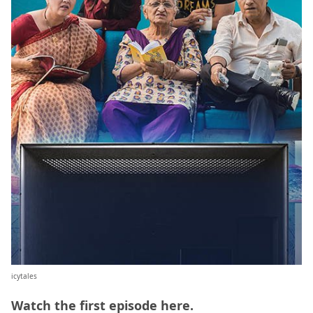
icytales
Watch the first episode
here
.