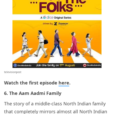
televisionpost
Watch the first episode
here
.
6. The Aam Aadmi Family
The story of a middle-class North Indian family
that completely mirrors almost all North Indian