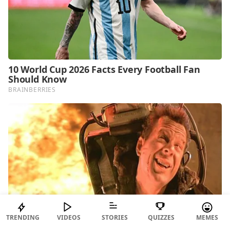
TRENDING
VIDEOS
STORIES
QUIZZES
MEMES