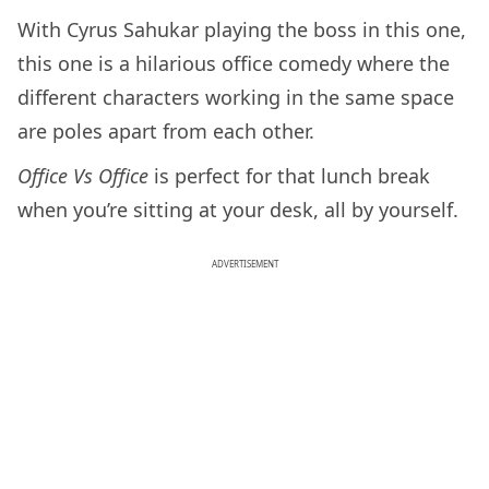
With Cyrus Sahukar playing the boss in this one,
this one is a hilarious office comedy where the
different characters working in the same space
are poles apart from each other.
Office Vs Office
is perfect for that lunch break
when you’re sitting at your desk, all by yourself.
ADVERTISEMENT