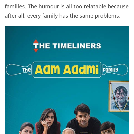
families. The humour is all too relatable because
after all, every family has the same problems.