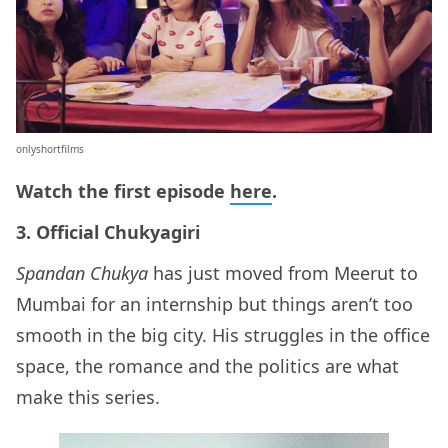
onlyshortfilms
Watch the first episode
here
.
3. Official Chukyagiri
Spandan Chukya
has just moved from Meerut to
Mumbai for an internship but things aren’t too
smooth in the big city. His struggles in the office
space, the romance and the politics are what
make this series.