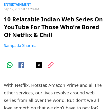
ENTERTAINMENT
Sep 19, 2017 at 11:28 AM
10 Relatable Indian Web Series On
YouTube For Those Who’re Bored
Of Netflix & Chill
Sampada Sharma
With Netflix, Hotstar, Amazon Prime and all the
other services, our lives revolve around web
series from all over the world. But don’t we all
love something that we don’t have to pay for?