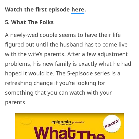
Watch the first episode
here
.
5. What The Folks
A newly-wed couple seems to have their life
figured out until the husband has to come live
with the wife’s parents. After a few adjustment
problems, his new family is exactly what he had
hoped it would be. The 5-episode series is a
refreshing change if you’re looking for
something that you can watch with your
parents.