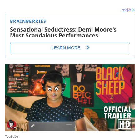
YouTube