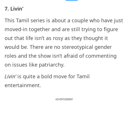
7. Livin’
This Tamil series is about a couple who have just
moved-in together and are still trying to figure
out that life isn’t as rosy as they thought it
would be. There are no stereotypical gender
roles and the show isn’t afraid of commenting
on issues like patriarchy.
Livin’
is quite a bold move for Tamil
entertainment.
ADVERTISEMENT