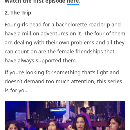
Watch the first episode
here
.
2. The Trip
Four girls head for a bachelorette road trip and
have a million adventures on it. The four of them
are dealing with their own problems and all they
can count on are the female friendships that
have always supported them.
If you’re looking for something that’s light and
doesn’t demand too much attention, this series
is for you.