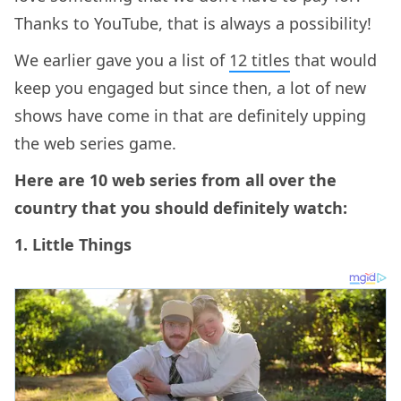
Thanks to YouTube, that is always a possibility!
We earlier gave you a list of
12 titles
that would
keep you engaged but since then, a lot of new
shows have come in that are definitely upping
the web series game.
Here are 10 web series from all over the
country that you should definitely watch:
1. Little Things