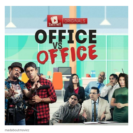
madaboutmoviez