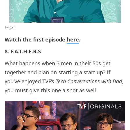
Twitter
Watch the first episode
here
.
8. F.A.T.H.E.R.S
What happens when 3 men in their 50s get
together and plan on starting a start up? If
you’ve enjoyed TVF’s
Tech Conversations with Dad
,
you must give this one a shot as well.