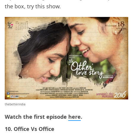
the box, try this show.
thebetterindia
Watch the first episode
here
.
10. Office Vs Office