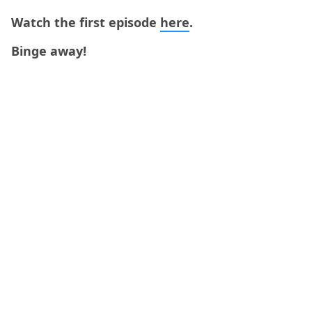
Watch the first episode
here
.
Binge away!