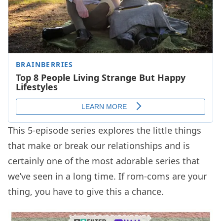
This 5-episode series explores the little things
that make or break our relationships and is
certainly one of the most adorable series that
we’ve seen in a long time. If rom-coms are your
thing, you have to give this a chance.