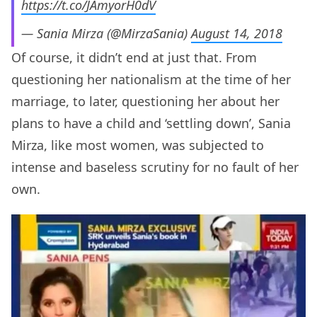
https://t.co/JAmyorH0dV
— Sania Mirza (@MirzaSania)
August 14, 2018
Of course, it didn’t end at just that. From
questioning her nationalism at the time of her
marriage, to later, questioning her about her
plans to have a child and ‘settling down’, Sania
Mirza, like most women, was subjected to
intense and baseless scrutiny for no fault of her
own.