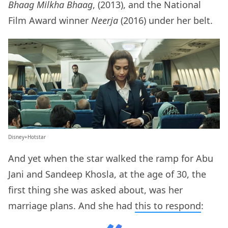
Bhaag Milkha Bhaag
, (2013), and the National
Film Award winner
Neerja
(2016) under her belt.
Disney+Hotstar
And yet when the star walked the ramp for Abu
Jani and Sandeep Khosla, at the age of 30, the
first thing she was asked about, was her
marriage plans. And she had
this to respond
: