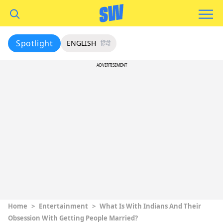
Spotlight
ENGLISH
हिंदी
ADVERTISEMENT
Home
>
Entertainment
>
What Is With Indians And Their
Obsession With Getting People Married?