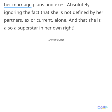
her marriage
plans and exes. Absolutely
ignoring the fact that she is not defined by her
partners, ex or current, alone. And that she is
also a superstar in her own right!
ADVERTISEMENT