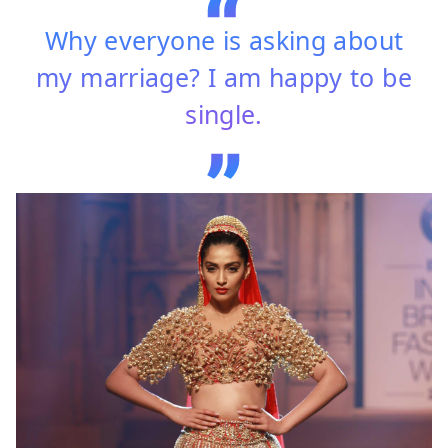
Why everyone is asking about
my marriage? I am happy to be
single.