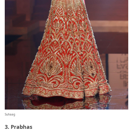
Suhaag
3. Prabhas