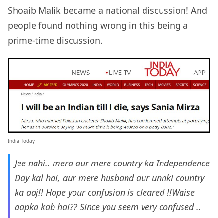
Shoaib Malik became a national discussion! And
people found nothing wrong in this being a
prime-time discussion.
India Today
Jee nahi.. mera aur mere country ka Independence
Day kal hai, aur mere husband aur unnki country
ka aaj!! Hope your confusion is cleared !!Waise
aapka kab hai?? Since you seem very confused ..