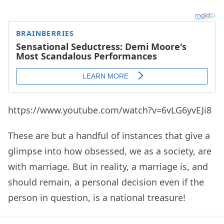
https://www.youtube.com/watch?v=6vLG6yvEJi8
These are but a handful of instances that give a
glimpse into how obsessed, we as a society, are
with marriage. But in reality, a marriage is, and
should remain, a personal decision even if the
person in question, is a national treasure!