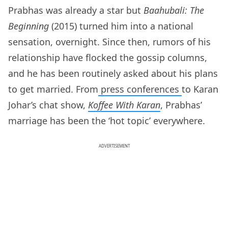
Prabhas was already a star but
Baahubali: The
Beginning
(2015) turned him into a national
sensation, overnight. Since then, rumors of his
relationship have flocked the gossip columns,
and he has been routinely asked about his plans
to get married. From
press conferences
to Karan
Johar’s chat show,
Koffee With Karan
, Prabhas’
marriage has been the ‘hot topic’ everywhere.
ADVERTISEMENT