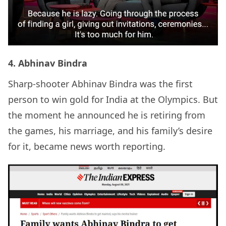
4. Abhinav Bindra
Sharp-shooter Abhinav Bindra was the first
person to win gold for India at the Olympics. But
the moment he announced he is retiring from
the games, his marriage, and his family’s desire
for it, became news worth reporting.