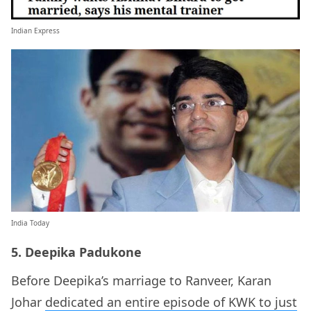
Indian Express
India Today
5. Deepika Padukone
Before Deepika’s marriage to Ranveer, Karan
Johar
dedicated an entire episode of KWK to just