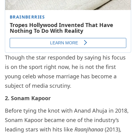
Though the star responded by saying his focus
is on the sport right now, he is not the first
young celeb whose marriage has become a
subject of media scrutiny.
2. Sonam Kapoor
Before tying the knot with Anand Ahuja in 2018,
Sonam Kapoor became one of the industry’s
leading stars with hits like
Raanjhanaa
(2013),