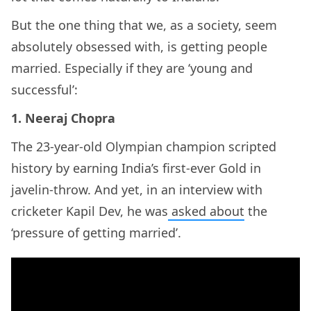
But the one thing that we, as a society, seem
absolutely obsessed with, is getting people
married. Especially if they are ‘young and
successful’:
1. Neeraj Chopra
The 23-year-old Olympian champion scripted
history by earning India’s first-ever Gold in
javelin-throw. And yet, in an interview with
cricketer Kapil Dev, he was
asked about
the
‘pressure of getting married’.