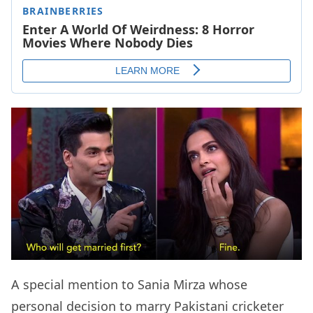
A special mention to Sania Mirza whose
personal decision to marry Pakistani cricketer