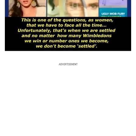
ADVERTISEMENT