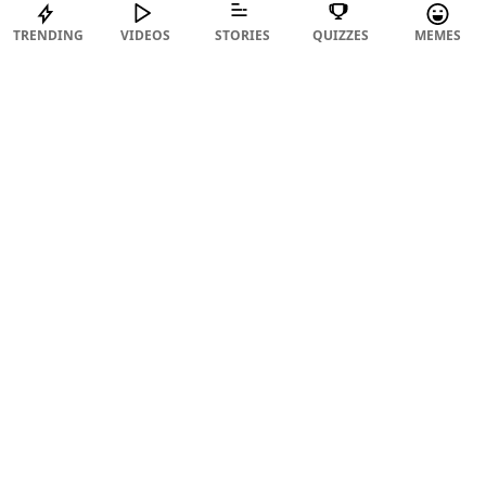
TRENDING
VIDEOS
STORIES
QUIZZES
MEMES