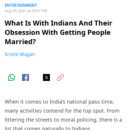
ENTERTAINMENT
Aug 09, 2021 at 05:57 PM
What Is With Indians And Their
Obsession With Getting People
Married?
Srishti Magan
When it comes to India’s national pass time,
many activities contend for the top spot. From
littering the streets to moral policing, there is a
lot that comes naturally to Indians.