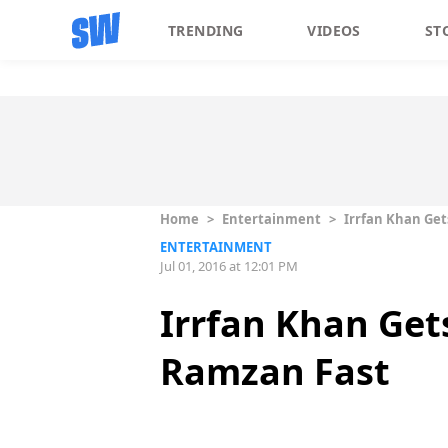
TRENDING
VIDEOS
ST
Home
>
Entertainment
>
Irrfan Khan Get
ENTERTAINMENT
Jul 01, 2016 at 12:01 PM
Irrfan Khan Get
Ramzan Fast