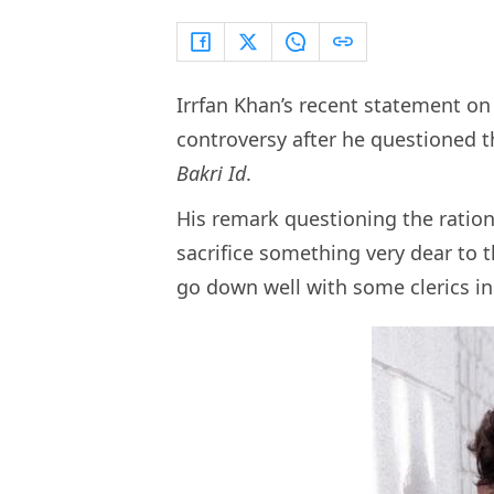
Irrfan Khan’s recent statement o
controversy after he questioned th
Bakri Id
.
His remark questioning the ratio
sacrifice something very dear to t
go down well with some clerics in