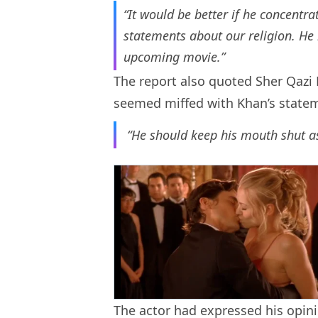
“It would be better if he concentr
statements about our religion. He is
upcoming movie.”
The report also quoted Sher Qazi 
seemed miffed with Khan’s statem
“He should keep his mouth shut as
The actor had expressed his opin