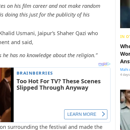
ates on his film career and not make random
 doing this just for the publicity of his
Khalid Usmani, Jaipur’s Shaher Qazi who
IN O
ent and said,
Who
Wom
 he has no knowledge about the religion.”
Ans
Mahi 
4 days
ion surrounding the festival and made the