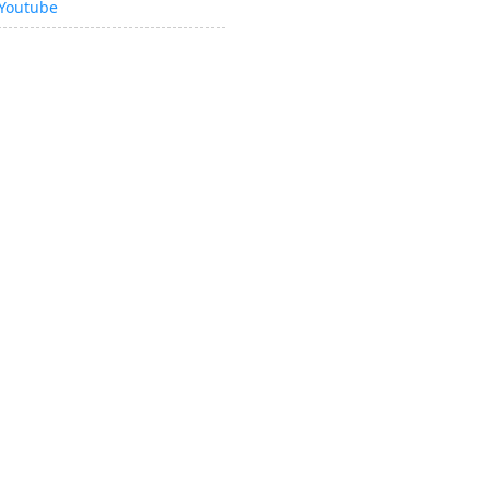
Youtube