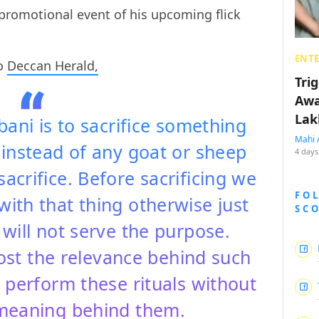
promotional event of his upcoming flick
ENT
to
Deccan Herald,
Tri
Awa
Lak
ni is to sacrifice something
Mahi 
 instead of any goat or sheep
4 days
sacrifice. Before sacrificing we
FO
ith that thing otherwise just
SC
l will not serve the purpose.
st the relevance behind such
nd perform these rituals without
meaning behind them.