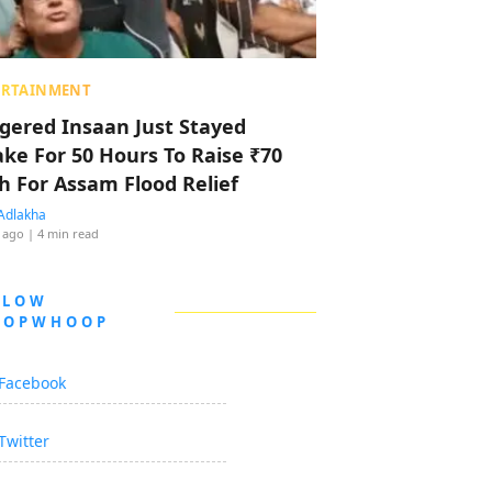
ERTAINMENT
ggered Insaan Just Stayed
ke For 50 Hours To Raise ₹70
h For Assam Flood Relief
Adlakha
 ago
| 4 min read
LLOW
OOPWHOOP
Facebook
Twitter