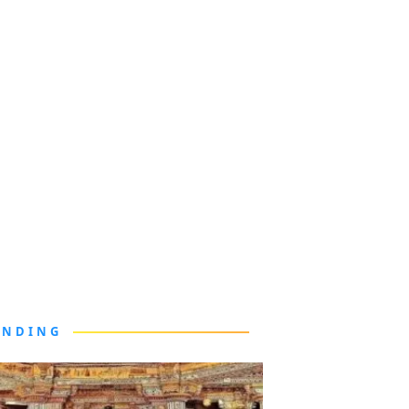
ENDING