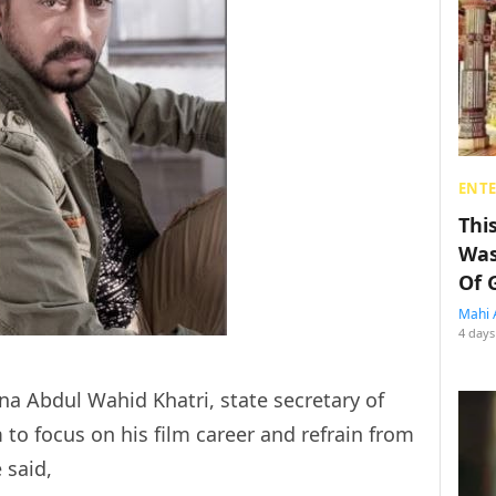
ENT
Thi
Was
Of 
Mahi 
4 days
na Abdul Wahid Khatri, state secretary of
o focus on his film career and refrain from
 said,