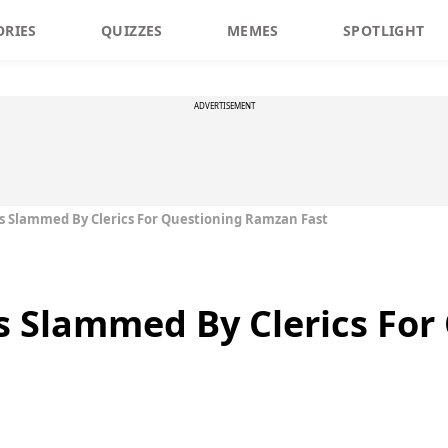
ORIES
QUIZZES
MEMES
SPOTLIGHT
ADVERTISEMENT
s Slammed By Clerics For Questioning Ramzan Fast
s Slammed By Clerics For