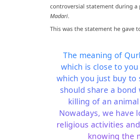
controversial statement during a 
Madari
.
This was the statement he gave 
The meaning of Qurba
which is close to you
which you just buy to 
should share a bond w
killing of an anima
Nowadays, we have lo
religious activities a
knowing the 