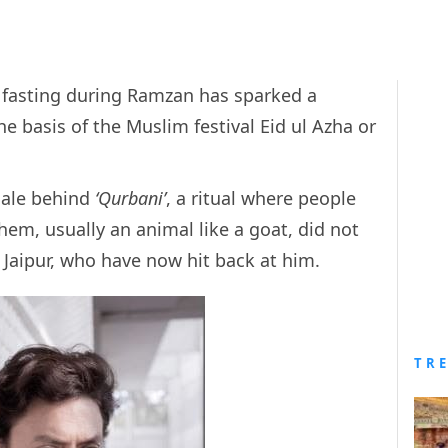
n fasting during Ramzan has sparked a
e basis of the Muslim festival Eid ul Azha or
nale behind
‘Qurbani’
, a ritual where people
hem, usually an animal like a goat, did not
 Jaipur, who have now hit back at him.
TR