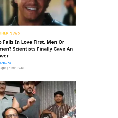
THER NEWS
 Falls In Love First, Men Or
en? Scientists Finally Gave An
wer
Adlakha
 ago
| 4 min read