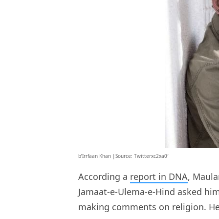
b’Irrfaan Khan |Source: Twitterxc2xa0′
According a
report in DNA
, Maula
Jamaat-e-Ulema-e-Hind asked him t
making comments on religion. He