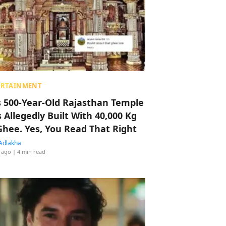
ERTAINMENT
s 500-Year-Old Rajasthan Temple
 Allegedly Built With 40,000 Kg
Ghee. Yes, You Read That Right
Adlakha
 ago
| 4 min read