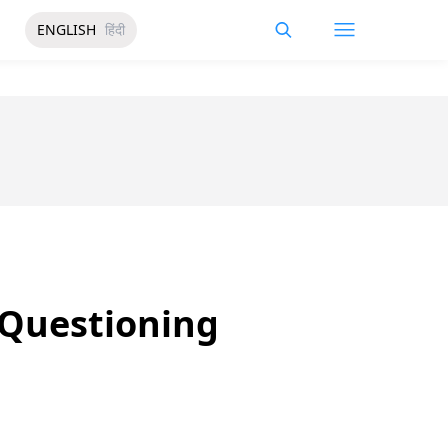
ENGLISH
हिंदी
 Questioning