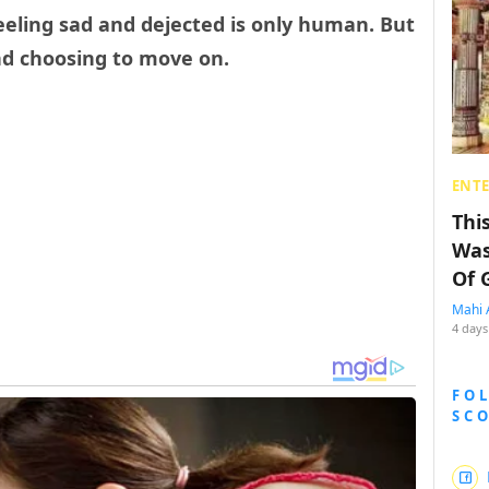
feeling sad and dejected is only human. But
nd choosing to move on.
ENT
Thi
Was
Of 
Mahi 
4 days
FO
SC