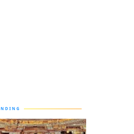
ENDING