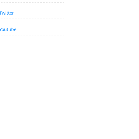
Twitter
Youtube