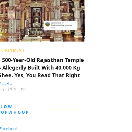
ERTAINMENT
s 500-Year-Old Rajasthan Temple
 Allegedly Built With 40,000 Kg
Ghee. Yes, You Read That Right
Adlakha
 ago
| 4 min read
LLOW
OOPWHOOP
Facebook