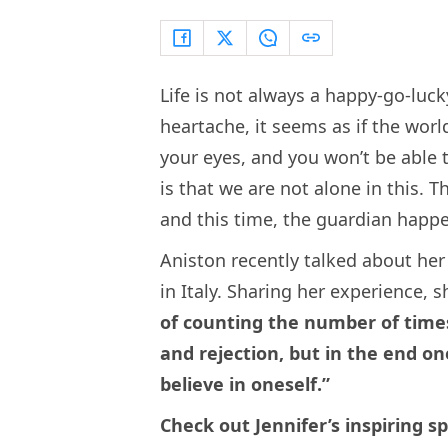
Life is not always a happy-go-luc
heartache, it seems as if the wor
your eyes, and you won’t be able 
is that we are not alone in this. T
and this time, the guardian happe
Aniston recently talked about he
in Italy. Sharing her experience, s
of counting the number of times
and rejection, but in the end o
believe in oneself.”
Check out Jennifer’s inspiring sp