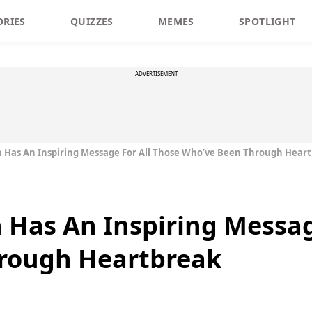
ORIES
QUIZZES
MEMES
SPOTLIGHT
ADVERTISEMENT
n Has An Inspiring Message For All Those Who’ve Been Through Hear
n Has An Inspiring Messag
rough Heartbreak