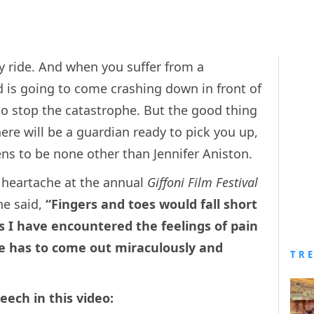
ky ride. And when you suffer from a
ld is going to come crashing down in front of
to stop the catastrophe. But the good thing
here will be a guardian ready to pick you up,
ns to be none other than Jennifer Aniston.
r heartache at the annual
Giffoni Film Festival
he said,
“Fingers and toes would fall short
 I have encountered the feelings of pain
ne has to come out miraculously and
TR
eech in this video: