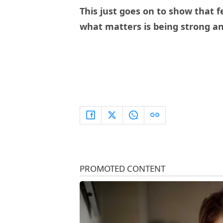
This just goes on to show that 
what matters is being strong a