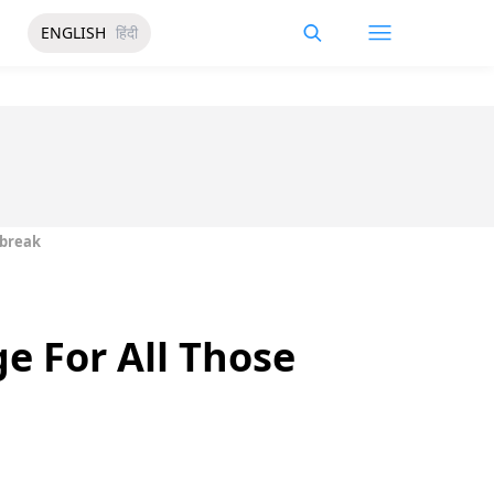
ENGLISH
हिंदी
tbreak
e For All Those