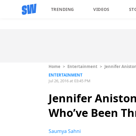
TRENDING
VIDEOS
ST
Home
>
Entertainment
>
Jennifer Anisto
ENTERTAINMENT
Jul 26, 2016 at 03:45 PM
Jennifer Anisto
Who’ve Been Th
Saumya Sahni