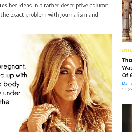
es her ideas in a rather descriptive column,
t the exact problem with journalism and
ENT
Thi
Was
Of 
Mahi 
4 days