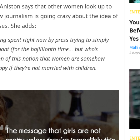
 Aniston says that other women look up to
ENT
ow journalism is going crazy about the idea of
You
ses. She adds:
Bef
Yes
ng spent right now by press trying to simply
Mahi 
nt (for the bajillionth time… but who’s
4 days
ion of this notion that women are somehow
py if they’re not married with children.
ENT