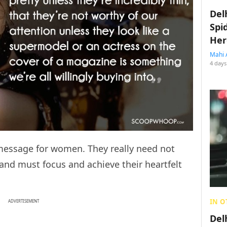
Del
Spi
Her
Mahi 
4 days
message for women. They really need not
and must focus and achieve their heartfelt
IN O
ADVERTISEMENT
Del