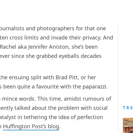
 journalists and photographers for that one
ten cross limits and invade their privacy. And
achel aka Jennifer Aniston, she’s been
e ever since she grabbed eyeballs decades
he ensuing split with Brad Pitt, or her
s been quite a favourite with the paparazzi.
o mince words. This time, amidst rumours of
ently talked about the problem with social
TR
alyst in tethering the idea of perfection
in
Huffington Post’s blog
.