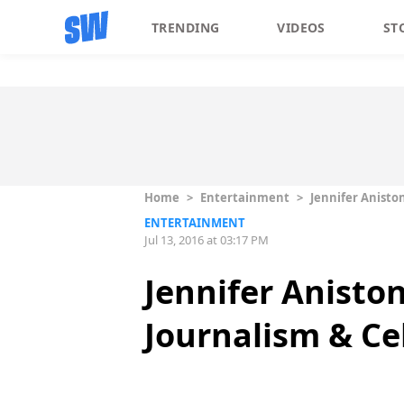
TRENDING
VIDEOS
ST
Home
>
Entertainment
>
Jennifer Anisto
ENTERTAINMENT
Jul 13, 2016 at 03:17 PM
Jennifer Anisto
Journalism & Ce