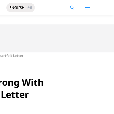
ENGLISH
हिंदी
artfelt Letter
Wrong With
 Letter