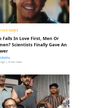
THER NEWS
 Falls In Love First, Men Or
en? Scientists Finally Gave An
wer
Adlakha
 ago
| 4 min read