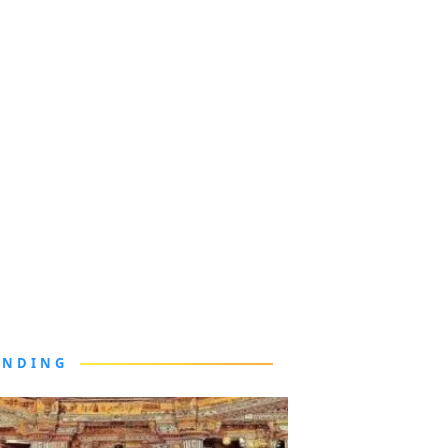
ENDING