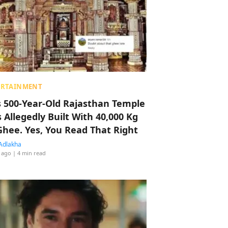
ERTAINMENT
s 500-Year-Old Rajasthan Temple
 Allegedly Built With 40,000 Kg
Ghee. Yes, You Read That Right
Adlakha
 ago
| 4 min read