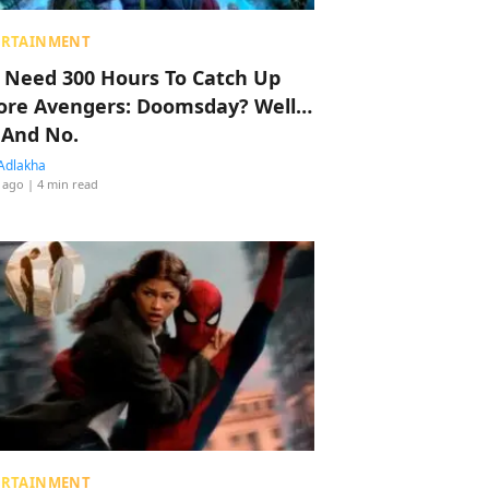
ERTAINMENT
 Need 300 Hours To Catch Up
ore Avengers: Doomsday? Well…
 And No.
Adlakha
 ago
| 4 min read
ERTAINMENT