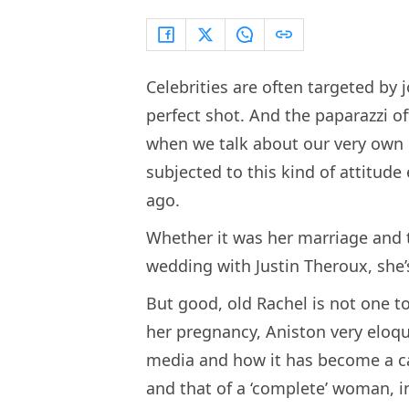
Celebrities are often targeted by
perfect shot. And the paparazzi of
when we talk about our very own R
subjected to this kind of attitud
ago.
Whether it was her marriage and t
wedding with Justin Theroux, she’
But good, old Rachel is not one t
her pregnancy, Aniston very eloqu
media and how it has become a cat
and that of a ‘complete’ woman, 