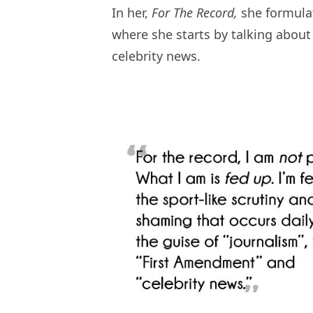
In her,
For The Record,
she formulat
where she starts by talking abou
celebrity news.