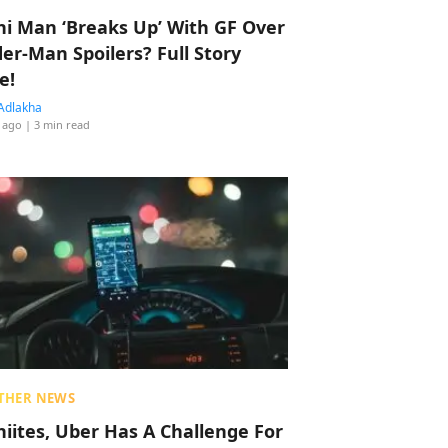
hi Man ‘Breaks Up’ With GF Over
der-Man Spoilers? Full Story
e!
Adlakha
 ago
| 3 min read
THER NEWS
hiites, Uber Has A Challenge For