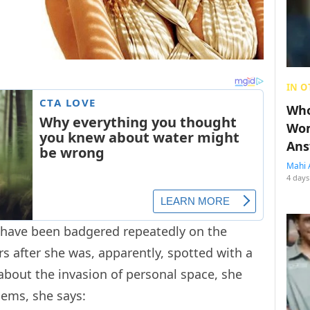
IN O
Who
Wom
Ans
Mahi 
4 days
 have been badgered repeatedly on the
 after she was, apparently, spotted with a
about the invasion of personal space, she
lems, she says: