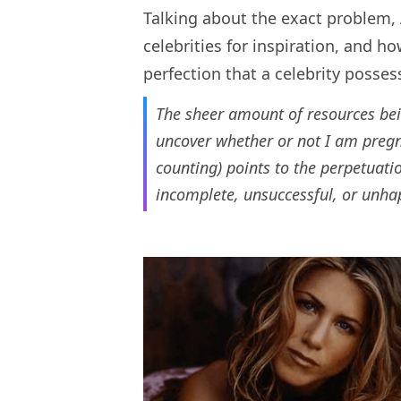
Talking about the exact problem,
celebrities for inspiration, and h
perfection that a celebrity posses
The sheer amount of resources bei
uncover whether or not I am pregna
counting) points to the perpetuat
incomplete, unsuccessful, or unhap