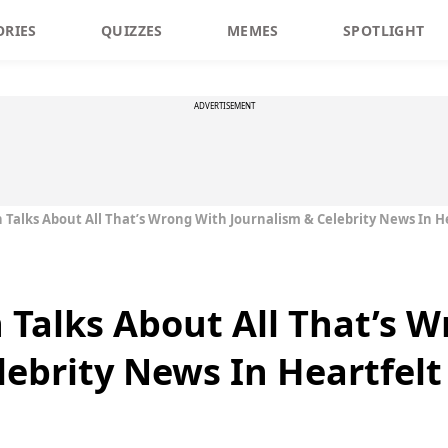
ORIES
QUIZZES
MEMES
SPOTLIGHT
ADVERTISEMENT
n Talks About All That’s Wrong With Journalism & Celebrity News In He
n Talks About All That’s 
lebrity News In Heartfelt