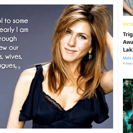
ENT
Tri
Awa
Lak
Mahi 
4 days