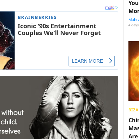
You
Mon
Mahi 
4 days
BIZA
Chin
Mas
Are