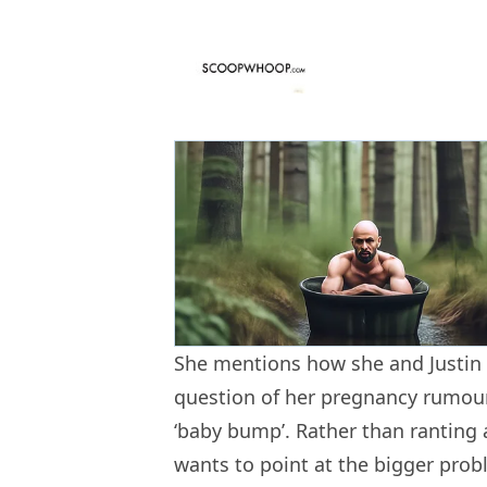
She mentions how she and Justin
question of her pregnancy rumours
‘baby bump’. Rather than ranting 
wants to point at the bigger prob