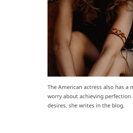
The American actress also has a 
worry about achieving perfection 
desires, she writes in the blog.