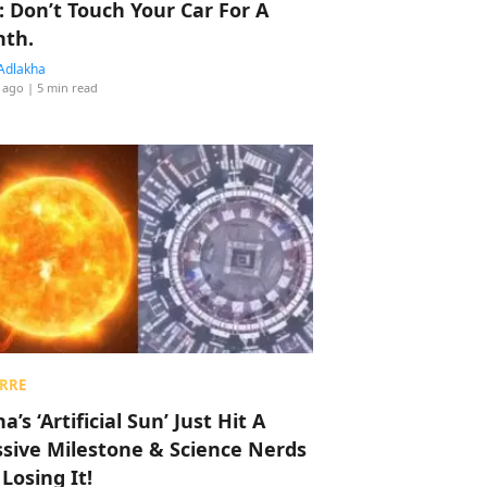
: Don’t Touch Your Car For A
th.
Adlakha
 ago
| 5 min read
RRE
a’s ‘Artificial Sun’ Just Hit A
sive Milestone & Science Nerds
 Losing It!