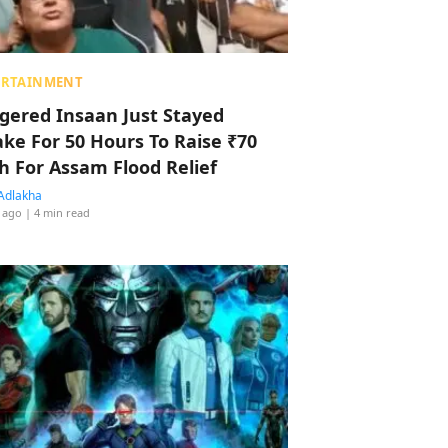
ERTAINMENT
ggered Insaan Just Stayed
ke For 50 Hours To Raise ₹70
h For Assam Flood Relief
Adlakha
 ago
| 4 min read