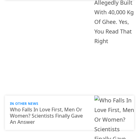
IN OTHER NEWS
Who Falls In Love First, Men Or
Women? Scientists Finally Gave
An Answer