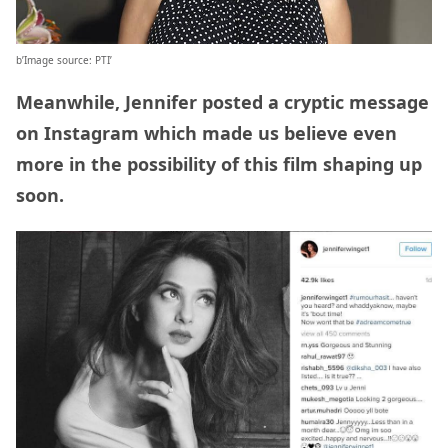
b’Image source: PTI’
Meanwhile, Jennifer posted a cryptic message
on Instagram which made us believe even
more in the possibility of this film shaping up
soon.