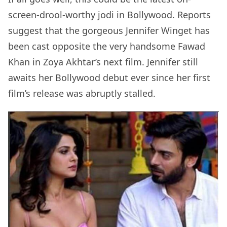
screen-drool-worthy jodi in Bollywood. Reports
suggest that the gorgeous Jennifer Winget has
been cast opposite the very handsome Fawad
Khan in Zoya Akhtar’s next film. Jennifer still
awaits her Bollywood debut ever since her first
film’s release was abruptly stalled.