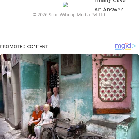
© 2026 ScoopWhoop Media Pvt Ltd.