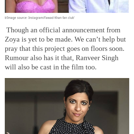
b’Image source: Instagram/Fawad Khan fan club’
Though an official announcement from
Zoya is yet to be made. We can’t help but
pray that this project goes on floors soon.
Rumour also has it that, Ranveer Singh
will also be cast in the film too.