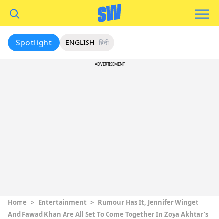
Spotlight
ENGLISH
हिंदी
ADVERTISEMENT
Home
>
Entertainment
>
Rumour Has It, Jennifer Winget
And Fawad Khan Are All Set To Come Together In Zoya Akhtar’s