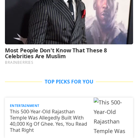
TOP PICKS FOR YOU
ENTERTAINMENT
This 500-Year-Old Rajasthan
Temple Was Allegedly Built With
40,000 Kg Of Ghee. Yes, You Read
That Right