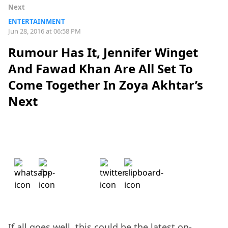
Next
ENTERTAINMENT
Jun 28, 2016 at 06:58 PM
Rumour Has It, Jennifer Winget
And Fawad Khan Are All Set To
Come Together In Zoya Akhtar’s
Next
If all goes well, this could be the latest on-