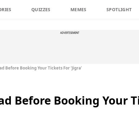
ORIES
QUIZZES
MEMES
SPOTLIGHT
ADVERTISEMENT
d Before Booking Your Tickets For ‘Jigra’
d Before Booking Your Tic