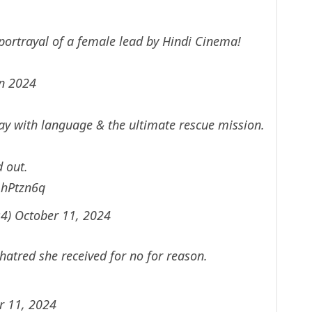
ortrayal of a female lead by Hindi Cinema!
in 2024
y with language & the ultimate rescue mission.
d out.
mhPtzn6q
s4)
October 11, 2024
e hatred she received for no for reason.
r 11, 2024