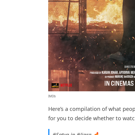
IMDb
Here’s a compilation of what peopl
for you to decide whether to watc
#Satya
in
#Jigra
🔥