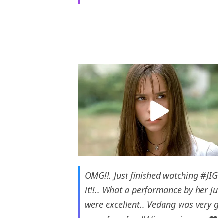
OMG!!. Just finished watching
#JI
it!!.. What a performance by her j
were excellent.. Vedang was very 