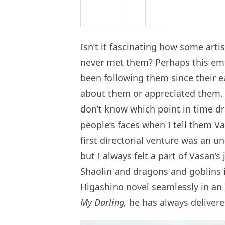
Isn’t it fascinating how some arti
never met them? Perhaps this em
been following them since their 
about them or appreciated them. 
don’t know which point in time dri
people’s faces when I tell them V
first directorial venture was an u
but I always felt a part of Vasan’s
Shaolin and dragons and goblins 
Higashino novel seamlessly in an
My Darling,
he has always delivere