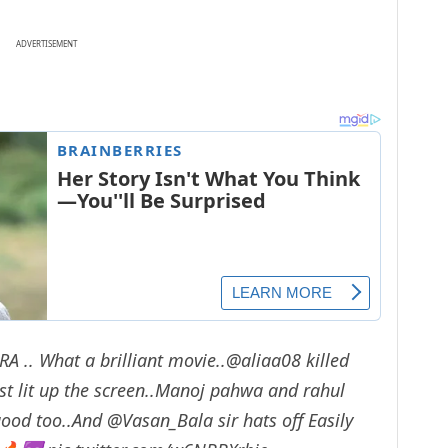
ADVERTISEMENT
GRA
.. What a brilliant movie..
@aliaa08
killed
ust lit up the screen..Manoj pahwa and rahul
good too..And
@Vasan_Bala
sir hats off Easily