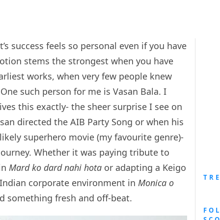
st’s success feels so personal even if you have
otion stems the strongest when you have
earliest works, when very few people knew
One such person for me is Vasan Bala. I
ves this exactly- the sheer surprise I see on
asan directed the AIB Party Song or when his
nlikely superhero movie (my favourite genre)-
 journey. Whether it was paying tribute to
in
Mard ko dard nahi hota
or adapting a Keigo
TR
 Indian corporate environment in
Monica o
d something fresh and off-beat.
FO
SC