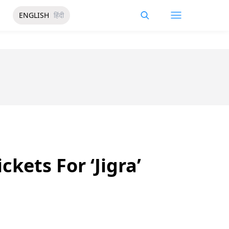
ENGLISH
हिंदी
kets For ‘Jigra’