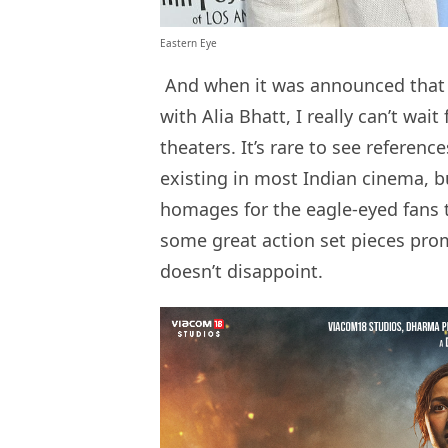
Eastern Eye
And when it was announced tha
with Alia Bhatt, I really can’t wait
theaters. It’s rare to see referen
existing in most Indian cinema, bu
homages for the eagle-eyed fans t
some great action set pieces promi
doesn’t disappoint.