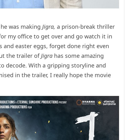
t he was making
Jigra,
a prison-break thriller
 for my office to get over and go watch it in
ces and easter eggs, forget done right even
t the trailer of
Jigra
has some amazing
o decode. With a gripping storyline and
sed in the trailer, I really hope the movie