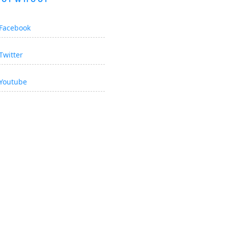
Facebook
Twitter
Youtube