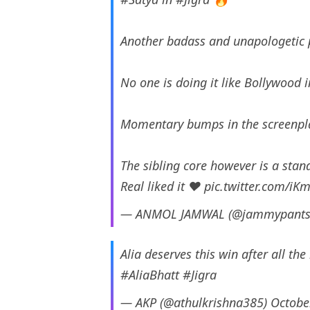
Another badass and unapologetic p
No one is doing it like Bollywood 
Momentary bumps in the screenpla
The sibling core however is a stan
Real liked it ❤️
pic.twitter.com/iK
— ANMOL JAMWAL (@jammypant
Alia deserves this win after all th
#AliaBhatt
#Jigra
— AKP (@athulkrishna385)
Octobe