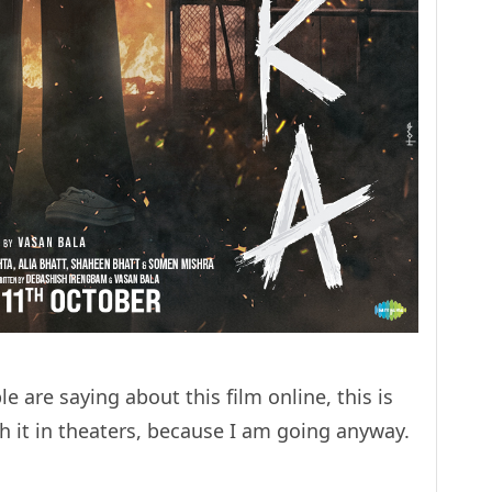
e are saying about this film online, this is
h it in theaters, because I am going anyway.