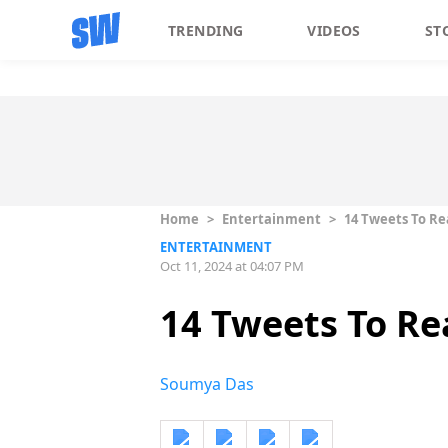
TRENDING
VIDEOS
ST
Home
>
Entertainment
>
14 Tweets To Rea
ENTERTAINMENT
Oct 11, 2024 at 04:07 PM
14 Tweets To Rea
Soumya Das