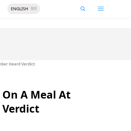
ENGLISH
हिंदी
mber Heard Verdict
 On A Meal At
 Verdict