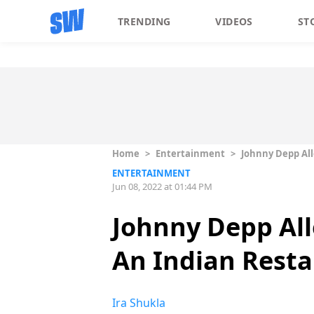
TRENDING
VIDEOS
ST
Home
>
Entertainment
>
Johnny Depp All
ENTERTAINMENT
Jun 08, 2022 at 01:44 PM
Johnny Depp All
An Indian Resta
Ira Shukla