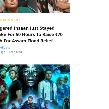
ERTAINMENT
ggered Insaan Just Stayed
ke For 50 Hours To Raise ₹70
h For Assam Flood Relief
Adlakha
 ago
| 4 min read