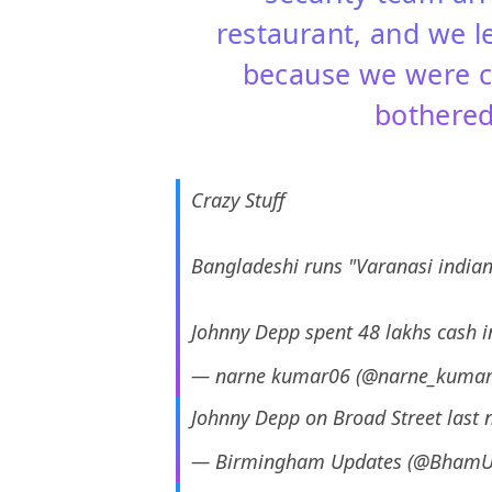
restaurant, and we l
because we were c
bothered
Crazy Stuff
Bangladeshi runs "Varanasi india
Johnny Depp spent 48 lakhs cash i
— narne kumar06 (@narne_kuma
Johnny Depp on Broad Street last 
— Birmingham Updates (@BhamU