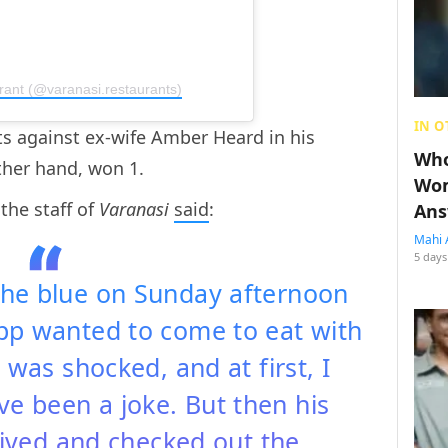
rant (@varanasi.restaurants)
IN O
ts against ex-wife Amber Heard in his
Who
ther hand, won 1.
Wom
 the staff of
Varanasi
said
:
Ans
Mahi 
5 days
 the blue on Sunday afternoon
pp wanted to come to eat with
 was shocked, and at first, I
ve been a joke. But then his
rived and checked out the