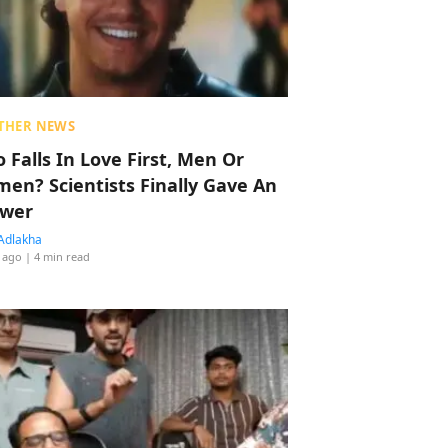
THER NEWS
 Falls In Love First, Men Or
en? Scientists Finally Gave An
wer
Adlakha
 ago
| 4 min read