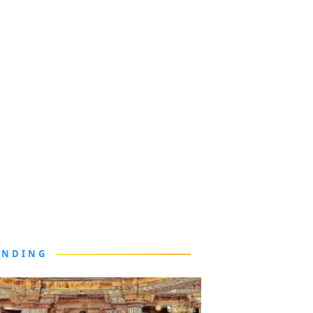
ENDING