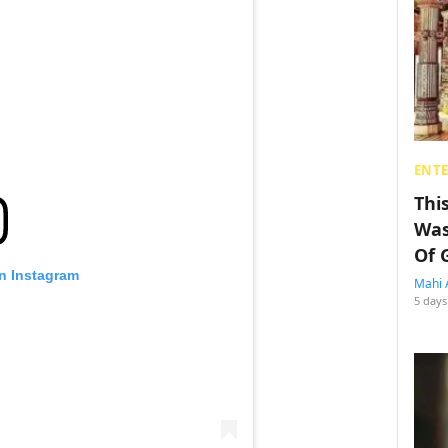
ENT
Thi
Was
Of 
on Instagram
Mahi 
5 days