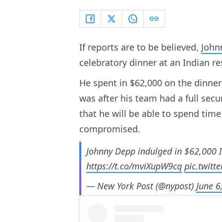
If reports are to be believed,
John
celebratory dinner at an Indian 
He spent in $62,000 on the dinner 
was after his team had a full sec
that he will be able to spend time
compromised.
Johnny Depp indulged in $62,000 In
https://t.co/mviXupW9cq
pic.twitt
— New York Post (@nypost)
June 6