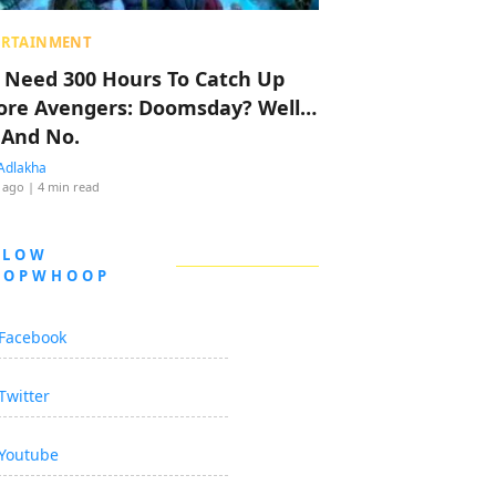
ERTAINMENT
 Need 300 Hours To Catch Up
ore Avengers: Doomsday? Well…
 And No.
Adlakha
 ago
| 4 min read
LLOW
OOPWHOOP
Facebook
Twitter
Youtube