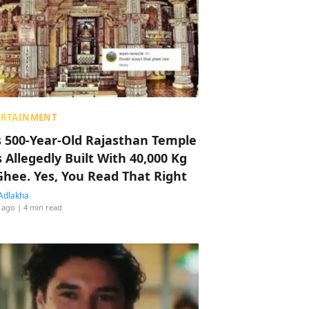
ERTAINMENT
s 500-Year-Old Rajasthan Temple
 Allegedly Built With 40,000 Kg
Ghee. Yes, You Read That Right
Adlakha
 ago
| 4 min read