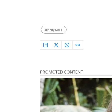
Johnny Depp