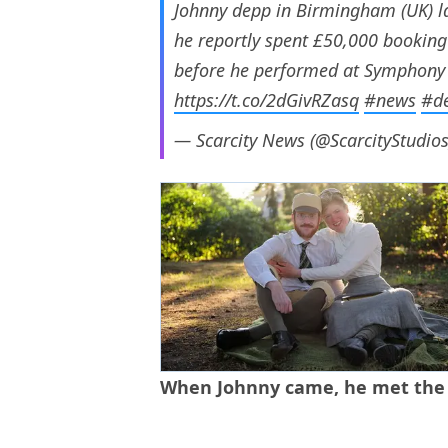
Johnny depp in Birmingham (UK) la
he reportly spent £50,000 booking 
before he performed at Symphony ha
https://t.co/2dGivRZasq
#news
#d
— Scarcity News (@ScarcityStudio
When Johnny came, he met the st