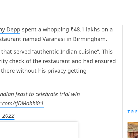
ny Depp
spent a whopping ₹48.1 lakhs on a
restaurant named Varanasi in Birmingham.
that served “authentic Indian cuisine”. This
urity check of the restaurant and had ensured
 there without his privacy getting
dian feast to celebrate trial win
er.com/tjDMohhXs1
TR
, 2022