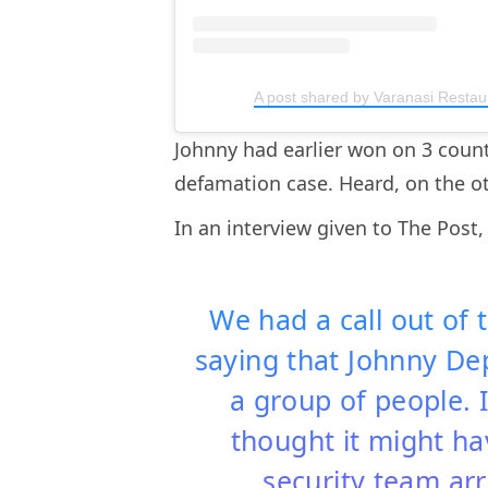
A post shared by Varanasi Restau
Johnny had earlier won on 3 coun
defamation case. Heard, on the o
In an interview given to The Post,
We had a call out of
saying that Johnny De
a group of people. I
thought it might ha
security team ar