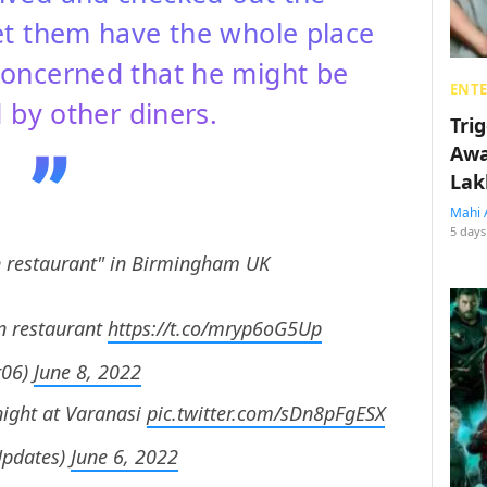
et them have the whole place
oncerned that he might be
ENT
 by other diners.
Tri
Awa
Lak
Mahi 
5 days
n restaurant" in Birmingham UK
n restaurant
https://t.co/mryp6oG5Up
r06)
June 8, 2022
night at Varanasi
pic.twitter.com/sDn8pFgESX
pdates)
June 6, 2022