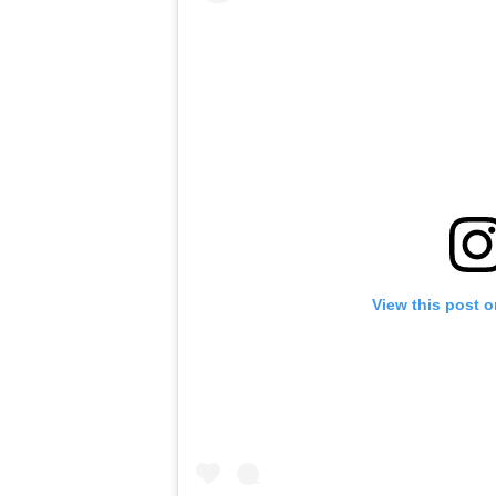
View this post 