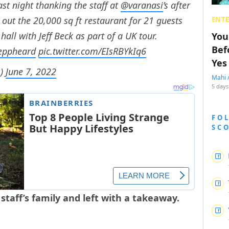
st night thanking the staff at
@varanasi
’s after
out the 20,000 sq ft restaurant for 21 guests
ENT
ll with Jeff Beck as part of a UK tour.
You
Bef
eppheard
pic.twitter.com/EIsRBYkIq6
Yes
s)
June 7, 2022
Mahi 
5 days
FO
SC
aff’s family and left with a takeaway.