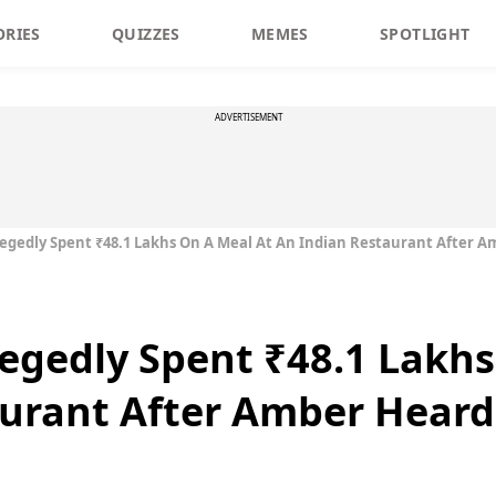
ORIES
QUIZZES
MEMES
SPOTLIGHT
ADVERTISEMENT
egedly Spent ₹48.1 Lakhs On A Meal At An Indian Restaurant After A
egedly Spent ₹48.1 Lakhs
urant After Amber Heard