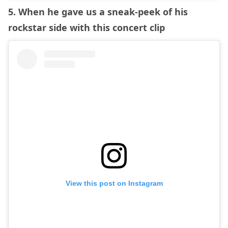
5. When he gave us a sneak-peek of his
rockstar side with this concert clip
View this post on Instagram