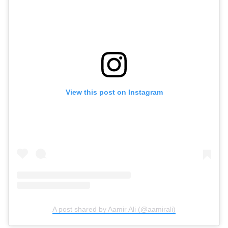
View this post on Instagram
A post shared by Aamir Ali (@aamirali)