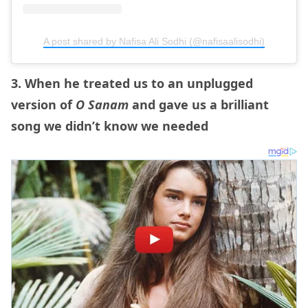
A post shared by Nafisa Ali Sodhi (@nafisaalisodhi)
3. When he treated us to an unplugged
version of
O Sanam
and gave us a brilliant
song we didn’t know we needed