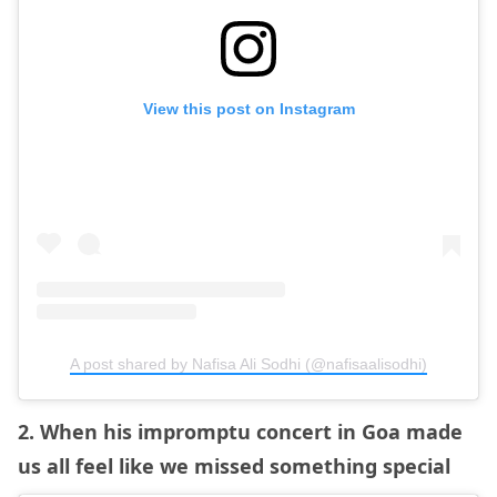
View this post on Instagram
A post shared by Nafisa Ali Sodhi (@nafisaalisodhi)
2. When his impromptu concert in Goa made
us all feel like we missed something special