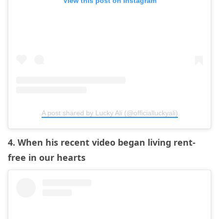
View this post on Instagram
A post shared by Lucky Ali (@officialluckyali)
4. When his recent video began living rent-
free in our hearts