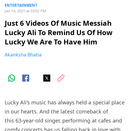
ENTERTAINMENT
Jan 14, 2021 at 03:02 PM
Just 6 Videos Of Music Messiah
Lucky Ali To Remind Us Of How
Lucky We Are To Have Him
Akanksha Bhatia
Lucky Ali’s music has always held a special place
in our hearts. And the latest comeback of
this 63-year-old singer, performing at cafes and
comfy concerts has us falling back in love with