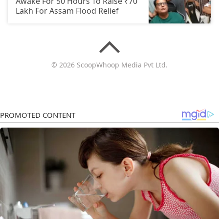
Awake For 50 Hours To Raise ₹70
Lakh For Assam Flood Relief
© 2026 ScoopWhoop Media Pvt Ltd.