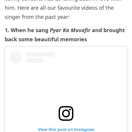
him. Here are all our favourite videos of the
singer from the past year:
1. When he sang
Pyar Ka Musafir
and brought
back some beautiful memories
View this post on Instagram