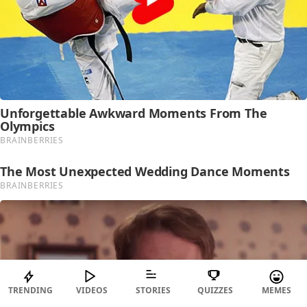
TRENDING
VIDEOS
STORIES
QUIZZES
MEMES