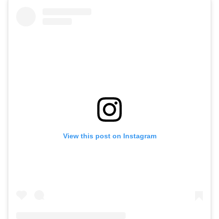
View this post on Instagram