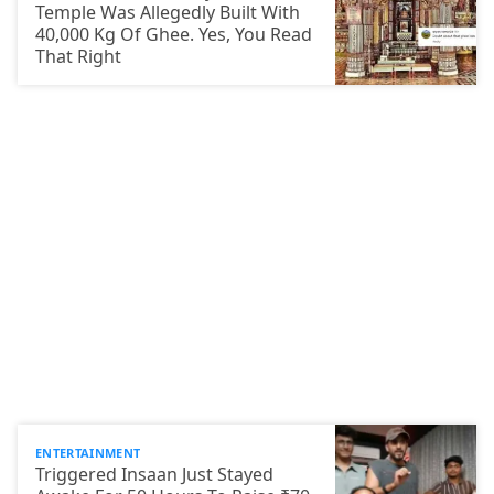
Temple Was Allegedly Built With
40,000 Kg Of Ghee. Yes, You Read
That Right
ENTERTAINMENT
Triggered Insaan Just Stayed