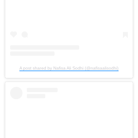
A post shared by Nafisa Ali Sodhi (@nafisaalisodhi)