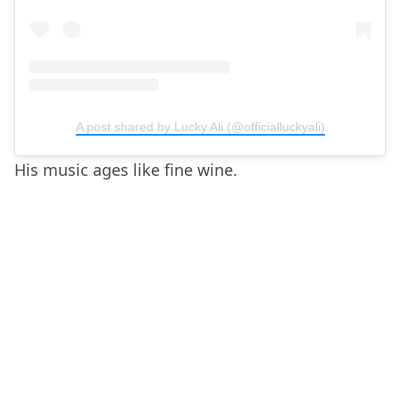
A post shared by Lucky Ali (@officialluckyali)
His music ages like fine wine.