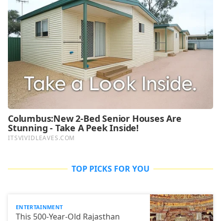
TOP PICKS FOR YOU
ENTERTAINMENT
This 500-Year-Old Rajasthan