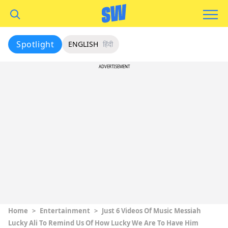
Spotlight
ENGLISH
हिंदी
ADVERTISEMENT
Home
>
Entertainment
>
Just 6 Videos Of Music Messiah
Lucky Ali To Remind Us Of How Lucky We Are To Have Him