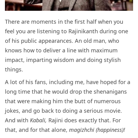
There are moments in the first half when you
feel you are listening to Rajinikanth during one
of his public appearances. An old man, who
knows how to deliver a line with maximum
impact, imparting wisdom and doing stylish
things.
A lot of his fans, including me, have hoped for a
long time that he would drop the shenanigans
that were making him the butt of numerous
jokes, and go back to doing a serious movie.
And with
Kabali,
Rajini does exactly that. For
that, and for that alone,
magizhchi (happiness)!