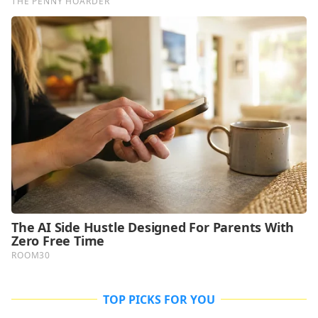
TOP PICKS FOR YOU