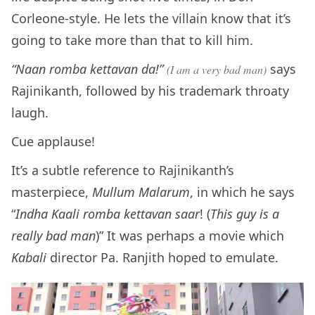
Corleone-style. He lets the villain know that it’s
going to take more than that to kill him.
“Naan romba kettavan da!”
says
(I am a very bad man)
Rajinikanth, followed by his trademark throaty
laugh.
Cue applause!
It’s a subtle reference to Rajinikanth’s
masterpiece,
Mullum Malarum
, in which he says
“
Indha Kaali romba kettavan saar
! (
This guy is a
really bad man
)” It was perhaps a movie which
Kabali
director Pa. Ranjith hoped to emulate.