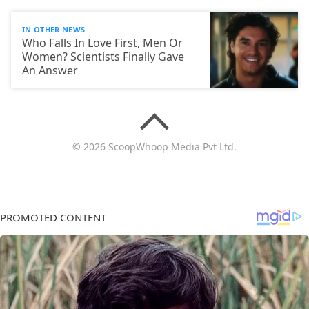
IN OTHER NEWS
Who Falls In Love First, Men Or
Women? Scientists Finally Gave
An Answer
© 2026 ScoopWhoop Media Pvt Ltd.