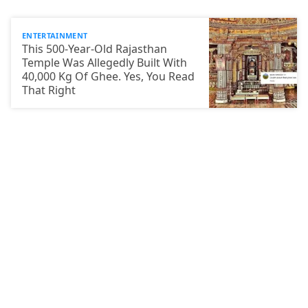
ENTERTAINMENT
This 500-Year-Old Rajasthan
Temple Was Allegedly Built With
40,000 Kg Of Ghee. Yes, You Read
That Right