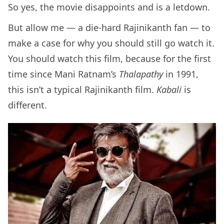
So yes, the movie disappoints and is a letdown.
But allow me — a die-hard Rajinikanth fan — to
make a case for why you should still go watch it.
You should watch this film, because for the first
time since Mani Ratnam’s
Thalapathy
in 1991,
this isn’t a typical Rajinikanth film.
Kabali
is
different.