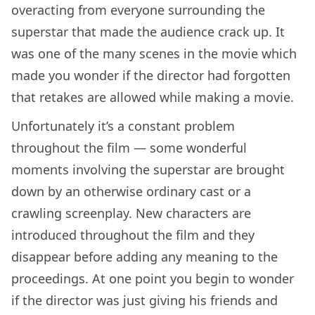
overacting from everyone surrounding the
superstar that made the audience crack up. It
was one of the many scenes in the movie which
made you wonder if the director had forgotten
that retakes are allowed while making a movie.
Unfortunately it’s a constant problem
throughout the film — some wonderful
moments involving the superstar are brought
down by an otherwise ordinary cast or a
crawling screenplay. New characters are
introduced throughout the film and they
disappear before adding any meaning to the
proceedings. At one point you begin to wonder
if the director was just giving his friends and