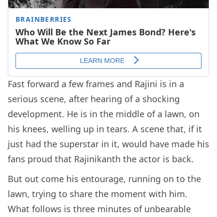
Fast forward a few frames and Rajini is in a
serious scene, after hearing of a shocking
development. He is in the middle of a lawn, on
his knees, welling up in tears. A scene that, if it
just had the superstar in it, would have made his
fans proud that Rajinikanth the actor is back.
But out come his entourage, running on to the
lawn, trying to share the moment with him.
What follows is three minutes of unbearable