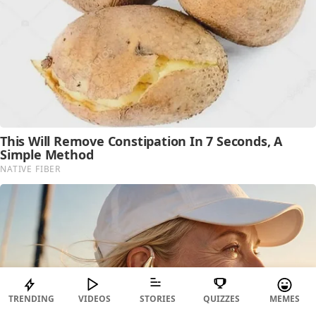
TRENDING
VIDEOS
STORIES
QUIZZES
MEMES