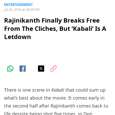
ENTERTAINMENT
Jul 22, 2016 at 04:28 PM
Rajinikanth Finally Breaks Free
From The Cliches, But ’Kabali’ Is A
Letdown
There is one scene in
Kabali
that could sum up
what’s best about the movie. It comes early in
the second half after Rajinikanth comes back to
life despite being shot five times, in Don