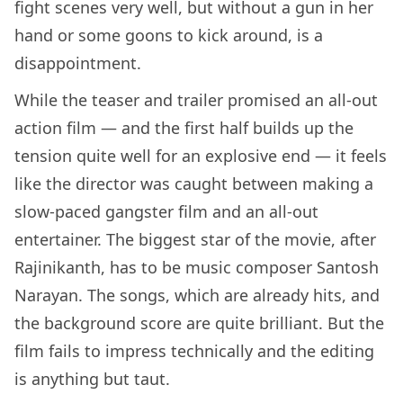
fight scenes very well, but without a gun in her
hand or some goons to kick around, is a
disappointment.
While the teaser and trailer promised an all-out
action film — and the first half builds up the
tension quite well for an explosive end — it feels
like the director was caught between making a
slow-paced gangster film and an all-out
entertainer. The biggest star of the movie, after
Rajinikanth, has to be music composer Santosh
Narayan. The songs, which are already hits, and
the background score are quite brilliant. But the
film fails to impress technically and the editing
is anything but taut.