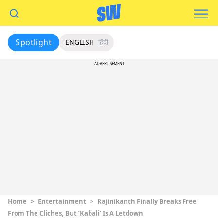
Spotlight
ENGLISH
हिंदी
ADVERTISEMENT
Home
>
Entertainment
>
Rajinikanth Finally Breaks Free
From The Cliches, But ’Kabali’ Is A Letdown