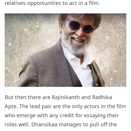
relatives opportunities to act in a film.
But then there are Rajinikanth and Radhika
Apte. The lead pair are the only actors in the film
who emerge with any credit for essaying their
roles well. Dhansikaa manages to pull off the