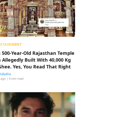
ERTAINMENT
s 500-Year-Old Rajasthan Temple
 Allegedly Built With 40,000 Kg
Ghee. Yes, You Read That Right
Adlakha
 ago
| 4 min read