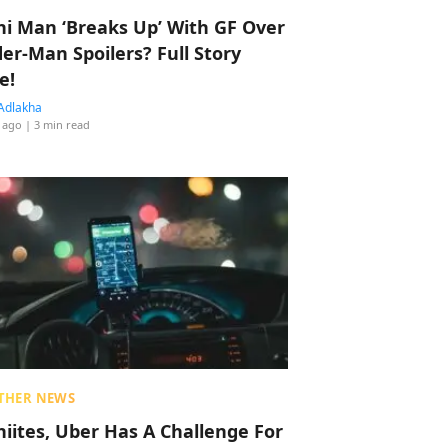
hi Man ‘Breaks Up’ With GF Over
der-Man Spoilers? Full Story
e!
Adlakha
 ago
| 3 min read
THER NEWS
hiites, Uber Has A Challenge For