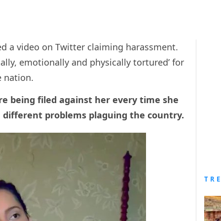
d a video on Twitter claiming harassment.
ally, emotionally and physically tortured’ for
he nation.
re being filed against her every time she
 different problems plaguing the country.
TR