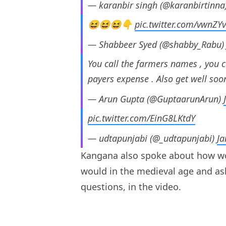
— karanbir singh (@karanbirtinna
😆😆😆👇
pic.twitter.com/vwnZY
— Shabbeer Syed (@shabby_Rabu
You call the farmers names , you c
payers expense . Also get well soo
— Arun Gupta (@GuptaarunArun)
pic.twitter.com/EinG8LKtdY
— udtapunjabi (@_udtapunjabi)
Ja
Kangana also spoke about how wom
would in the medieval age and a
questions, in the video.