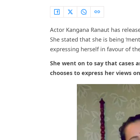
Actor Kangana Ranaut has release
She stated that she is being ‘ment
expressing herself in favour of t
She went on to say that cases a
chooses to express her views on