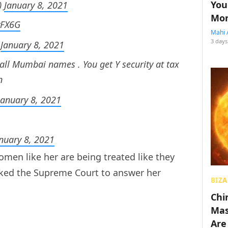
You
)
January 8, 2021
Mon
vFX6G
Mahi 
3 days
)
January 8, 2021
all Mumbai names . You get Y security at tax
n
January 8, 2021
nuary 8, 2021
en like her are being treated like they
sked the Supreme Court to answer her
BIZA
Chin
Mas
Are