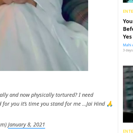
ENT
You
Bef
Yes
Mahi 
3 days
lly and now physically tortured? I need
 for you it’s time you stand for me …Jai Hind 🙏
am)
January 8, 2021
ENT