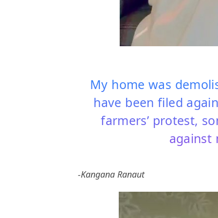
My home was demolish
have been filed agai
farmers’ protest, s
against 
-Kangana Ranaut