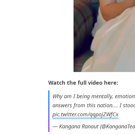
Watch the full video here:
Why am I being mentally, emotiona
answers from this nation…. I stood
pic.twitter.com/qqpojZWfCx
— Kangana Ranaut (@KanganaTe