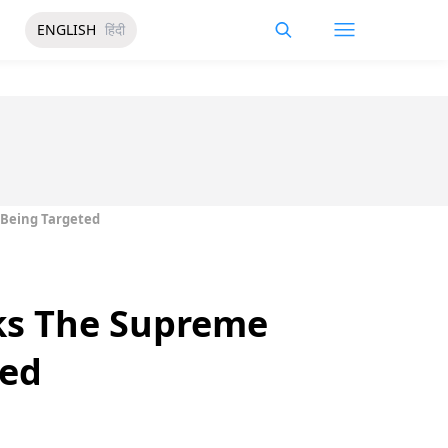
ENGLISH
हिंदी
 Being Targeted
ks The Supreme
ted