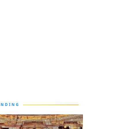
ENDING