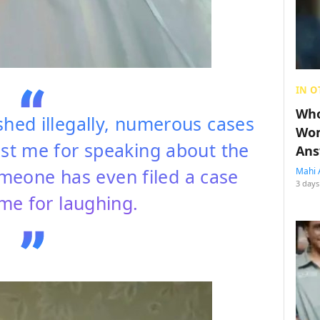
IN O
Who
ed illegally, numerous cases
Wom
nst me for speaking about the
Ans
omeone has even filed a case
Mahi 
3 days
me for laughing.