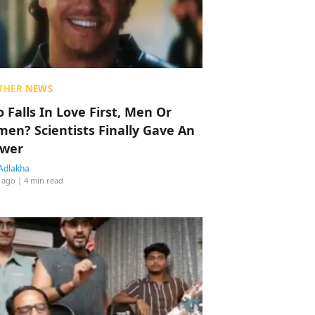
THER NEWS
 Falls In Love First, Men Or
en? Scientists Finally Gave An
wer
Adlakha
 ago
| 4 min read