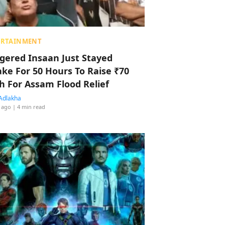
ERTAINMENT
ggered Insaan Just Stayed
ke For 50 Hours To Raise ₹70
h For Assam Flood Relief
Adlakha
 ago
| 4 min read