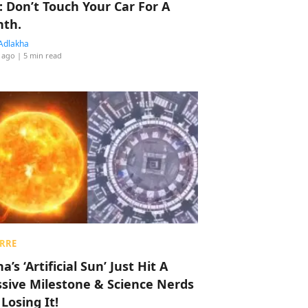
: Don’t Touch Your Car For A
th.
Adlakha
 ago
| 5 min read
RRE
a’s ‘Artificial Sun’ Just Hit A
sive Milestone & Science Nerds
 Losing It!