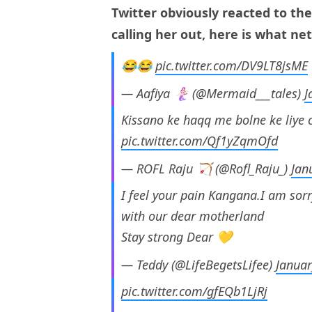
Twitter obviously reacted to the
calling her out, here is what ne
😂😂
pic.twitter.com/DV9LT8jsME
— Aafiya 🧜🏻‍♀ (@Mermaid___tales)
J
Kissano ke haqq me bolne ke liye
pic.twitter.com/Qf1yZqmOfd
— ROFL Raju 🏹 (@Rofl_Raju_)
Jan
I feel your pain Kangana.I am sorr
with our dear motherland
Stay strong Dear 💛
— Teddy (@LifeBegetsLifee)
Januar
pic.twitter.com/gfEQb1LjRj