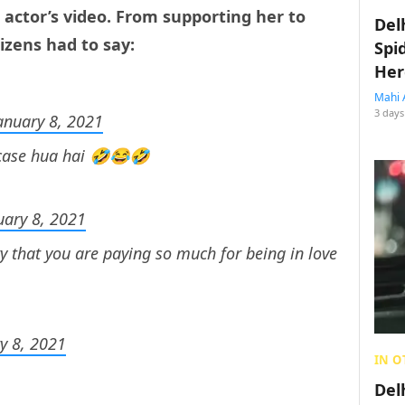
 actor’s video. From supporting her to
Del
tizens had to say:
Spi
Her
Mahi 
3 days
anuary 8, 2021
 case hua hai 🤣😂🤣
uary 8, 2021
y that you are paying so much for being in love
y 8, 2021
IN O
Del