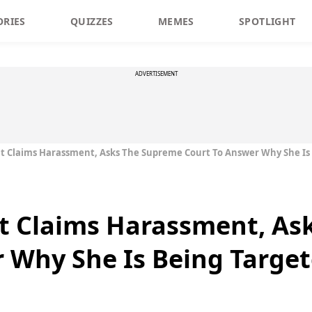
ORIES
QUIZZES
MEMES
SPOTLIGHT
ADVERTISEMENT
 Claims Harassment, Asks The Supreme Court To Answer Why She Is
 Claims Harassment, As
 Why She Is Being Targe