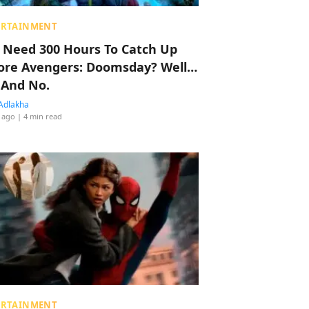
ERTAINMENT
 Need 300 Hours To Catch Up
ore Avengers: Doomsday? Well…
 And No.
Adlakha
 ago
| 4 min read
ERTAINMENT