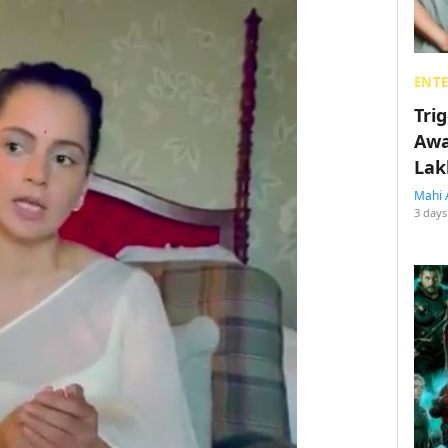
ENT
Tri
Awa
Lak
Mahi 
3 days