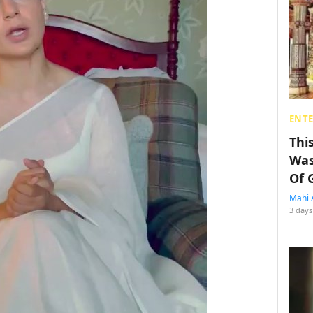
ENT
Thi
Was
Of 
Mahi 
3 days