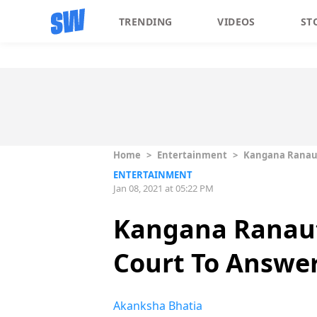
TRENDING
VIDEOS
ST
Home
>
Entertainment
>
Kangana Ranaut
ENTERTAINMENT
Jan 08, 2021 at 05:22 PM
Kangana Ranaut
Court To Answer
Akanksha Bhatia