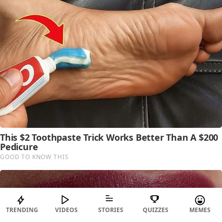
TRENDING
VIDEOS
STORIES
QUIZZES
MEMES