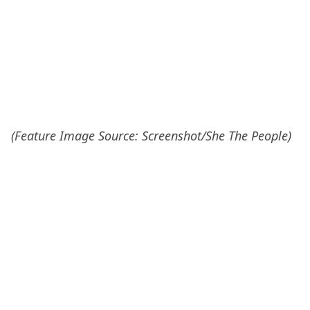
(Feature Image Source: Screenshot/She The People)