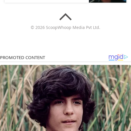
© 2026 ScoopWhoop Media Pvt Ltd.