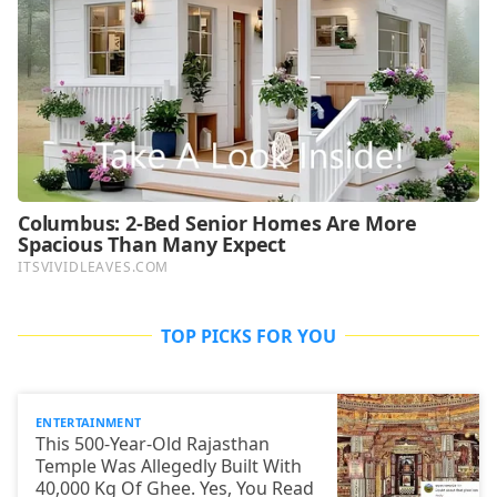
TOP PICKS FOR YOU
ENTERTAINMENT
This 500-Year-Old Rajasthan
Temple Was Allegedly Built With
40,000 Kg Of Ghee. Yes, You Read