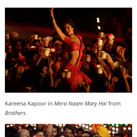
Kareena Kapoor in
Mera Naam Mary Hai
from
Brothers.