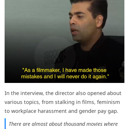
In the interview, the director also opened about
various topics, from stalking in films, feminism
to workplace harassment and gender pay gap.
There are almost about thousand movies where