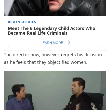
The director now, however, regrets his decision
as he feels that they objectified women.