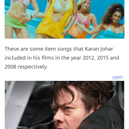
These are some item songs that Karan Johar
included in his films in the year 2012, 2015 and
2008 respectively.