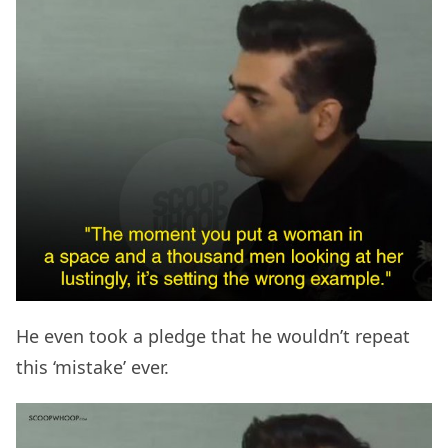
He even took a pledge that he wouldn’t repeat
this ‘mistake’ ever.