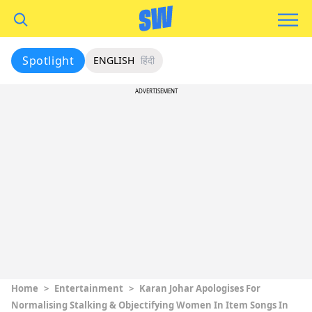
Spotlight
ENGLISH
हिंदी
ADVERTISEMENT
Home
>
Entertainment
>
Karan Johar Apologises For
Normalising Stalking & Objectifying Women In Item Songs In