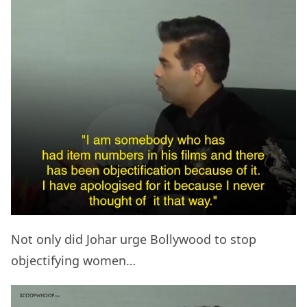
Not only did Johar urge Bollywood to stop
objectifying women…