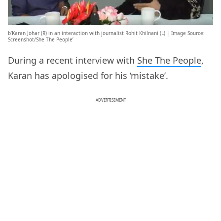
b’Karan Johar (R) in an interaction with journalist Rohit Khilnani (L) | Image Source:
Screenshot/She The People’
During a recent interview with
She The People
,
Karan has apologised for his ‘mistake’.
ADVERTISEMENT