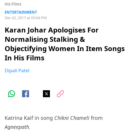
His Films
ENTERTAINMENT
Dec 02, 2017 at 05:04 PM
Karan Johar Apologises For
Normalising Stalking &
Objectifying Women In Item Songs
In His Films
Dipali Patel
Katrina Kaif in song
Chikni Chameli
from
Agneepath.