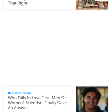
That Right
IN OTHER NEWS
Who Falls In Love First, Men Or
Women? Scientists Finally Gave
An Answer