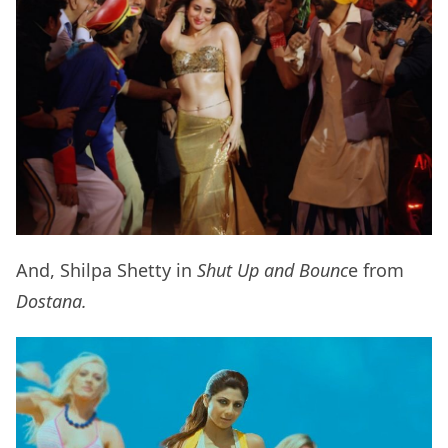
And, Shilpa Shetty in
Shut Up and Bounc
e from
Dostana.