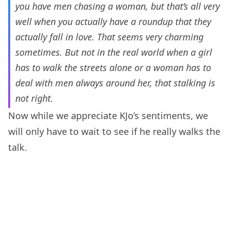
you have men chasing a woman, but that’s all very
well when you actually have a roundup that they
actually fall in love. That seems very charming
sometimes. But not in the real world when a girl
has to walk the streets alone or a woman has to
deal with men always around her, that stalking is
not right.
Now while we appreciate KJo’s sentiments, we
will only have to wait to see if he really walks the
talk.