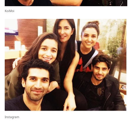
KoiMoi
Instagram