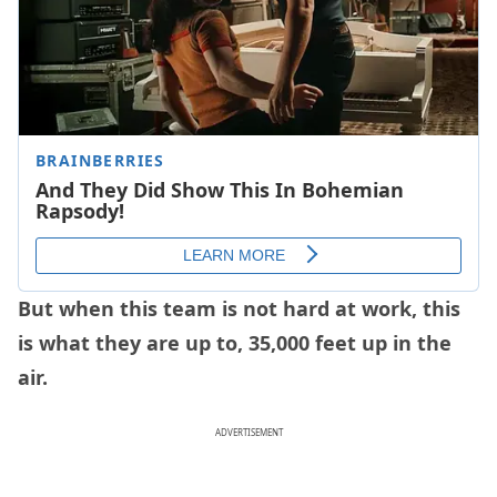
But when this team is not hard at work, this
is what they are up to, 35,000 feet up in the
air.
ADVERTISEMENT