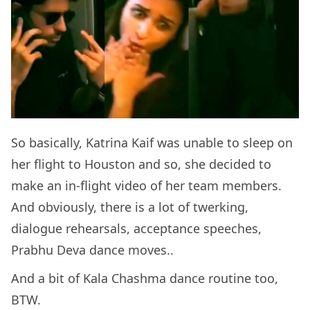
So basically, Katrina Kaif was unable to sleep on
her flight to Houston and so, she decided to
make an in-flight video of her team members.
And obviously, there is a lot of twerking,
dialogue rehearsals, acceptance speeches,
Prabhu Deva dance moves..
And a bit of Kala Chashma dance routine too,
BTW.