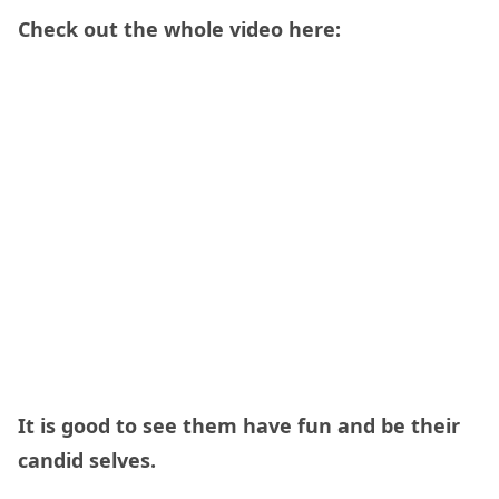
Check out the whole video here:
It is good to see them have fun and be their
candid selves.