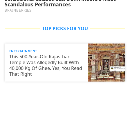
TOP PICKS FOR YOU
ENTERTAINMENT
This 500-Year-Old Rajasthan
Temple Was Allegedly Built With
40,000 Kg Of Ghee. Yes, You Read
That Right