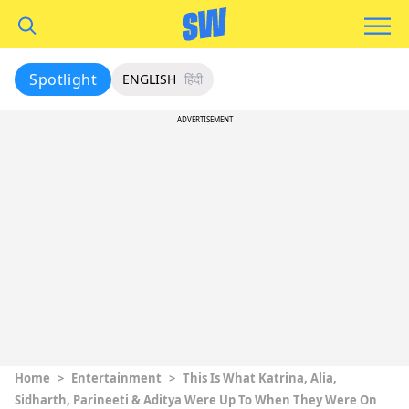
Spotlight
ENGLISH
हिंदी
ADVERTISEMENT
Home
>
Entertainment
>
This Is What Katrina, Alia,
Sidharth, Parineeti & Aditya Were Up To When They Were On