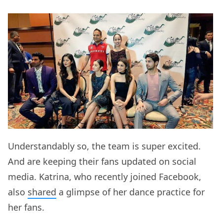
Understandably so, the team is super excited.
And are keeping their fans updated on social
media. Katrina, who recently joined Facebook,
also
shared
a glimpse of her dance practice for
her fans.