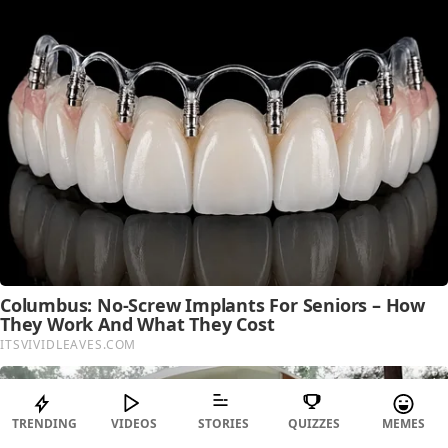
TRENDING
VIDEOS
STORIES
QUIZZES
MEMES