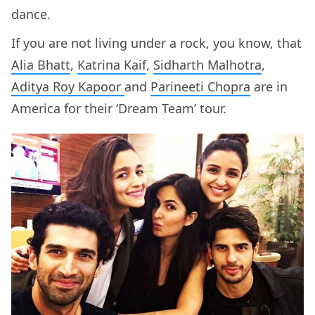
dance.
If you are not living under a rock, you know, that
Alia Bhatt
,
Katrina Kaif
,
Sidharth Malhotra
,
Aditya Roy Kapoor
and
Parineeti Chopra
are in
America for their ‘Dream Team’ tour.