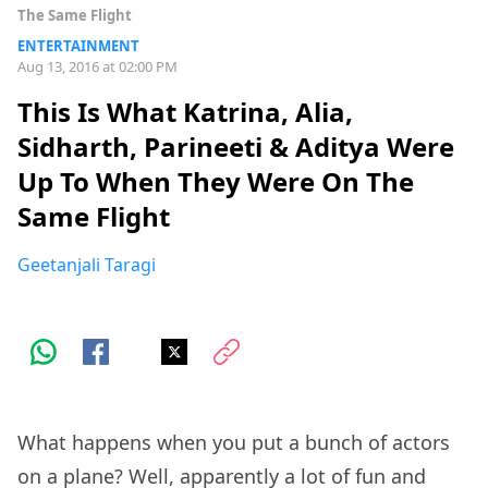
The Same Flight
ENTERTAINMENT
Aug 13, 2016 at 02:00 PM
This Is What Katrina, Alia,
Sidharth, Parineeti & Aditya Were
Up To When They Were On The
Same Flight
Geetanjali Taragi
What happens when you put a bunch of actors
on a plane? Well, apparently a lot of fun and