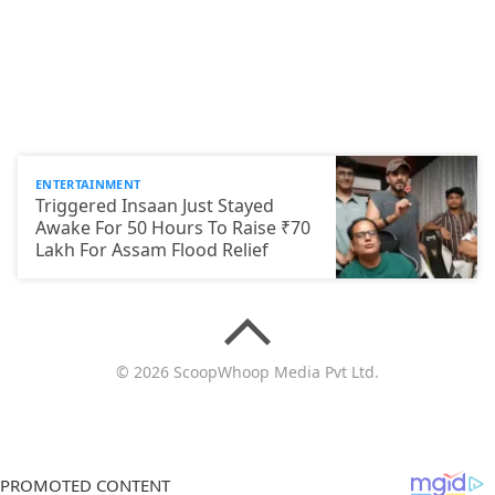
ENTERTAINMENT
Triggered Insaan Just Stayed
Awake For 50 Hours To Raise ₹70
Lakh For Assam Flood Relief
© 2026 ScoopWhoop Media Pvt Ltd.