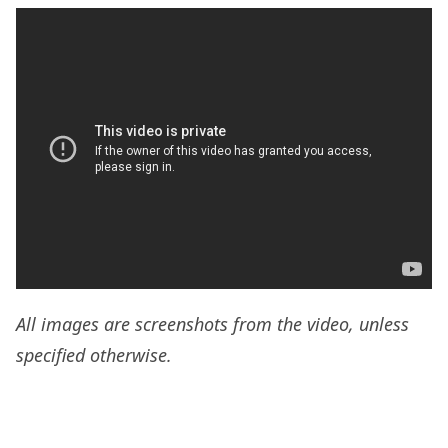
All images are screenshots from the video, unless
specified otherwise.