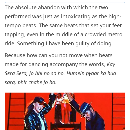
The absolute abandon with which the two
performed was just as intoxicating as the high-
tempo beats. The same beats that set your feet
tapping, even in the middle of a crowded metro
ride. Something I have been guilty of doing.
Because how can you not move when beats
made for dancing accompany the words,
Kay
Sera Sera, jo bhi ho so ho. Humein pyaar ka hua
sara, phir chahe jo ho.