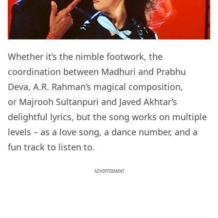
Whether it’s the nimble footwork, the
coordination between Madhuri and Prabhu
Deva, A.R. Rahman’s magical composition,
or Majrooh Sultanpuri and Javed Akhtar’s
delightful lyrics, but the song works on multiple
levels – as a love song, a dance number, and a
fun track to listen to.
ADVERTISEMENT