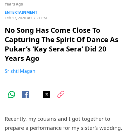
Years Ago
ENTERTAINMENT
Feb 17, 2020 at 07:21 PM
No Song Has Come Close To
Capturing The Spirit Of Dance As
Pukar’s ‘Kay Sera Sera’ Did 20
Years Ago
Srishti Magan
Recently, my cousins and I got together to
prepare a performance for my sister’s wedding.