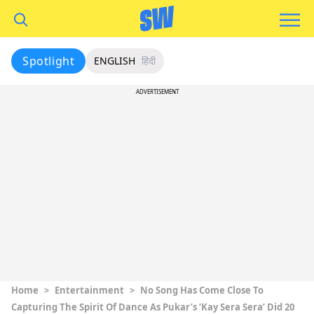
Spotlight
ENGLISH
हिंदी
ADVERTISEMENT
Home
>
Entertainment
>
No Song Has Come Close To
Capturing The Spirit Of Dance As Pukar’s ‘Kay Sera Sera’ Did 20