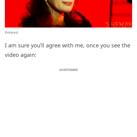
Pinterest
I am sure you’ll agree with me, once you see the
video again:
ADVERTISEMENT