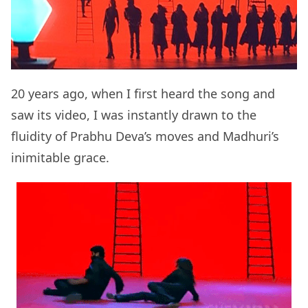
20 years ago, when I first heard the song and
saw its video, I was instantly drawn to the
fluidity of Prabhu Deva’s moves and Madhuri’s
inimitable grace.