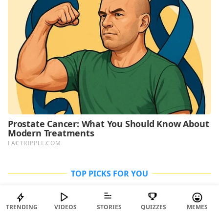
TOP PICKS FOR YOU
TRENDING
VIDEOS
STORIES
QUIZZES
MEMES
ENTERTAINMENT