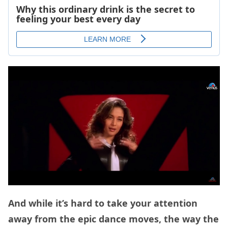
And while it’s hard to take your attention
away from the epic dance moves, the way the