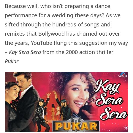
Because well, who isn’t preparing a dance
performance for a wedding these days? As we
sifted through the hundreds of songs and
remixes that Bollywood has churned out over
the years, YouTube flung this suggestion my way
–
Kay Sera Sera
from the 2000 action thriller
Pukar
.