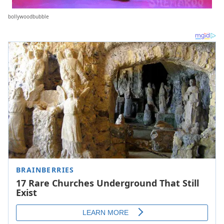
bollywoodbubble