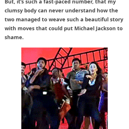
But, it’s such a fast-paced number, that my
clumsy body can never understand how the
two managed to weave such a beautiful story
with moves that could put Michael Jackson to
shame.