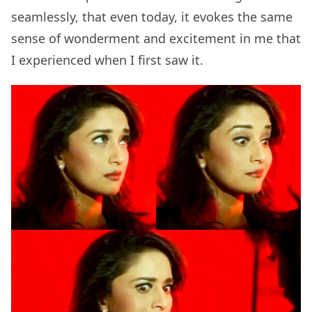
seamlessly, that even today, it evokes the same
sense of wonderment and excitement in me that
I experienced when I first saw it.