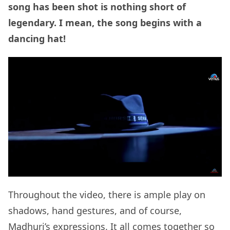
song has been shot is nothing short of
legendary. I mean, the song begins with a
dancing hat!
Throughout the video, there is ample play on
shadows, hand gestures, and of course,
Madhuri’s expressions. It all comes together so