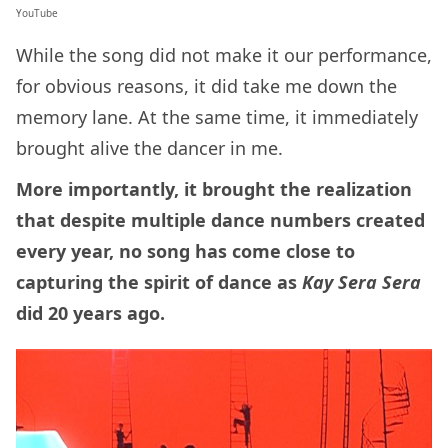
YouTube
While the song did not make it our performance,
for obvious reasons, it did take me down the
memory lane. At the same time, it immediately
brought alive the dancer in me.
More importantly, it brought the realization
that despite multiple dance numbers created
every year, no song has come close to
capturing the spirit of dance as
Kay Sera Sera
did 20 years ago.