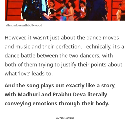
fallinginlovewithbollywood
However, it wasn’t just about the dance moves
and music and their perfection. Technically, it’s a
dance battle between the two dancers, with
both of them trying to justify their points about
what ‘love’ leads to.
And the song plays out exactly like a story,
with Madhuri and Prabhu Deva literally
conveying emotions through their body.
ADVERTISEMENT