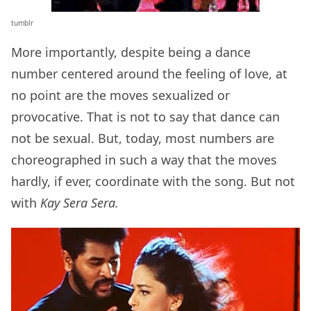
tumblr
More importantly, despite being a dance
number centered around the feeling of love, at
no point are the moves sexualized or
provocative. That is not to say that dance can
not be sexual. But, today, most numbers are
choreographed in such a way that the moves
hardly, if ever, coordinate with the song. But not
with
Kay Sera Sera.