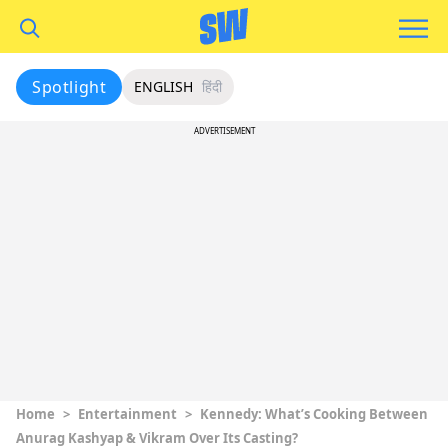
Spotlight
ENGLISH
हिंदी
ADVERTISEMENT
Home
>
Entertainment
>
Kennedy: What’s Cooking Between
Anurag Kashyap & Vikram Over Its Casting?