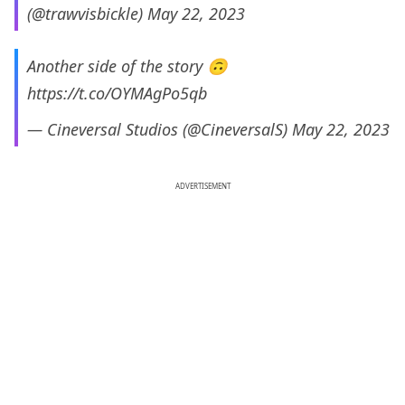
(@trawvisbickle)
May 22, 2023
Another side of the story 🙃
https://t.co/OYMAgPo5qb
— Cineversal Studios (@CineversalS)
May 22, 2023
ADVERTISEMENT