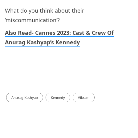
What do you think about their
‘miscommunication’?
Also Read- Cannes 2023: Cast & Crew Of
Anurag Kashyap’s Kennedy
Anurag Kashyap
Kennedy
Vikram