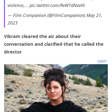
violence,…
pic.twitter.com/RvW1dNvvth
— Film Companion (@FilmCompanion)
May 21,
2023
Vikram cleared the air about their
conversation and clarified that he called the
director