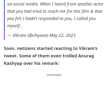
on social media. When I heard from another actor
that you had tried to reach me for this film & that
you felt I hadn’t responded to you, I called you
myself…
— Vikram (@chiyaan)
May 22, 2023
Soon, netizens started reacting to Vikram’s
tweet. Some of them even trolled Anurag
Kashyap over his remark:
ADVERTISEMENT