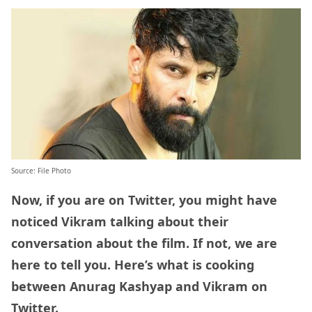
Source: File Photo
Now, if you are on Twitter, you might have
noticed Vikram talking about their
conversation about the film. If not, we are
here to tell you. Here’s what is cooking
between Anurag Kashyap and Vikram on
Twitter.