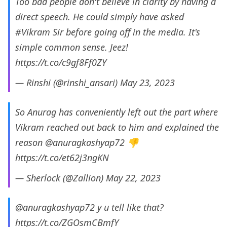
Too bad people don't believe in clarity by having a
direct speech. He could simply have asked
#Vikram
Sir before going off in the media. It's
simple common sense. Jeez!
https://t.co/c9gf8Ff0ZY
— Rinshi (@rinshi_ansari)
May 23, 2023
So Anurag has conveniently left out the part where
Vikram reached out back to him and explained the
reason
@anuragkashyap72
👎
https://t.co/et62j3ngKN
— Sherlock (@Zallion)
May 22, 2023
@anuragkashyap72
y u tell like that?
https://t.co/ZGOsmCBmfY