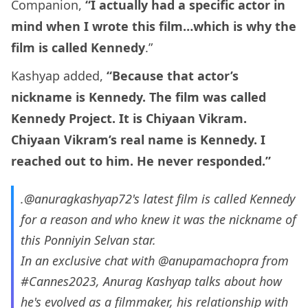
Companion,
“I actually had a specific actor in
mind when I wrote this film…which is why the
film is called Kennedy
.”
Kashyap added,
“Because that actor’s
nickname is Kennedy. The film was called
Kennedy Project. It is Chiyaan Vikram.
Chiyaan Vikram’s real name is Kennedy. I
reached out to him. He never responded.”
.
@anuragkashyap72
's latest film is called Kennedy
for a reason and who knew it was the nickname of
this Ponniyin Selvan star.
In an exclusive chat with
@anupamachopra
from
#Cannes2023
, Anurag Kashyap talks about how
he's evolved as a filmmaker, his relationship with