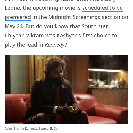
Leone, the upcoming movie is
scheduled to be
premiered
in the Midnight Screenings section on
May 24. But do you know that South star
Chiyaan Vikram was Kashyap’s first choice to
play the lead in
Kennedy
?
Rahul Bhat in Kennedy. Source: IMDb