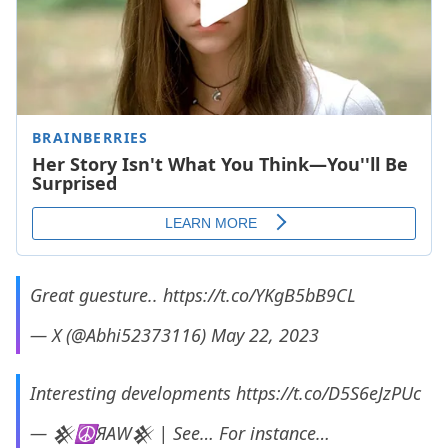
Great guesture..
https://t.co/YKgB5bB9CL
— X (@Abhi52373116)
May 22, 2023
Interesting developments
https://t.co/D5S6eJzPUc
— 𒆜☮️️ЯAW𒆜 | See… For instance…