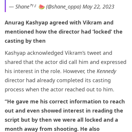
— Shane⁷⸆⸉ 🍉 (@shane_oppa)
May 22, 2023
Anurag Kashyap agreed with Vikram and
mentioned how the director had ‘locked’ the
casting by then
Kashyap acknowledged Vikram’s tweet and
shared that the actor did call him and expressed
his interest in the role. However, the
Kennedy
director had already completed its casting
process when the actor reached out to him.
“He gave me his correct information to reach
out and even showed interest in reading the
script but by then we were all locked and a
month away from shooting. He also