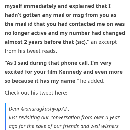
myself immediately and explained that I
hadn’t gotten any mail or msg from you as
the mail id that you had contacted me on was
no longer active and my number had changed
almost 2 years before that (sic),”
an excerpt
from his tweet reads.
“As I said during that phone call, I’m very
excited for your film Kennedy and even more
so because it has my name
,” he added.
Check out his tweet here:
Dear
@anuragkashyap72
,
Just revisiting our conversation from over a year
ago for the sake of our friends and well wishers