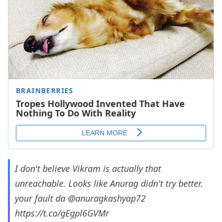
I don't believe Vikram is actually that
unreachable. Looks like Anurag didn't try better.
your fault da
@anuragkashyap72
https://t.co/gEgpl6GVMr