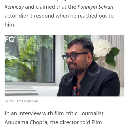
Kennedy
and claimed that the
Ponniyin Selvan
actor didn’t respond when he reached out to
him.
Source: Film Companion
In an interview with film critic, journalist
Anupama Chopra, the director told Film