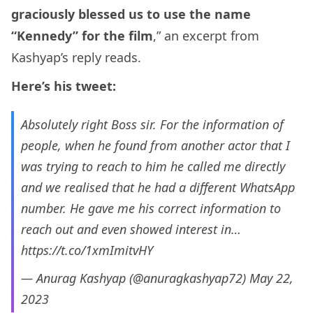
graciously blessed us to use the name
“Kennedy” for the film
,” an excerpt from
Kashyap’s reply reads.
Here’s his tweet:
Absolutely right Boss sir. For the information of
people, when he found from another actor that I
was trying to reach to him he called me directly
and we realised that he had a different WhatsApp
number. He gave me his correct information to
reach out and even showed interest in…
https://t.co/1xmImitvHY
— Anurag Kashyap (@anuragkashyap72)
May 22,
2023