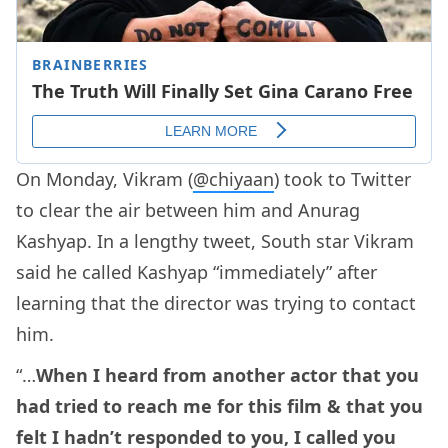
On Monday, Vikram (
@chiyaan
) took to Twitter
to clear the air between him and Anurag
Kashyap. In a lengthy tweet, South star Vikram
said he called Kashyap “immediately” after
learning that the director was trying to contact
him.
“…
When I heard from another actor that you
had tried to reach me for this film & that you
felt I hadn’t responded to you, I called you