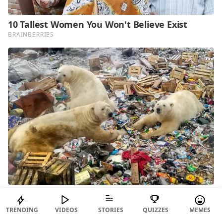
TRENDING
VIDEOS
STORIES
QUIZZES
MEMES