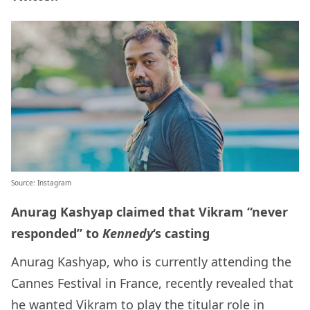
Source: Instagram
Anurag Kashyap claimed that Vikram “never
responded” to
Kennedy
‘s casting
Anurag Kashyap, who is currently attending the
Cannes Festival in France, recently revealed that
he wanted Vikram to play the titular role in