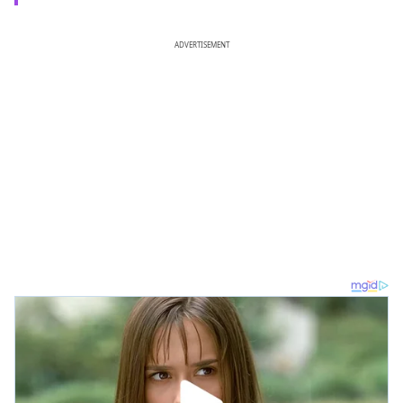
ADVERTISEMENT