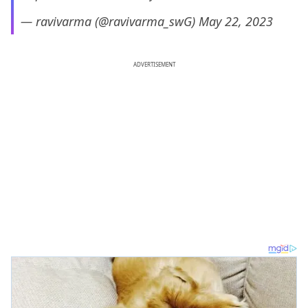
— ravivarma (@ravivarma_swG)
May 22, 2023
ADVERTISEMENT