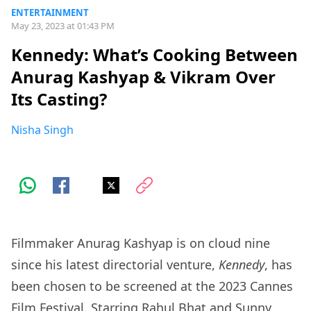
ENTERTAINMENT
May 23, 2023 at 01:43 PM
Kennedy: What’s Cooking Between
Anurag Kashyap & Vikram Over
Its Casting?
Nisha Singh
Filmmaker Anurag Kashyap is on cloud nine
since his latest directorial venture,
Kennedy
, has
been chosen to be screened at the 2023 Cannes
Film Festival. Starring Rahul Bhat and Sunny