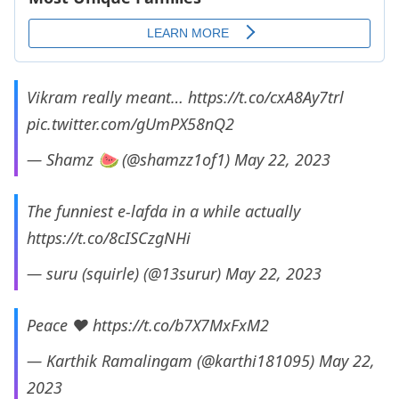
Vikram really meant…
https://t.co/cxA8Ay7trl
pic.twitter.com/gUmPX58nQ2
— Shamz 🍉 (@shamzz1of1)
May 22, 2023
The funniest e-lafda in a while actually
https://t.co/8cISCzgNHi
— suru (squirle) (@13surur)
May 22, 2023
Peace ❤️
https://t.co/b7X7MxFxM2
— Karthik Ramalingam (@karthi181095)
May 22,
2023