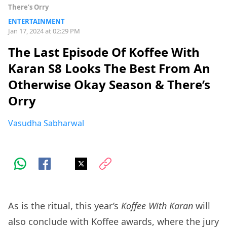
There’s Orry
ENTERTAINMENT
Jan 17, 2024 at 02:29 PM
The Last Episode Of Koffee With
Karan S8 Looks The Best From An
Otherwise Okay Season & There’s
Orry
Vasudha Sabharwal
As is the ritual, this year’s
Koffee With Karan
will
also conclude with Koffee awards, where the jury