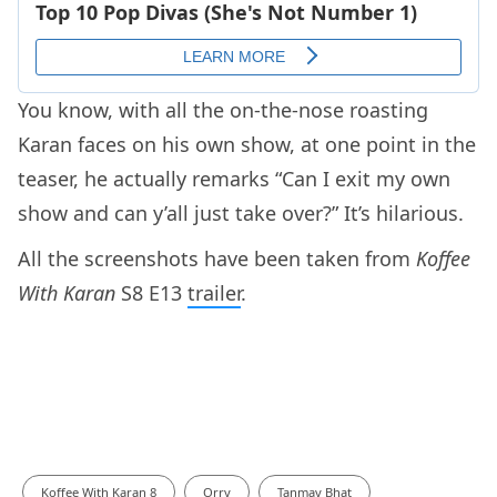
You know, with all the on-the-nose roasting
Karan faces on his own show, at one point in the
teaser, he actually remarks “Can I exit my own
show and can y’all just take over?” It’s hilarious.
All the screenshots have been taken from
Koffee
With Karan
S8 E13
trailer
.
Koffee With Karan 8
Orry
Tanmay Bhat