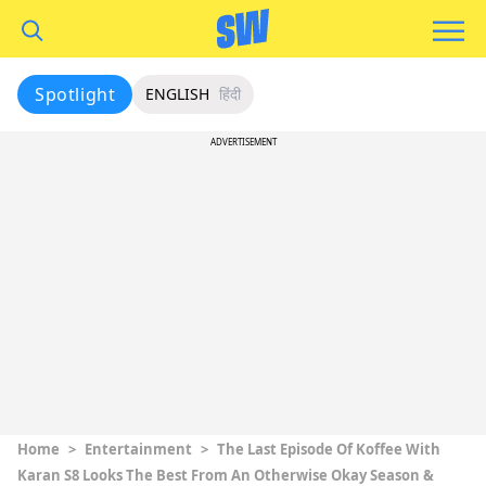
Spotlight
ENGLISH
हिंदी
ADVERTISEMENT
Home
>
Entertainment
>
The Last Episode Of Koffee With
Karan S8 Looks The Best From An Otherwise Okay Season &