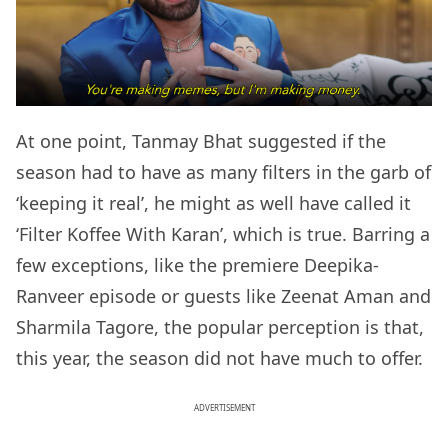
At one point, Tanmay Bhat suggested if the
season had to have as many filters in the garb of
‘keeping it real’, he might as well have called it
‘Filter Koffee With Karan’, which is true. Barring a
few exceptions, like the premiere Deepika-
Ranveer episode or guests like Zeenat Aman and
Sharmila Tagore, the popular perception is that,
this year, the season did not have much to offer.
ADVERTISEMENT