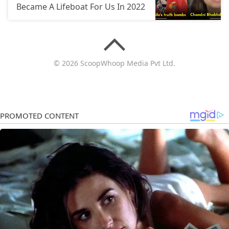
Became A Lifeboat For Us In 2022
© 2026 ScoopWhoop Media Pvt Ltd.