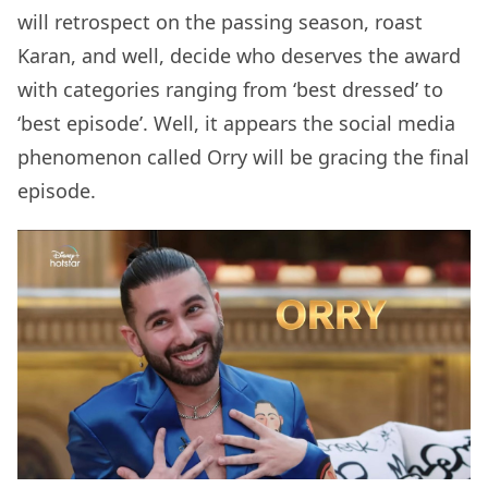
will retrospect on the passing season, roast
Karan, and well, decide who deserves the award
with categories ranging from ‘best dressed’ to
‘best episode’. Well, it appears the social media
phenomenon called Orry will be gracing the final
episode.