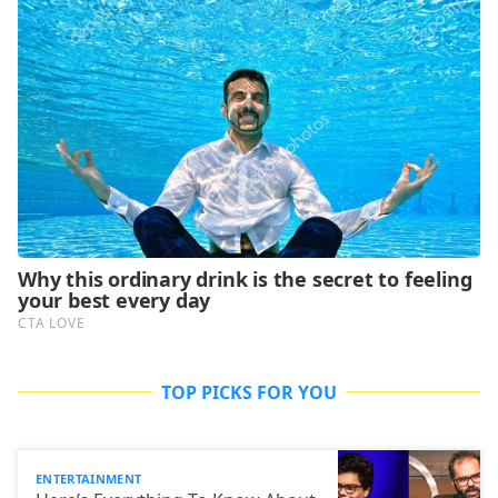
TOP PICKS FOR YOU
ENTERTAINMENT