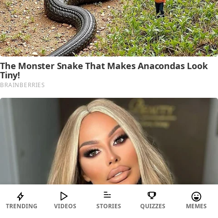
TRENDING
VIDEOS
STORIES
QUIZZES
MEMES