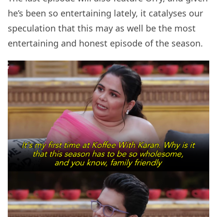
he’s been so entertaining lately, it catalyses our
speculation that this may as well be the most
entertaining and honest episode of the season.