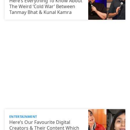
Here’s Everything To Know About
The Weird ‘Cold War’ Between
Tanmay Bhat & Kunal Kamra
ENTERTAINMENT
Here’s Our Favourite Digital
Creators & Their Content Which