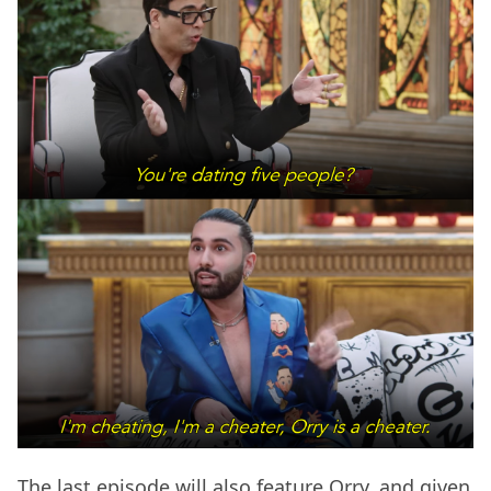
The last episode will also feature Orry, and given