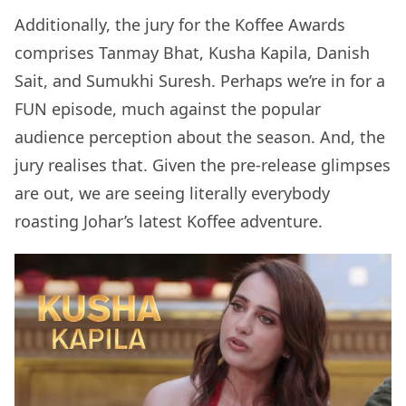
Additionally, the jury for the Koffee Awards
comprises Tanmay Bhat, Kusha Kapila, Danish
Sait, and Sumukhi Suresh. Perhaps we’re in for a
FUN episode, much against the popular
audience perception about the season. And, the
jury realises that. Given the pre-release glimpses
are out, we are seeing literally everybody
roasting Johar’s latest Koffee adventure.