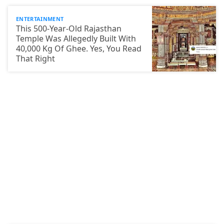
ENTERTAINMENT
This 500-Year-Old Rajasthan
Temple Was Allegedly Built With
40,000 Kg Of Ghee. Yes, You Read
That Right