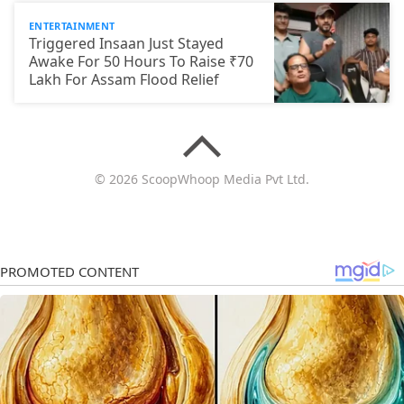
ENTERTAINMENT
Triggered Insaan Just Stayed
Awake For 50 Hours To Raise ₹70
Lakh For Assam Flood Relief
© 2026 ScoopWhoop Media Pvt Ltd.