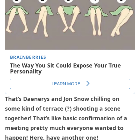
That’s Daenerys and Jon Snow chilling on
some kind of terrace (?) shooting a scene
together! That’s like basic confirmation of a
meeting pretty much everyone wanted to
happen! Here, have another one!