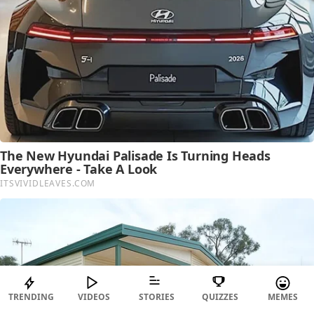
TRENDING
VIDEOS
STORIES
QUIZZES
MEMES