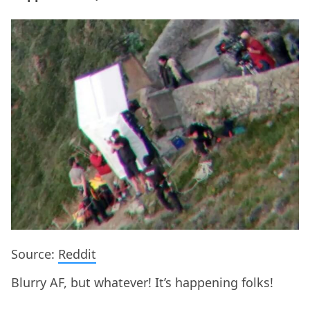
Source:
Reddit
Blurry AF, but whatever! It’s happening folks!