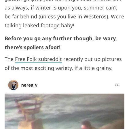
as always, if winter is upon you, summer can’t
be far behind (unless you live in Westeros). We’re
talking leaked footage baby!
Before you go any further though, be wary,
there’s spoilers afoot!
The
Free Folk subreddit
recently put up pictures
of the most exciting variety, if a little grainy.