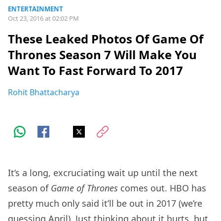
ENTERTAINMENT
Oct 23, 2016 at 02:02 PM
These Leaked Photos Of Game Of
Thrones Season 7 Will Make You
Want To Fast Forward To 2017
Rohit Bhattacharya
It’s a long, excruciating wait up until the next
season of
Game of Thrones
comes out. HBO has
pretty much only said it’ll be out in 2017 (we’re
guessing April). Just thinking about it hurts, but