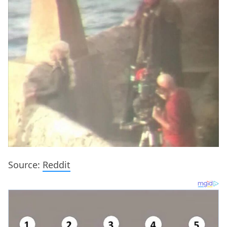
Source:
Reddit