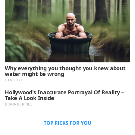
TOP PICKS FOR YOU