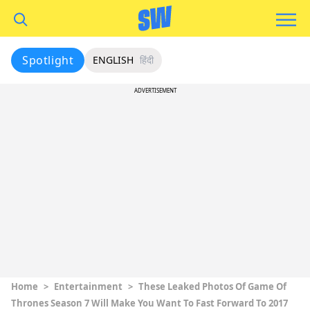
Spotlight
ENGLISH
हिंदी
ADVERTISEMENT
Home
>
Entertainment
>
These Leaked Photos Of Game Of
Thrones Season 7 Will Make You Want To Fast Forward To 2017