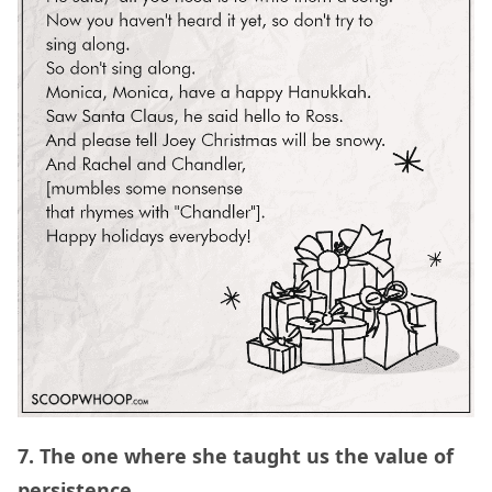
7. The one where she taught us the value of
persistence.