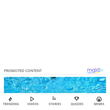
TRENDING
VIDEOS
STORIES
QUIZZES
MEMES