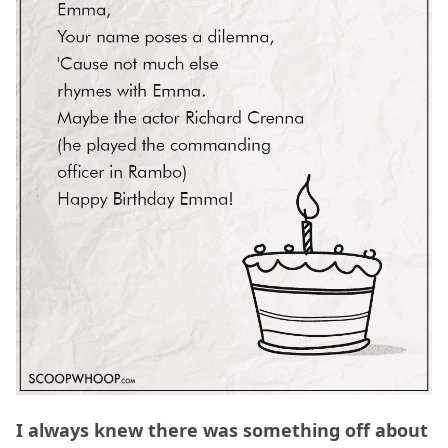
I always knew there was something off about