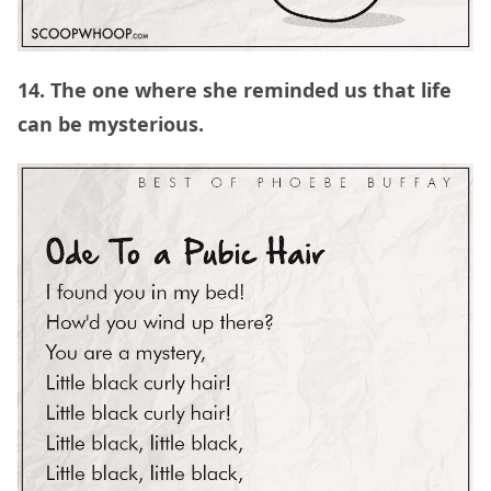
14. The one where she reminded us that life
can be mysterious.