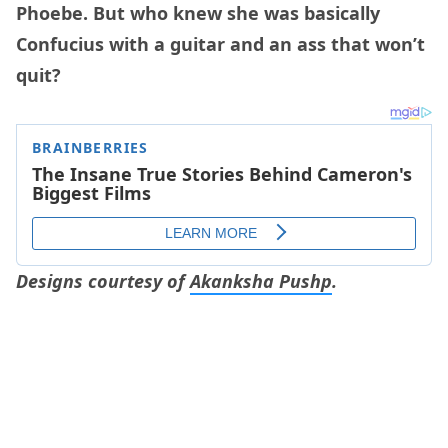
Phoebe. But who knew she was basically
Confucius with a guitar and an ass that won’t
quit?
Designs courtesy of
Akanksha Pushp
.