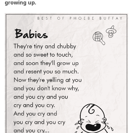
growing up.