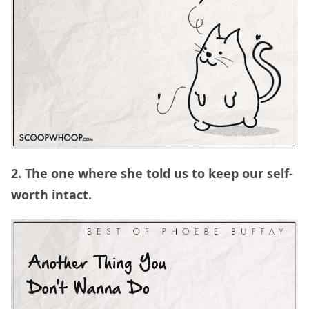
2. The one where she told us to keep our self-
worth intact.