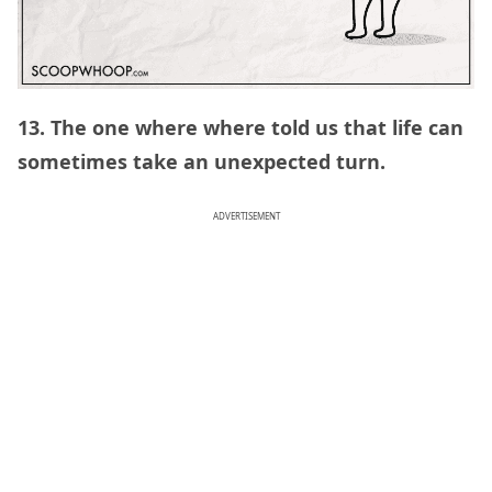
13. The one where where told us that life can
sometimes take an unexpected turn.
ADVERTISEMENT