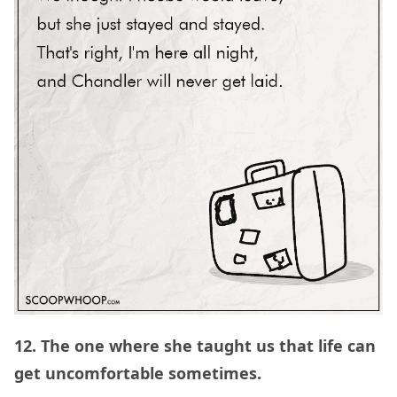
12. The one where she taught us that life can
get uncomfortable sometimes.