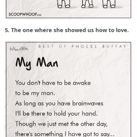
5. The one where she showed us how to love.