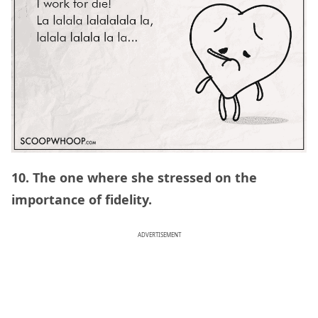
10. The one where she stressed on the
importance of fidelity.
ADVERTISEMENT