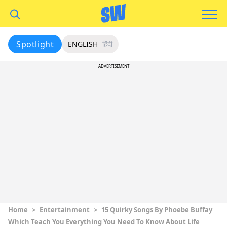
Spotlight
ENGLISH
हिंदी
ADVERTISEMENT
Home
>
Entertainment
>
15 Quirky Songs By Phoebe Buffay
Which Teach You Everything You Need To Know About Life