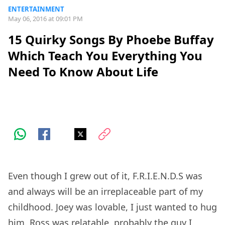
ENTERTAINMENT
May 06, 2016 at 09:01 PM
15 Quirky Songs By Phoebe Buffay
Which Teach You Everything You
Need To Know About Life
Even though I grew out of it, F.R.I.E.N.D.S was
and always will be an irreplaceable part of my
childhood. Joey was lovable, I just wanted to hug
him. Ross was relatable, probably the guy I