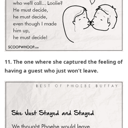
11. The one where she captured the feeling of
having a guest who just won’t leave.