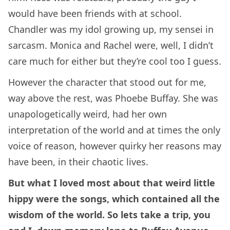
would have been friends with at school.
Chandler was my idol growing up, my sensei in
sarcasm. Monica and Rachel were, well, I didn’t
care much for either but they’re cool too I guess.
However the character that stood out for me,
way above the rest, was Phoebe Buffay. She was
unapologetically weird, had her own
interpretation of the world and at times the only
voice of reason, however quirky her reasons may
have been, in their chaotic lives.
But what I loved most about that weird little
hippy were the songs, which contained all the
wisdom of the world. So lets take a trip, you