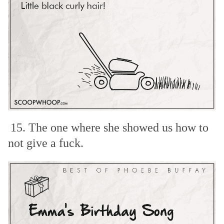
15. The one where she showed us how to
not give a fuck.