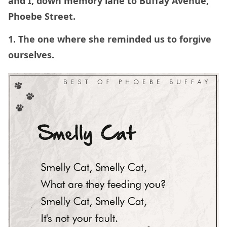
and I, down memory lane to Buffay Avenue,
Phoebe Street.
1. The one where she reminded us to forgive
ourselves.