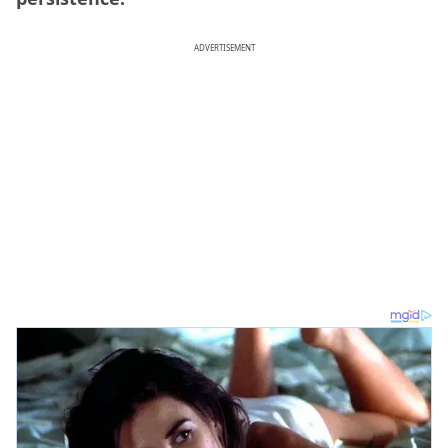
ADVERTISEMENT