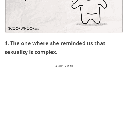
4. The one where she reminded us that
sexuality is complex.
ADVERTISEMENT