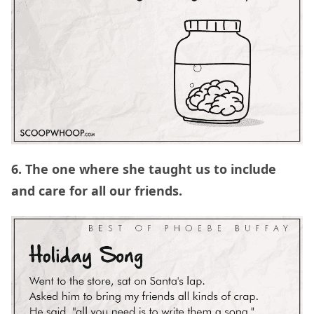
6. The one where she taught us to include
and care for all our friends.