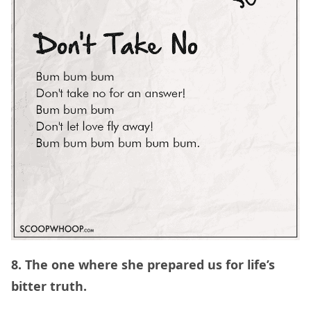
8. The one where she prepared us for life’s
bitter truth.