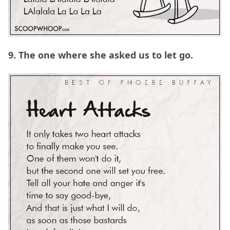
9. The one where she asked us to let go.