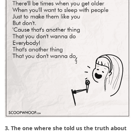
3. The one where she told us the truth about