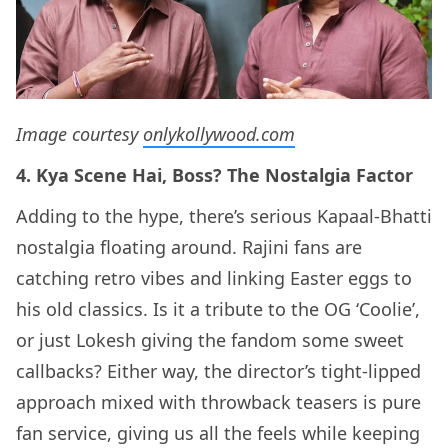
Image courtesy
onlykollywood.com
4. Kya Scene Hai, Boss? The Nostalgia Factor
Adding to the hype, there’s serious Kapaal-Bhatti
nostalgia floating around. Rajini fans are
catching retro vibes and linking Easter eggs to
his old classics. Is it a tribute to the OG ‘Coolie’,
or just Lokesh giving the fandom some sweet
callbacks? Either way, the director’s tight-lipped
approach mixed with throwback teasers is pure
fan service, giving us all the feels while keeping