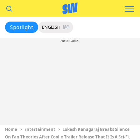
Spotlight
ENGLISH
हिंदी
ADVERTISEMENT
Home
>
Entertainment
>
Lokesh Kanagaraj Breaks Silence
On Fan Theories After Coolie Trailer Release That It Is A Sci-Fi,