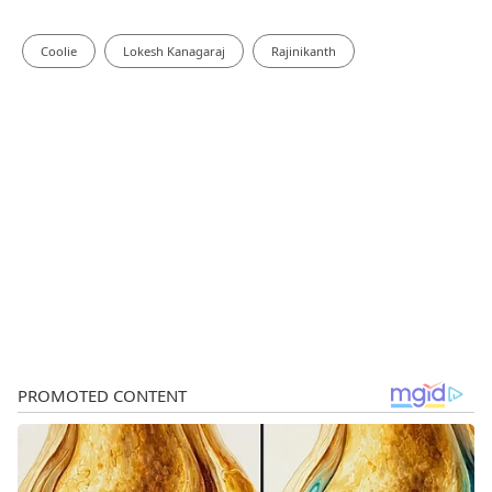
Coolie
Lokesh Kanagaraj
Rajinikanth