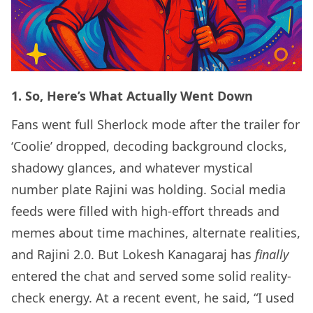
1. So, Here’s What Actually Went Down
Fans went full Sherlock mode after the trailer for
‘Coolie’ dropped, decoding background clocks,
shadowy glances, and whatever mystical
number plate Rajini was holding. Social media
feeds were filled with high-effort threads and
memes about time machines, alternate realities,
and Rajini 2.0. But Lokesh Kanagaraj has
finally
entered the chat and served some solid reality-
check energy. At a recent event, he said, “I used