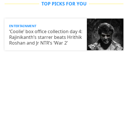
TOP PICKS FOR YOU
ENTERTAINMENT
‘Coolie’ box office collection day 4:
Rajinikanth’s starrer beats Hrithik
Roshan and Jr NTR’s ‘War 2’