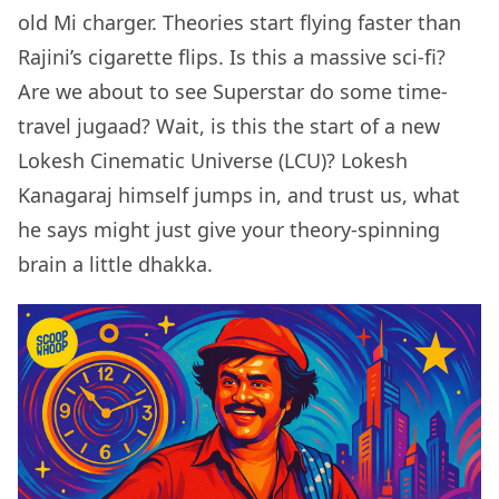
old Mi charger. Theories start flying faster than
Rajini’s cigarette flips. Is this a massive sci-fi?
Are we about to see Superstar do some time-
travel jugaad? Wait, is this the start of a new
Lokesh Cinematic Universe (LCU)? Lokesh
Kanagaraj himself jumps in, and trust us, what
he says might just give your theory-spinning
brain a little dhakka.