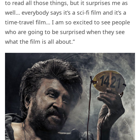
to read all those things, but it surprises me as
well… everybody says it’s a sci-fi film and it’s a
time-travel film… I am so excited to see people
who are going to be surprised when they see
what the film is all about.”