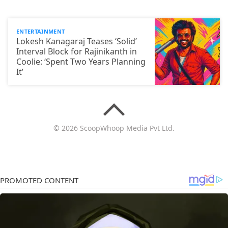
ENTERTAINMENT
Lokesh Kanagaraj Teases ‘Solid’
Interval Block for Rajinikanth in
Coolie: ‘Spent Two Years Planning
It’
© 2026 ScoopWhoop Media Pvt Ltd.