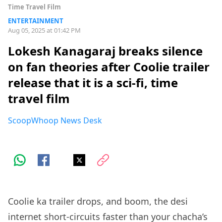
Time Travel Film
ENTERTAINMENT
Aug 05, 2025 at 01:42 PM
Lokesh Kanagaraj breaks silence
on fan theories after Coolie trailer
release that it is a sci-fi, time
travel film
ScoopWhoop News Desk
Coolie ka trailer drops, and boom, the desi
internet short-circuits faster than your chacha’s