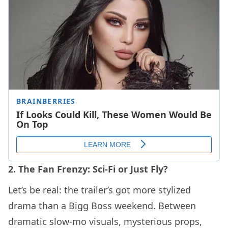
2. The Fan Frenzy: Sci-Fi or Just Fly?
Let’s be real: the trailer’s got more stylized
drama than a Bigg Boss weekend. Between
dramatic slow-mo visuals, mysterious props,