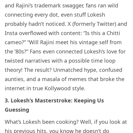
and Rajini’s trademark swagger, fans ran wild
connecting every dot, even stuff Lokesh
probably hadn’t noticed. X (formerly Twitter) and
Insta overflowed with content: “Is this a Chitti
cameo?” “Will Rajini meet his vintage self from
the ’80s?” Fans even connected Lokesh’s love for
twisted narratives with a possible time loop
theory! The result? Unmatched hype, confused
aunties, and a masala of memes that broke the
internet in true Kollywood style.
3. Lokesh’s Masterstroke: Keeping Us
Guessing
What’s Lokesh been cooking? Well, if you look at
his previous hits, you know he doesn’t do