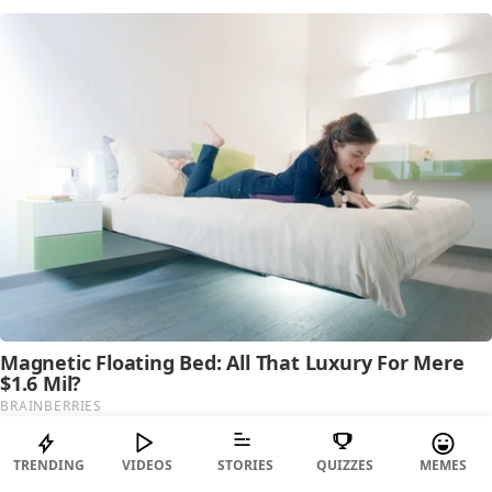
TRENDING
VIDEOS
STORIES
QUIZZES
MEMES