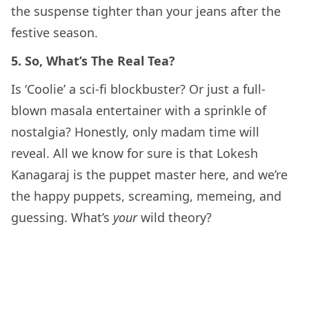
the suspense tighter than your jeans after the
festive season.
5. So, What’s The Real Tea?
Is ‘Coolie’ a sci-fi blockbuster? Or just a full-
blown masala entertainer with a sprinkle of
nostalgia? Honestly, only madam time will
reveal. All we know for sure is that Lokesh
Kanagaraj is the puppet master here, and we’re
the happy puppets, screaming, memeing, and
guessing. What’s
your
wild theory?