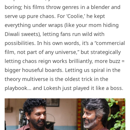
boring; his films throw genres in a blender and
serve up pure chaos. For ‘Coolie,’ he kept
everything under wraps (like your mom hiding
Diwali sweets), letting fans run wild with
possibilities. In his own words, it’s a “commercial
film, not part of any universe,” but strategically
letting chaos reign works brilliantly, more buzz =
bigger houseful boards. Letting us spiral in the
theory multiverse is the oldest trick in the
playbook… and Lokesh just played it like a boss.