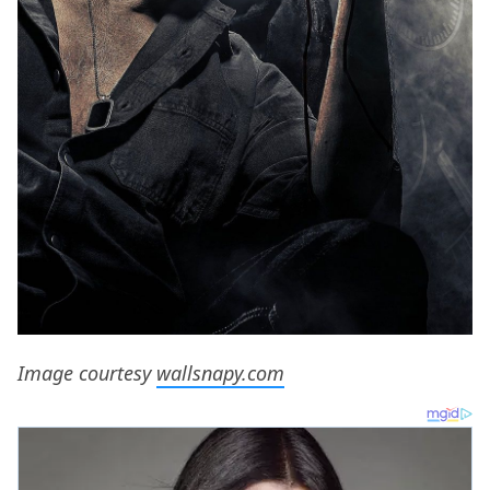
Image courtesy
wallsnapy.com