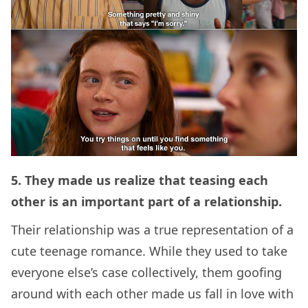
5. They made us realize that teasing each
other is an important part of a relationship.
Their relationship was a true representation of a
cute teenage romance. While they used to take
everyone else’s case collectively, them goofing
around with each other made us fall in love with