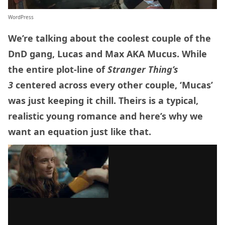
WordPress
We’re talking about the coolest couple of the
DnD gang, Lucas and Max AKA Mucus. While
the entire plot-line of
Stranger Thing’s
3
centered across every other couple, ‘Mucas’
was just keeping it chill. Theirs is a typical,
realistic young romance and here’s why we
want an equation just like that.