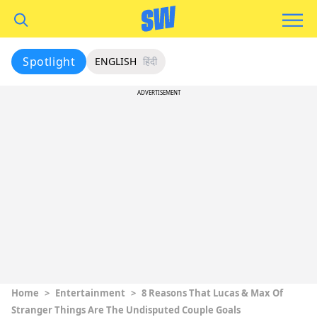
Spotlight
ENGLISH
हिंदी
ADVERTISEMENT
Home
>
Entertainment
>
8 Reasons That Lucas & Max Of
Stranger Things Are The Undisputed Couple Goals