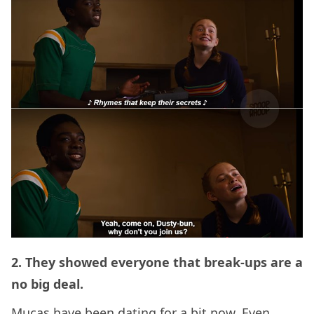
2. They showed everyone that break-ups are a
no big deal.
Mucas have been dating for a bit now. Even