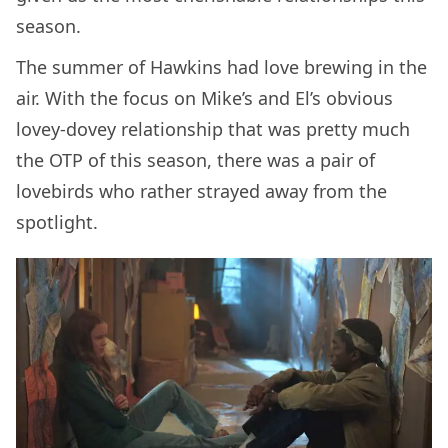
season.
The summer of Hawkins had love brewing in the
air. With the focus on Mike’s and El’s obvious
lovey-dovey relationship that was pretty much
the OTP of this season, there was a pair of
lovebirds who rather strayed away from the
spotlight.