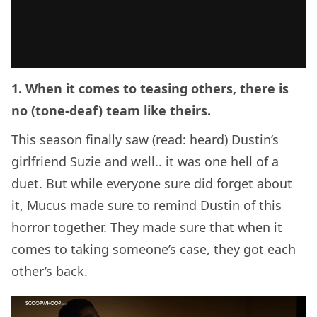
1. When it comes to teasing others, there is
no (tone-deaf) team like theirs.
This season finally saw (read: heard) Dustin’s
girlfriend Suzie and well.. it was one hell of a
duet. But while everyone sure did forget about
it, Mucus made sure to remind Dustin of this
horror together. They made sure that when it
comes to taking someone’s case, they got each
other’s back.