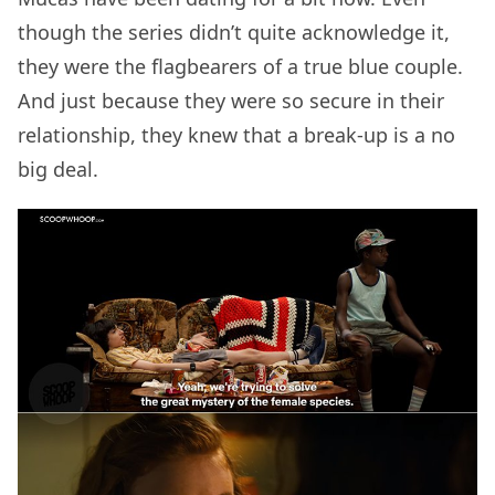
though the series didn’t quite acknowledge it,
they were the flagbearers of a true blue couple.
And just because they were so secure in their
relationship, they knew that a break-up is a no
big deal.