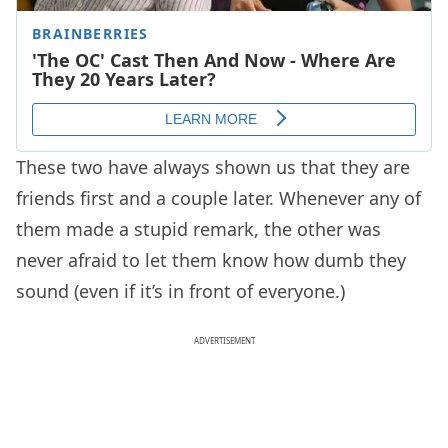
These two have always shown us that they are
friends first and a couple later. Whenever any of
them made a stupid remark, the other was
never afraid to let them know how dumb they
sound (even if it’s in front of everyone.)
ADVERTISEMENT