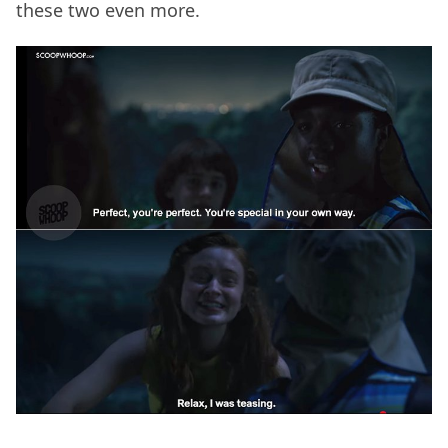
these two even more.