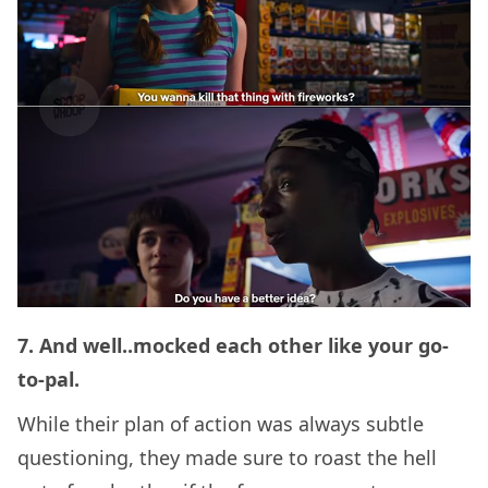
7. And well..mocked each other like your go-
to-pal.
While their plan of action was always subtle
questioning, they made sure to roast the hell