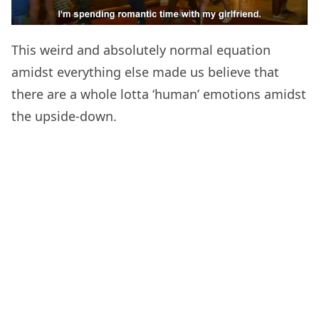
This weird and absolutely normal equation
amidst everything else made us believe that
there are a whole lotta ‘human’ emotions amidst
the upside-down.