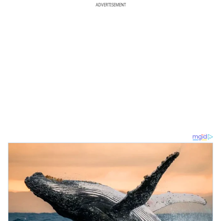
ADVERTISEMENT