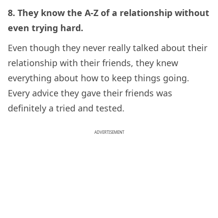
8. They know the A-Z of a relationship without
even trying hard.
Even though they never really talked about their
relationship with their friends, they knew
everything about how to keep things going.
Every advice they gave their friends was
definitely a tried and tested.
ADVERTISEMENT