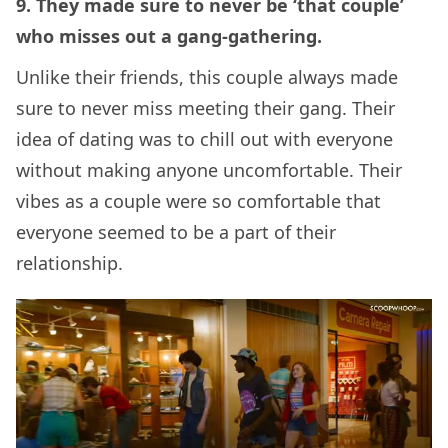
9. They made sure to never be ‘that couple’
who misses out a gang-gathering.
Unlike their friends, this couple always made
sure to never miss meeting their gang. Their
idea of dating was to chill out with everyone
without making anyone uncomfortable. Their
vibes as a couple were so comfortable that
everyone seemed to be a part of their
relationship.