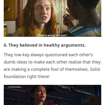
6. They believed in healthy arguments.
They low key always questioned each other’s
dumb ideas to make each other realize that they
are making a complete fool of themselves. Solid
foundation right there!