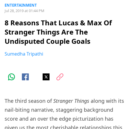
ENTERTAINMENT
Jul 28, 2019 at 01:44 PM
8 Reasons That Lucas & Max Of
Stranger Things Are The
Undisputed Couple Goals
Sumedha Tripathi
The third season of
Stranger Things
along with its
nail-biting narrative, staggering background
score and an over the edge picturization has
given us the most cherishable relationships this