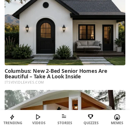
TRENDING
VIDEOS
STORIES
QUIZZES
MEMES