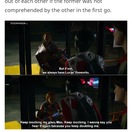
out of each other if the former was not
comprehended by the other in the first go.