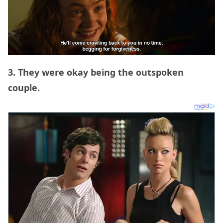
3. They were okay being the outspoken
couple.