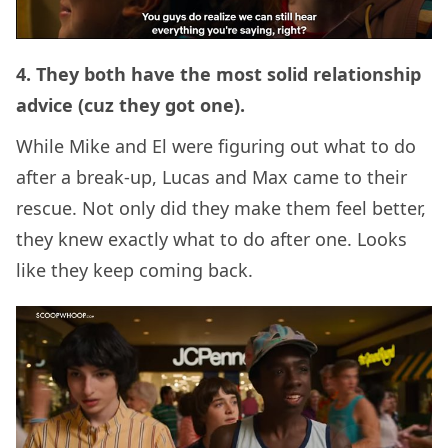
4. They both have the most solid relationship
advice (cuz they got one).
While Mike and El were figuring out what to do
after a break-up, Lucas and Max came to their
rescue. Not only did they make them feel better,
they knew exactly what to do after one. Looks
like they keep coming back.