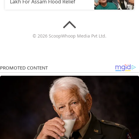
Lakh For Assam Flood Relief
© 2026 ScoopWhoop Media Pvt Ltd.