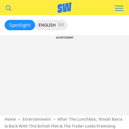
Spotlight
ENGLISH
हिंदी
ADVERTISEMENT
Home
>
Entertainment
>
After ‘The Lunchbox,’ Ritesh Batra
Is Back With This British Film & The Trailer Looks Promising