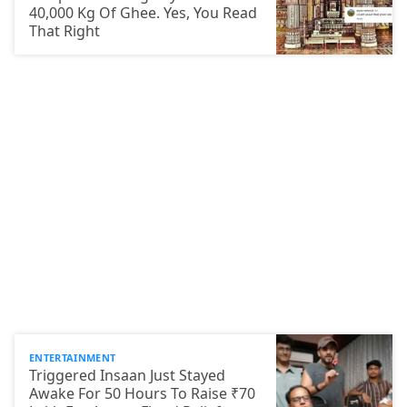
40,000 Kg Of Ghee. Yes, You Read
That Right
ENTERTAINMENT
Triggered Insaan Just Stayed
Awake For 50 Hours To Raise ₹70