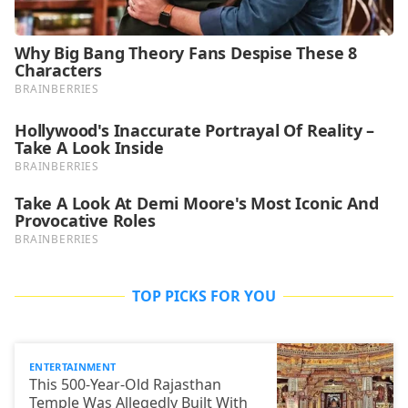
TOP PICKS FOR YOU
ENTERTAINMENT
This 500-Year-Old Rajasthan
Temple Was Allegedly Built With