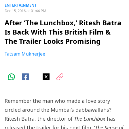
ENTERTAINMENT
Dec 15, 2016 at 01:44 PM
After ‘The Lunchbox,’ Ritesh Batra
Is Back With This British Film &
The Trailer Looks Promising
Tatsam Mukherjee
Remember the man who made a love story
circled around the Mumbai’s dabbawallahs?
Ritesh Batra, the director of
The Lunchbox
has
released the trailer for his next film, ‘
The Sense of