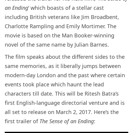
an Ending
‘ which boasts of a stellar cast
including British veterans like Jim Broadbent,
Charlotte Rampling and Emily Mortimer. The
movie is based on the Man Booker-winning
novel of the same name by Julian Barnes.
The film speaks about the different sides to the
same memories, as it liberally jumps between
modern-day London and the past where certain
events took place which haunt the lead
characters till date. This will be Ritesh Batra’s
first English-language directorial venture and is
all set to release on March 2, 2017. Here’s the
first trailer of
The Sense of an Ending
: