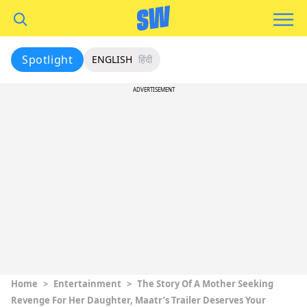
Spotlight
ENGLISH
हिंदी
ADVERTISEMENT
Home
>
Entertainment
>
The Story Of A Mother Seeking
Revenge For Her Daughter, Maatr’s Trailer Deserves Your