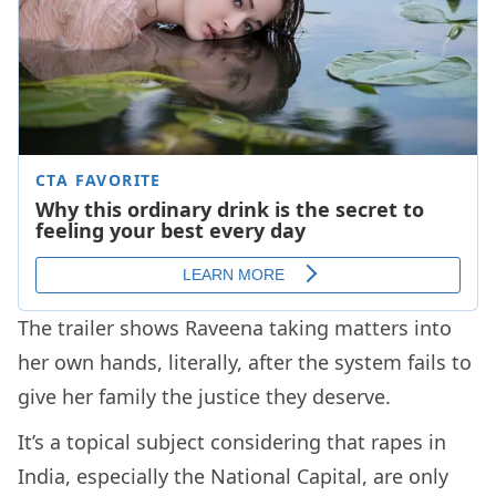
The trailer shows Raveena taking matters into
her own hands, literally, after the system fails to
give her family the justice they deserve.
It’s a topical subject considering that rapes in
India, especially the National Capital, are only