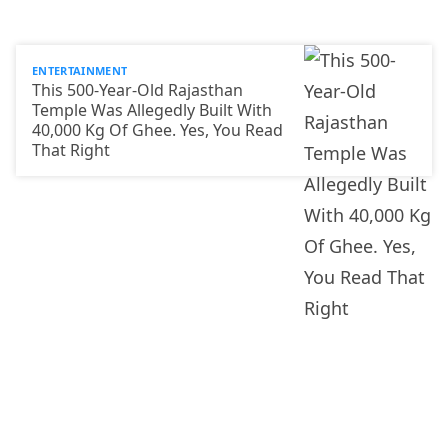
ENTERTAINMENT
This 500-Year-Old Rajasthan
Temple Was Allegedly Built With
40,000 Kg Of Ghee. Yes, You Read
That Right