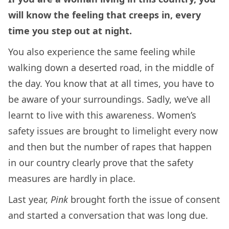
will know the feeling that creeps in, every
time you step out at night.
You also experience the same feeling while
walking down a deserted road, in the middle of
the day. You know that at all times, you have to
be aware of your surroundings. Sadly, we’ve all
learnt to live with this awareness. Women’s
safety issues are brought to limelight every now
and then but the number of rapes that happen
in our country clearly prove that the safety
measures are hardly in place.
Last year,
Pink
brought forth the issue of consent
and started a conversation that was long due.