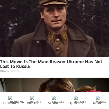
TRENDING
VIDEOS
STORIES
QUIZZES
MEMES