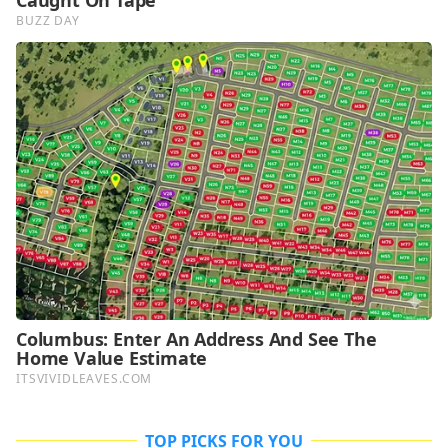
TOP PICKS FOR YOU