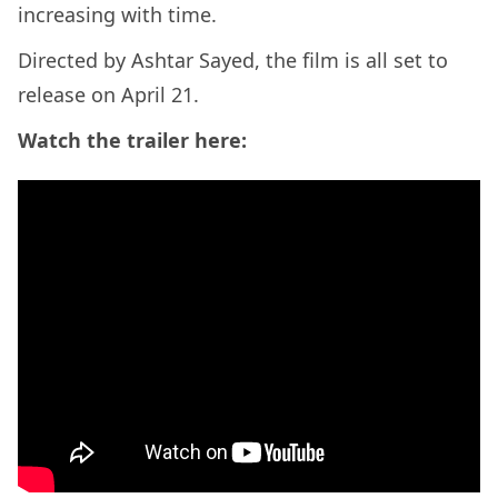
increasing with time.
Directed by Ashtar Sayed, the film is all set to
release on April 21.
Watch the trailer here: