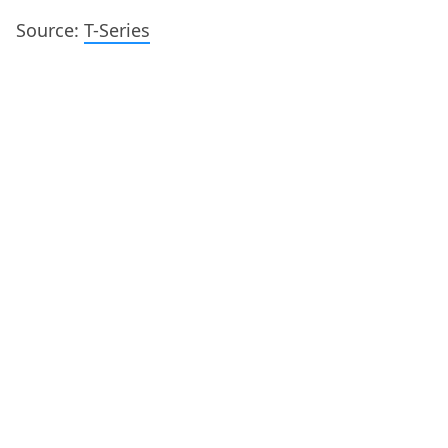
Source:
T-Series