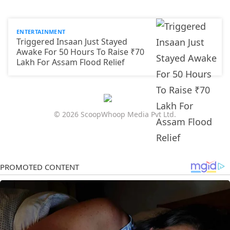
ENTERTAINMENT
Triggered Insaan Just Stayed
Awake For 50 Hours To Raise ₹70
Lakh For Assam Flood Relief
© 2026 ScoopWhoop Media Pvt Ltd.