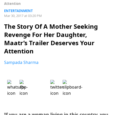
Attention
ENTERTAINMENT
Mar 30, 2017 at 03:20 PM
The Story Of A Mother Seeking
Revenge For Her Daughter,
Maatr’s Trailer Deserves Your
Attention
Sampada Sharma
If you are a woman living in this country, you