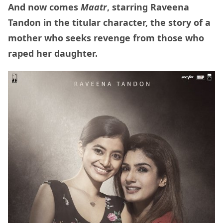
And now comes
Maatr
, starring Raveena
Tandon in the titular character, the story of a
mother who seeks revenge from those who
raped her daughter.