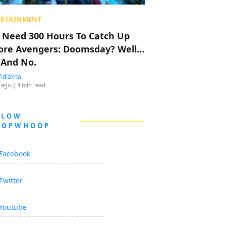
ERTAINMENT
 Need 300 Hours To Catch Up
ore Avengers: Doomsday? Well…
 And No.
Adlakha
 ago
| 4 min read
LLOW
OOPWHOOP
Facebook
Twitter
Youtube