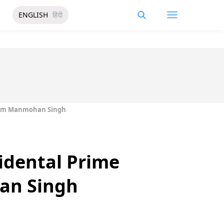
ENGLISH
हिंदी
From Manmohan Singh
idental Prime
an Singh