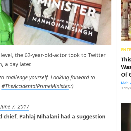
ENT
evel, the 62-year-old-actor took to Twitter
Thi
m, a day later.
Was
Of 
 to challenge yourself. Looking forward to
Mahi 
n
#TheAccidentalPrimeMinister
.:)
3 days
)
June 7, 2017
rd chief, Pahlaj Nihalani had a suggestion