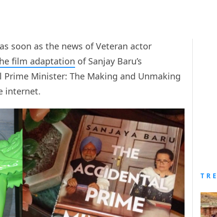
as soon as the news of Veteran actor
he film adaptation
of Sanjay Baru’s
al Prime Minister: The Making and Unmaking
 internet.
TR