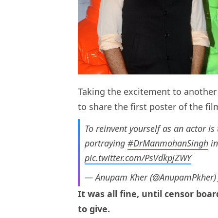
Taking the excitement to another l
to share the first poster of the fil
To reinvent yourself as an actor is
portraying
#DrManmohanSingh
i
pic.twitter.com/PsVdkpjZWY
— Anupam Kher (@AnupamPkher
It was all fine, until censor boa
to give.