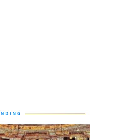
ENDING