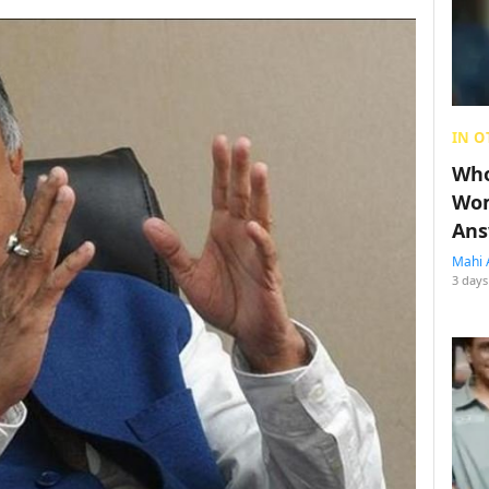
IN O
Who
Wom
Ans
Mahi 
3 days