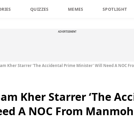
ORIES
QUIZZES
MEMES
SPOTLIGHT
ADVERTISEMENT
am Kher Starrer ‘The Accidental Prime Minister’ Will Need A NOC 
m Kher Starrer ‘The Acc
 Need A NOC From Manmoh