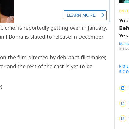
ENT
You
C chief is reportedly getting over in January,
Bef
Yes
nil Bohra is slated to release in December,
Mahi 
3 days
 on the film directed by debutant filmmaker,
er and the rest of the cast is yet to be
FO
SC
)