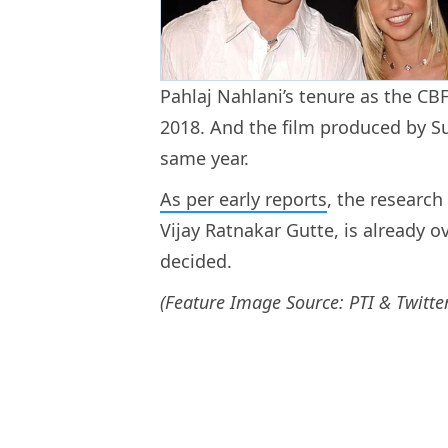
Pahlaj Nahlani’s tenure as the CBF
2018. And the film produced by Su
same year.
As per early reports
, the research
Vijay Ratnakar Gutte, is already ov
decided.
(Feature Image Source: PTI & Twitter