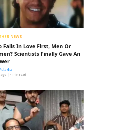
THER NEWS
 Falls In Love First, Men Or
en? Scientists Finally Gave An
wer
Adlakha
 ago
| 4 min read