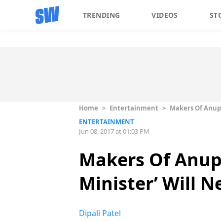
TRENDING
VIDEOS
ST
Home
>
Entertainment
>
Makers Of Anup
ENTERTAINMENT
Jun 08, 2017 at 01:03 PM
Makers Of Anupa
Minister’ Will
Dipali Patel