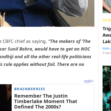
ENT
Tri
Awa
 CBFC chief as saying,
“The makers of ‘The
Lak
ucer Sunil Bohra, would have to get an NOC
Mahi 
3 days
hiji and all the other real-life politicians
s rule applies without fail. There are no