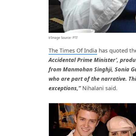
b’Image Source: PTI’
The Times Of India
has quoted the
Accidental Prime Minister’, prod
from Manmohan Singhji, Sonia Gand
who are part of the narrative. Thi
exceptions,”
Nihalani said.