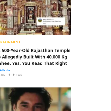
ERTAINMENT
s 500-Year-Old Rajasthan Temple
 Allegedly Built With 40,000 Kg
Ghee. Yes, You Read That Right
Adlakha
 ago
| 4 min read