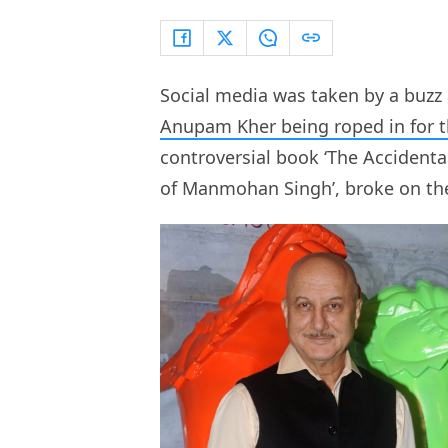
Social media was taken by a buzz 
Anupam Kher being roped in for t
controversial book ‘The Accident
of Manmohan Singh’, broke on the