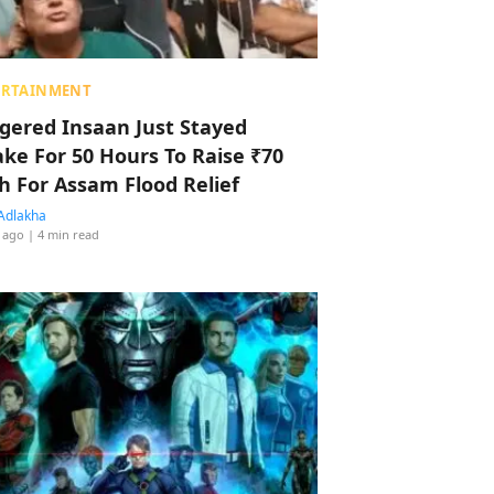
ERTAINMENT
ggered Insaan Just Stayed
ke For 50 Hours To Raise ₹70
h For Assam Flood Relief
Adlakha
 ago
| 4 min read