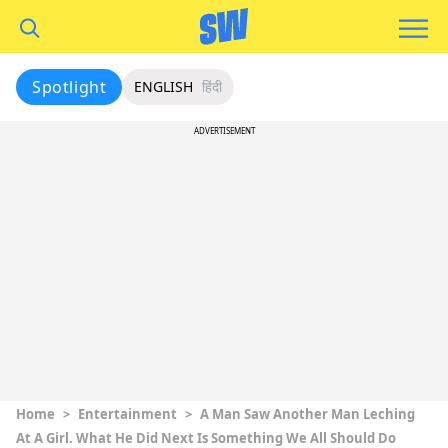
Spotlight
ENGLISH
हिंदी
ADVERTISEMENT
Home
>
Entertainment
>
A Man Saw Another Man Leching
At A Girl. What He Did Next Is Something We All Should Do