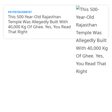
ENTERTAINMENT
This 500-Year-Old Rajasthan
Temple Was Allegedly Built With
40,000 Kg Of Ghee. Yes, You Read
That Right