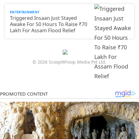
ENTERTAINMENT
Triggered Insaan Just Stayed
Awake For 50 Hours To Raise ₹70
Lakh For Assam Flood Relief
© 2026 ScoopWhoop Media Pvt Ltd.