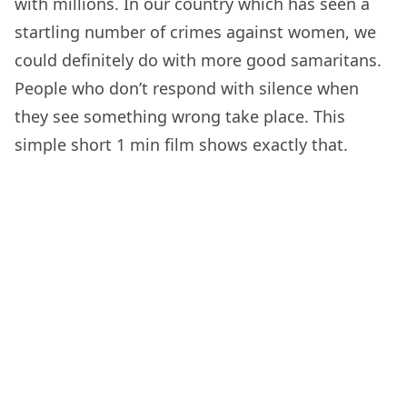
with millions. In our country which has seen a
startling number of crimes against women, we
could definitely do with more good samaritans.
People who don’t respond with silence when
they see something wrong take place. This
simple short 1 min film shows exactly that.