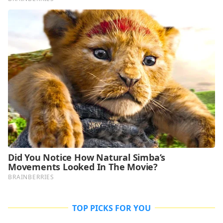
TOP PICKS FOR YOU