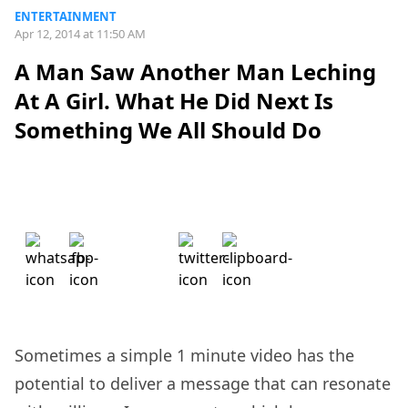
ENTERTAINMENT
Apr 12, 2014 at 11:50 AM
A Man Saw Another Man Leching
At A Girl. What He Did Next Is
Something We All Should Do
Sometimes a simple 1 minute video has the
potential to deliver a message that can resonate