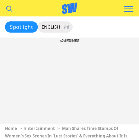
Spotlight
ENGLISH
हिंदी
ADVERTISEMENT
Home
>
Entertainment
>
Man Shares Time Stamps Of
Women’s Sex Scenes In ‘Lust Stories’ & Everything About It Is