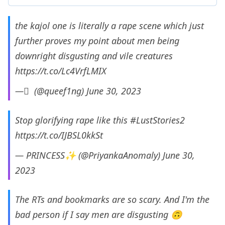
the kajol one is literally a rape scene which just
further proves my point about men being
downright disgusting and vile creatures
https://t.co/Lc4VrfLMIX
— َ (@queef1ng)
June 30, 2023
Stop glorifying rape like this
#LustStories2
https://t.co/IJBSL0kkSt
— PRINCESS✨ (@PriyankaAnomaly)
June 30,
2023
The RTs and bookmarks are so scary. And I'm the
bad person if I say men are disgusting 🙃