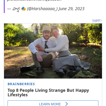
— హర్ష 🎭 (@Harshaaaaa_)
June 29, 2023