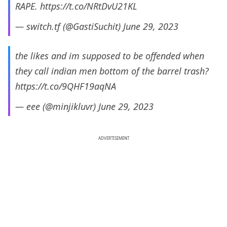
RAPE.
https://t.co/NRtDvU21KL
— switch.tf (@GastiSuchit)
June 29, 2023
the likes and im supposed to be offended when
they call indian men bottom of the barrel trash?
https://t.co/9QHF19aqNA
— eee (@minjikluvr)
June 29, 2023
ADVERTISEMENT