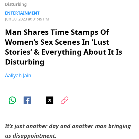
Disturbing
ENTERTAINMENT
Jun 30, 2023 at 01:49 PM
Man Shares Time Stamps Of
Women’s Sex Scenes In ‘Lust
Stories’ & Everything About It Is
Disturbing
Aaliyah Jain
It’s just another day and another man bringing
us disappointment.