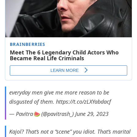
everyday men give me more reason to be
disgusted of them.
https://t.co/zLXYabdacf
— Pavitra🍉 (@pavitrash_)
June 29, 2023
Kajol? That’s not a “scene” you idiot. That’s marital