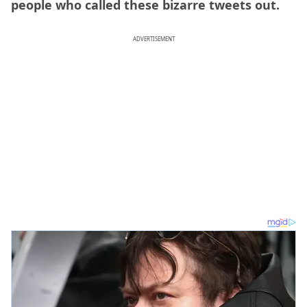
people who called these bizarre tweets out.
ADVERTISEMENT