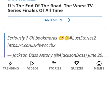
Seriously ? 6K bookmarks 😬🫠
#LustStories2
https://t.co/kDRhWZ4cb2
— Jackson Dass Antony (@AJacksonDass)
June 29,
2023
TRENDING
VIDEOS
STORIES
QUIZZES
MEMES
It’s unbelievable how the series, which raises
serious questions about sex and boundaries,
is being treated as soft porn.