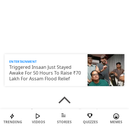
ENTERTAINMENT
Triggered Insaan Just Stayed
Awake For 50 Hours To Raise ₹70
Lakh For Assam Flood Relief
© 2026 ScoopWhoop Media Pvt Ltd.
TRENDING
VIDEOS
STORIES
QUIZZES
MEMES