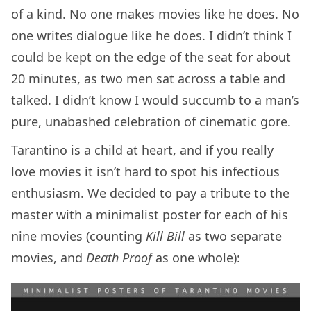
of a kind. No one makes movies like he does. No
one writes dialogue like he does. I didn’t think I
could be kept on the edge of the seat for about
20 minutes, as two men sat across a table and
talked. I didn’t know I would succumb to a man’s
pure, unabashed celebration of cinematic gore.
Tarantino is a child at heart, and if you really
love movies it isn’t hard to spot his infectious
enthusiasm. We decided to pay a tribute to the
master with a minimalist poster for each of his
nine movies (counting
Kill Bill
as two separate
movies, and
Death Proof
as one whole):