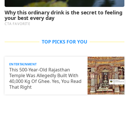
TOP PICKS FOR YOU
ENTERTAINMENT
This 500-Year-Old Rajasthan
Temple Was Allegedly Built With
40,000 Kg Of Ghee. Yes, You Read
That Right