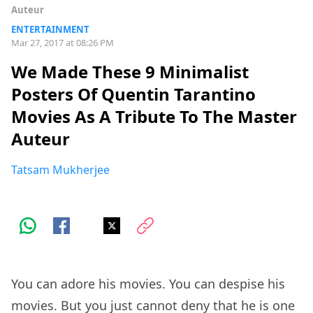
Auteur
ENTERTAINMENT
Mar 27, 2017 at 08:26 PM
We Made These 9 Minimalist
Posters Of Quentin Tarantino
Movies As A Tribute To The Master
Auteur
Tatsam Mukherjee
You can adore his movies. You can despise his
movies. But you just cannot deny that he is one