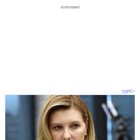
ADVERTISEMENT