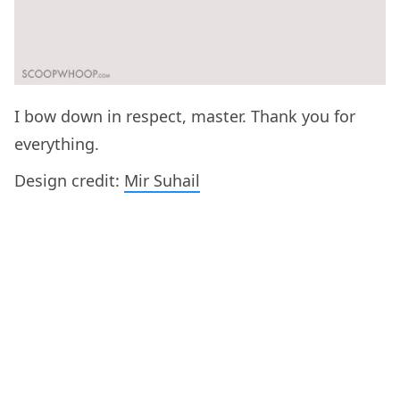
I bow down in respect, master. Thank you for
everything.
Design credit:
Mir Suhail