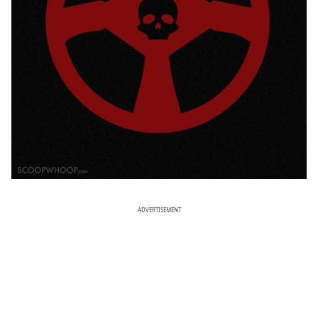
ADVERTISEMENT