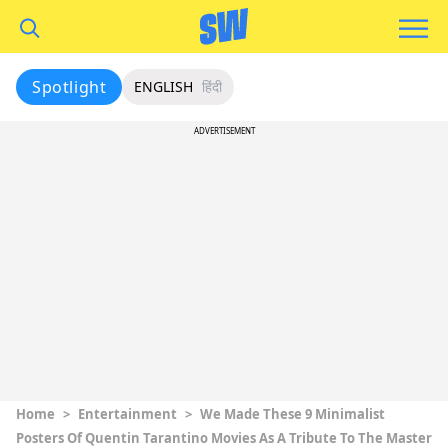
Spotlight
ENGLISH
हिंदी
ADVERTISEMENT
Home
>
Entertainment
>
We Made These 9 Minimalist
Posters Of Quentin Tarantino Movies As A Tribute To The Master