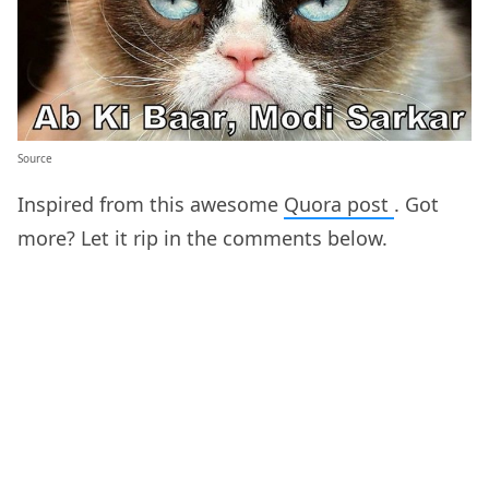
Source
Inspired from this awesome
Quora post
. Got
more? Let it rip in the comments below.