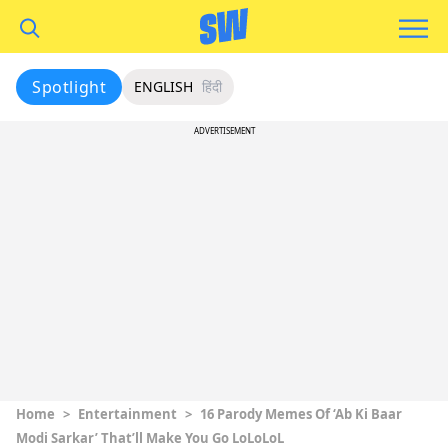
Spotlight
ENGLISH
हिंदी
ADVERTISEMENT
Home
>
Entertainment
>
16 Parody Memes Of ‘Ab Ki Baar
Modi Sarkar’ That’ll Make You Go LoLoLoL