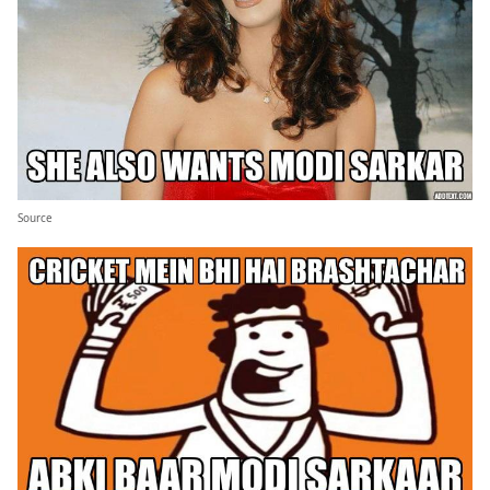
Source