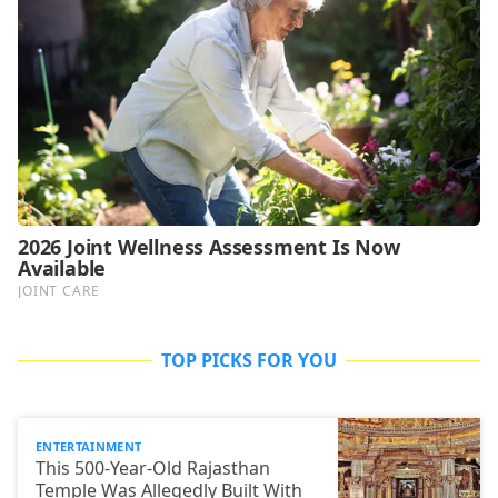
TOP PICKS FOR YOU
ENTERTAINMENT
This 500-Year-Old Rajasthan
Temple Was Allegedly Built With