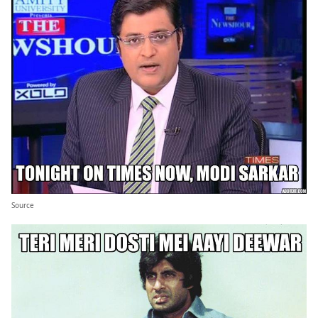
Source