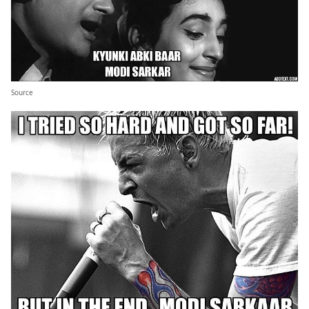
Source