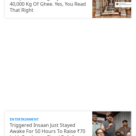
40,000 Kg Of Ghee. Yes, You Read
That Right
ENTERTAINMENT
Triggered Insaan Just Stayed
Awake For 50 Hours To Raise ₹70