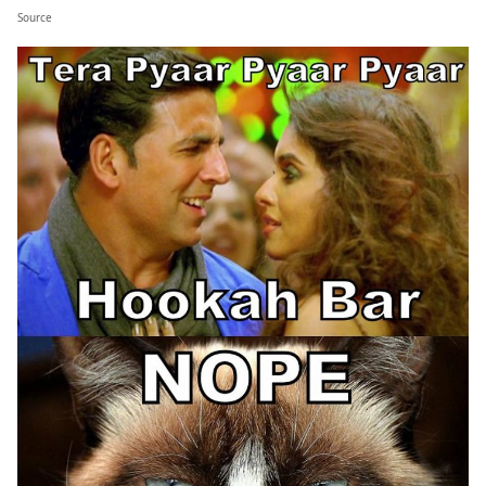
Source