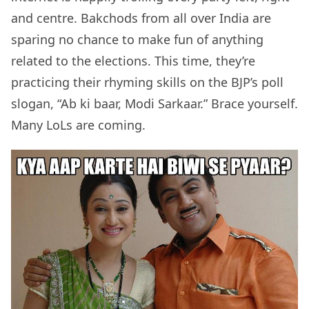
and centre. Bakchods from all over India are
sparing no chance to make fun of anything
related to the elections. This time, they’re
practicing their rhyming skills on the BJP’s poll
slogan, “Ab ki baar, Modi Sarkaar.” Brace yourself.
Many LoLs are coming.