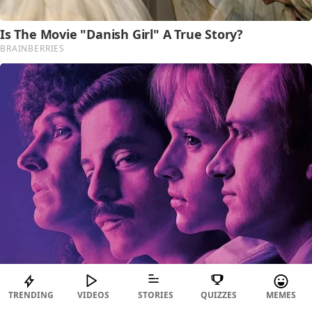
TRENDING
VIDEOS
STORIES
QUIZZES
MEMES