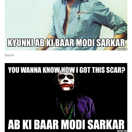
Source