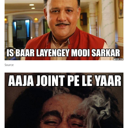
Source