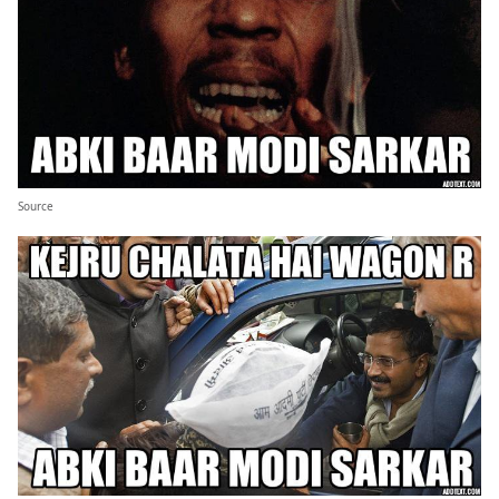
Source