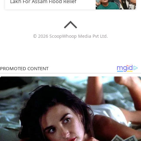
Lakh For Assam Flood Relief
© 2026 ScoopWhoop Media Pvt Ltd.