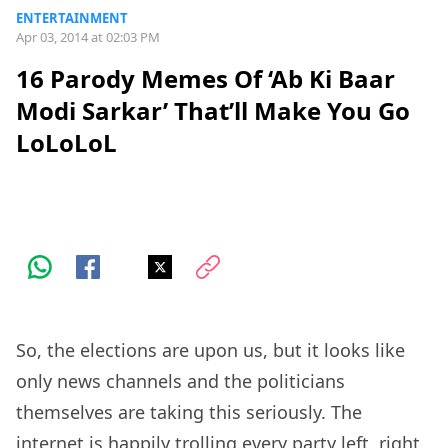
ENTERTAINMENT
Apr 03, 2014 at 02:03 PM
16 Parody Memes Of ‘Ab Ki Baar
Modi Sarkar’ That’ll Make You Go
LoLoLoL
So, the elections are upon us, but it looks like
only news channels and the politicians
themselves are taking this seriously. The
internet is happily trolling every party left, right