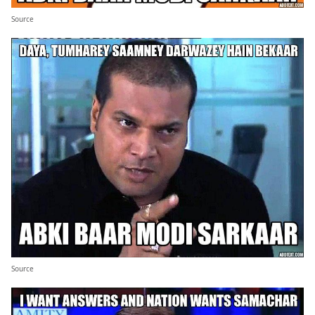
Source
Source