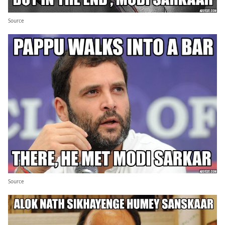
Source
Source