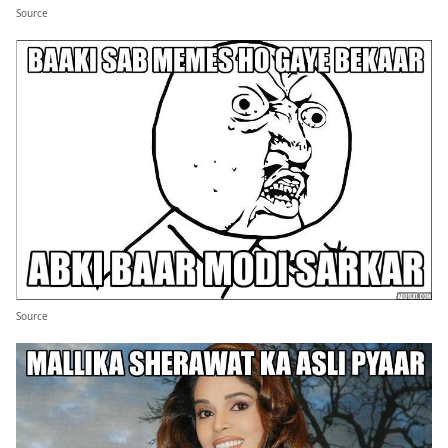
Source
Source