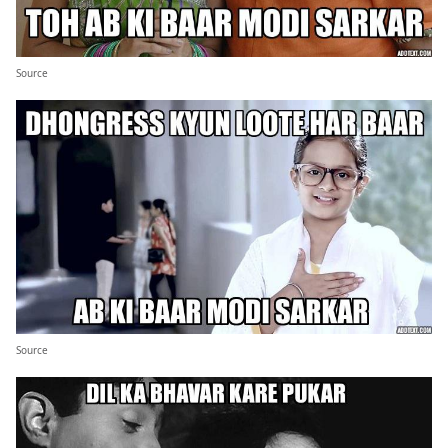
Source
Source