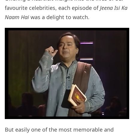
favourite celebrities, each episode of
Jeena Isi Ka
Naam Hai
was a delight to watch.
But easily one of the most memorable and