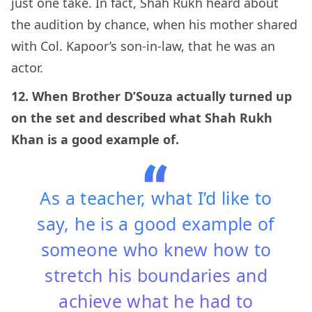
just one take. In fact, Shah Rukh heard about
the audition by chance, when his mother shared
with Col. Kapoor’s son-in-law, that he was an
actor.
12. When Brother D’Souza actually turned up
on the set and described what Shah Rukh
Khan is a good example of.
As a teacher, what I’d like to
say, he is a good example of
someone who knew how to
stretch his boundaries and
achieve what he had to