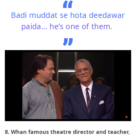
Badi muddat se hota deedawar
paida… he’s one of them.
8. Whan famous theatre director and teacher,