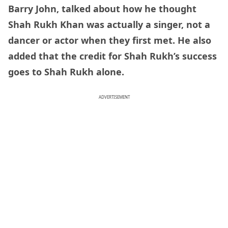
Barry John, talked about how he thought
Shah Rukh Khan was actually a singer, not a
dancer or actor when they first met. He also
added that the credit for Shah Rukh’s success
goes to Shah Rukh alone.
ADVERTISEMENT