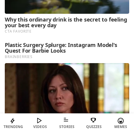
TRENDING
VIDEOS
STORIES
QUIZZES
MEMES