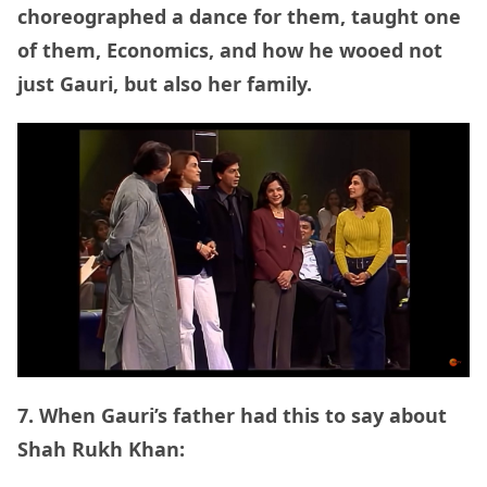
choreographed a dance for them, taught one
of them, Economics, and how he wooed not
just Gauri, but also her family.
7. When Gauri’s father had this to say about
Shah Rukh Khan: