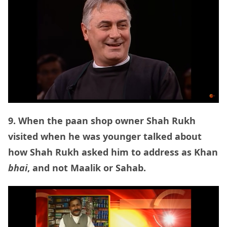
9. When the paan shop owner Shah Rukh
visited when he was younger talked about
how Shah Rukh asked him to address as Khan
bhai
, and not Maalik or Sahab.