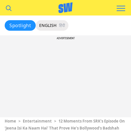
Spotlight
ENGLISH
हिंदी
ADVERTISEMENT
Home
>
Entertainment
>
12 Moments From SRK’s Episode On
‘Jeena Isi Ka Naam Hai’ That Prove He’s Bollywood’s Badshah