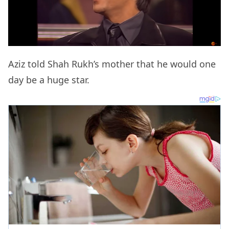
Aziz told Shah Rukh’s mother that he would one
day be a huge star.