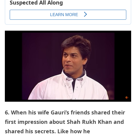
6. When his wife Gauri’s friends shared their
first impression about Shah Rukh Khan and
shared his secrets. Like how he