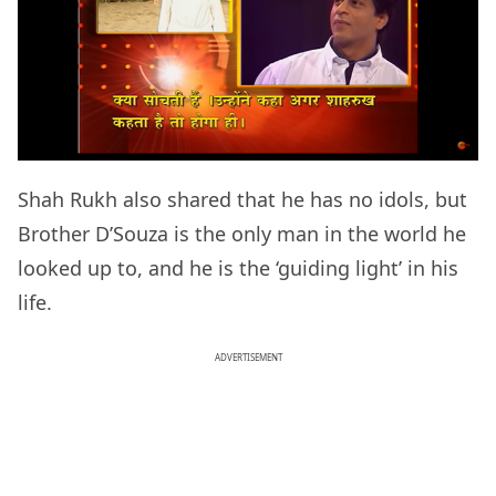
Shah Rukh also shared that he has no idols, but
Brother D’Souza is the only man in the world he
looked up to, and he is the ‘guiding light’ in his
life.
ADVERTISEMENT