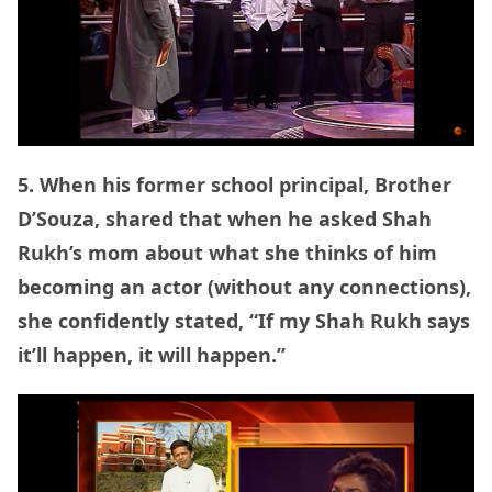
5. When his former school principal, Brother
D’Souza, shared that when he asked Shah
Rukh’s mom about what she thinks of him
becoming an actor (without any connections),
she confidently stated, “If my Shah Rukh says
it’ll happen, it will happen.”