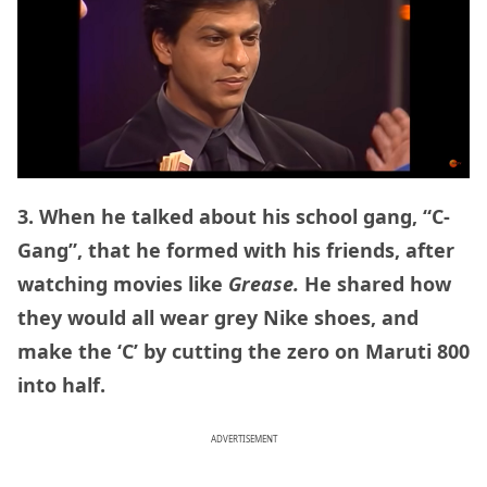
3. When he talked about his school gang, “C-
Gang”, that he formed with his friends, after
watching movies like
Grease.
He shared how
they would all wear grey Nike shoes, and
make the ‘C’ by cutting the zero on Maruti 800
into half.
ADVERTISEMENT