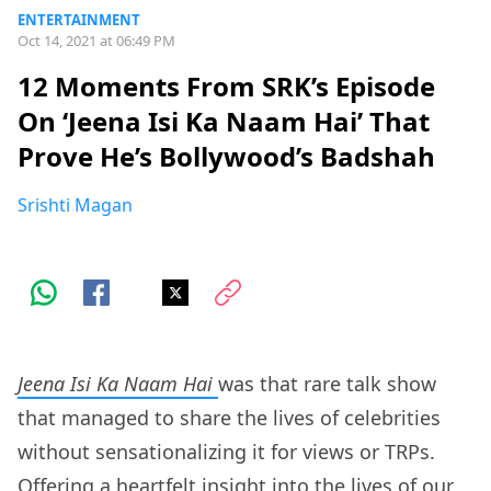
ENTERTAINMENT
Oct 14, 2021 at 06:49 PM
12 Moments From SRK’s Episode
On ‘Jeena Isi Ka Naam Hai’ That
Prove He’s Bollywood’s Badshah
Srishti Magan
Jeena Isi Ka Naam Hai
was that rare talk show
that managed to share the lives of celebrities
without sensationalizing it for views or TRPs.
Offering a heartfelt insight into the lives of our