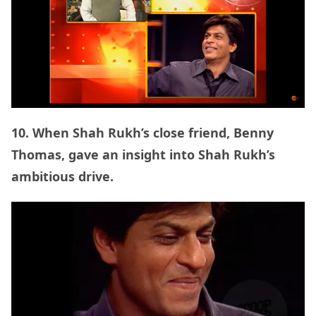
10. When Shah Rukh’s close friend, Benny
Thomas, gave an insight into Shah Rukh’s
ambitious drive.