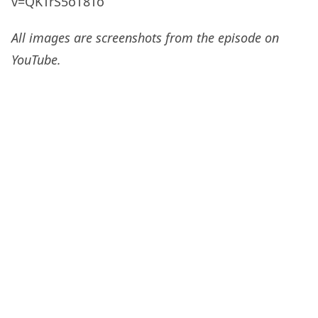
v=QKTrS5oT8To
All images are screenshots from the episode on
YouTube.