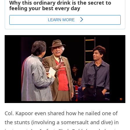
Col. Kapoor even shared how he nailed one of
the stunts (involving a somersault and dive) in