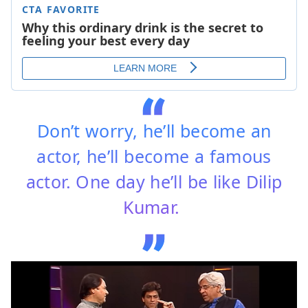
Don’t worry, he’ll become an
actor, he’ll become a famous
actor. One day he’ll be like Dilip
Kumar.