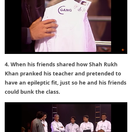
4. When his friends shared how Shah Rukh
Khan pranked his teacher and pretended to
have an epileptic fit, just so he and his friends
could bunk the class.