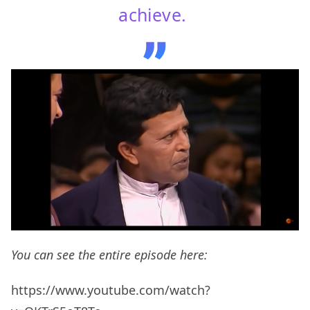
achieve.
You can see the entire episode here:
https://www.youtube.com/watch?