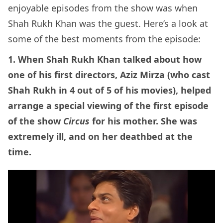
enjoyable episodes from the show was when
Shah Rukh Khan was the guest. Here’s a look at
some of the best moments from the episode:
1. When Shah Rukh Khan talked about how
one of his first directors, Aziz Mirza (who cast
Shah Rukh in 4 out of 5 of his movies), helped
arrange a special viewing of the first episode
of the show
Circus
for his mother. She was
extremely ill, and on her deathbed at the
time.