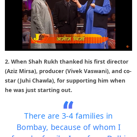
2. When Shah Rukh thanked his first director
(Aziz Mirsa), producer (Vivek Vaswani), and co-
star (Juhi Chawla), for supporting him when
he was just starting out.
There are 3-4 families in
Bombay, because of whom I