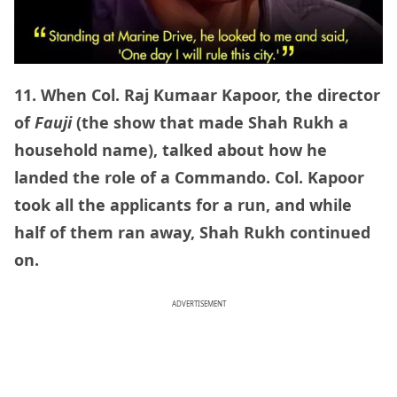
11. When Col. Raj Kumaar Kapoor, the director
of
Fauji
(the show that made Shah Rukh a
household name), talked about how he
landed the role of a Commando. Col. Kapoor
took all the applicants for a run, and while
half of them ran away, Shah Rukh continued
on.
ADVERTISEMENT