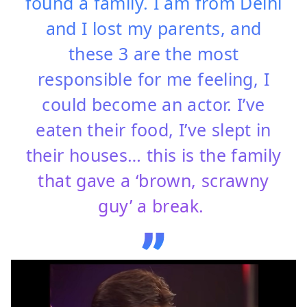
found a family. I am from Delhi
and I lost my parents, and
these 3 are the most
responsible for me feeling, I
could become an actor. I’ve
eaten their food, I’ve slept in
their houses… this is the family
that gave a ‘brown, scrawny
guy’ a break.