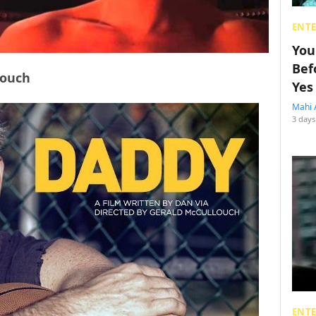
ENT
You
Bef
louch
Yes
Mahi 
3 days
ENT