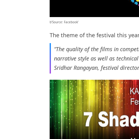
b’Source: Facebook’
The theme of the festival this year
“The quality of the films in competi
narrative style as well as technica
Sridhar Rangayan, festival directo