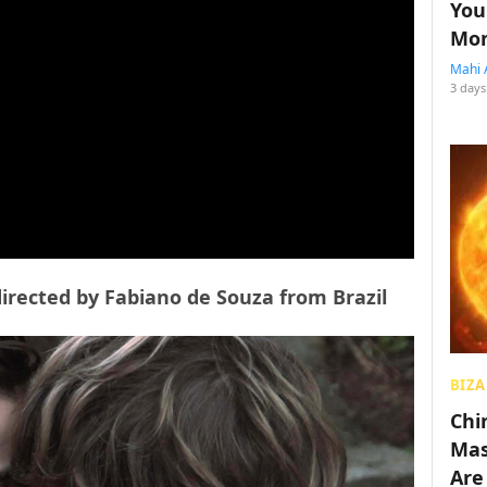
You
Mon
Mahi 
3 days
directed by Fabiano de Souza from Brazil
BIZA
Chin
Mas
Are