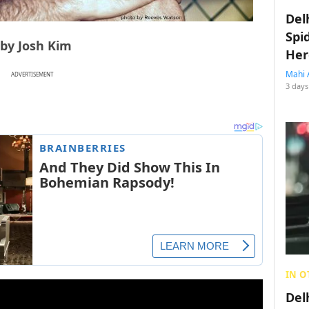
Del
Spi
 by Josh Kim
Her
Mahi 
ADVERTISEMENT
3 days
IN O
Del