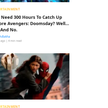
ERTAINMENT
 Need 300 Hours To Catch Up
ore Avengers: Doomsday? Well…
 And No.
Adlakha
 ago
| 4 min read
ERTAINMENT