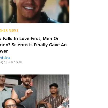
THER NEWS
 Falls In Love First, Men Or
en? Scientists Finally Gave An
wer
Adlakha
 ago
| 4 min read