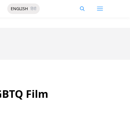
ENGLISH
हिंदी
GBTQ Film