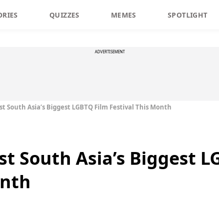
ORIES
QUIZZES
MEMES
SPOTLIGHT
ADVERTISEMENT
t South Asia’s Biggest LGBTQ Film Festival This Month
t South Asia’s Biggest L
onth