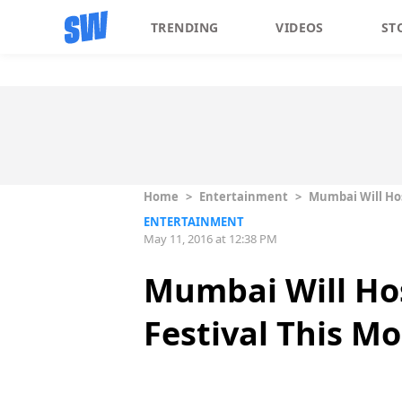
TRENDING
VIDEOS
ST
Home
>
Entertainment
>
Mumbai Will Hos
ENTERTAINMENT
May 11, 2016 at 12:38 PM
Mumbai Will Hos
Festival This M