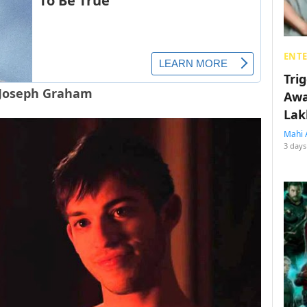
ENT
Tri
 Joseph Graham
Awa
Lak
Mahi 
3 days