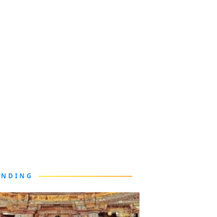
ENDING