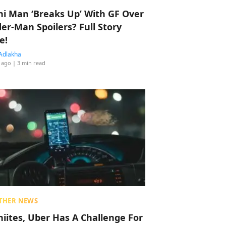
hi Man ‘Breaks Up’ With GF Over
der-Man Spoilers? Full Story
e!
Adlakha
 ago
| 3 min read
THER NEWS
hiites, Uber Has A Challenge For