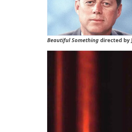
Beautiful Something
directed by