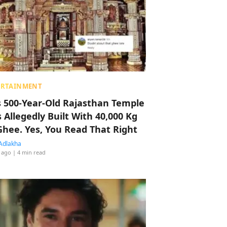
ERTAINMENT
s 500-Year-Old Rajasthan Temple
 Allegedly Built With 40,000 Kg
Ghee. Yes, You Read That Right
Adlakha
 ago
| 4 min read