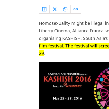
Homosexuality might be illegal in
Liberty Cinema, Alliance Franca
organising KASHISH, South Asia’s
film festival. The festival will sc
29
.