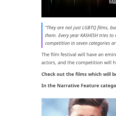
“They are not just LGBTQ films, but
them. Every year KASHISH tries to r
competition in seven categories ar
The film festival will have an em
actors, and the competition will 
Check out the films which will b
In the Narrative Feature catego