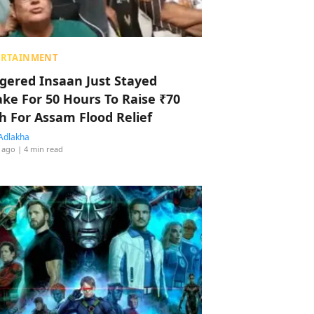
ERTAINMENT
ggered Insaan Just Stayed
ke For 50 Hours To Raise ₹70
h For Assam Flood Relief
Adlakha
 ago
| 4 min read