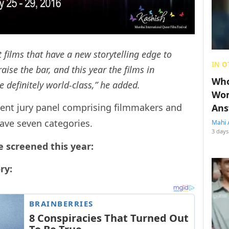
 films that have a new storytelling edge to
IN O
aise the bar, and this year the films in
Who
e definitely world-class,” he added.
Wom
inent jury panel comprising filmmakers and
Ans
have seven categories.
Mahi 
3 days
e screened this year:
ry: