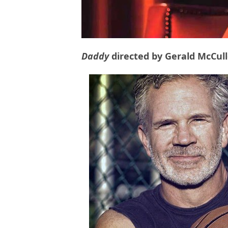
Daddy
directed by Gerald McCul