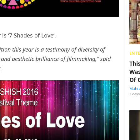
 is ‘7 Shades of Love’.
tion this year is a testimony of diversity of
ENT
l and aesthetic brilliance of filmmaking,” said
Thi
r.
Was
Of 
Mahi 
3 days