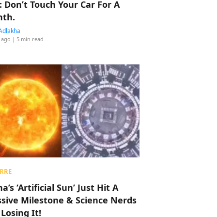
: Don’t Touch Your Car For A
th.
Adlakha
 ago
| 5 min read
RRE
a’s ‘Artificial Sun’ Just Hit A
sive Milestone & Science Nerds
 Losing It!