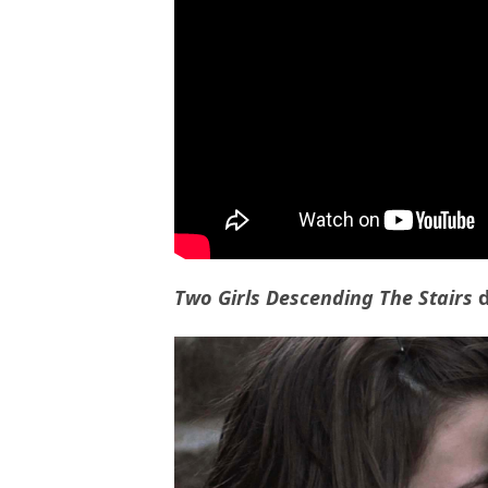
Two Girls Descending The Stairs