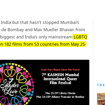
 India but that hasn’t stopped Mumbai’s
ise de Bombay and Max Mueller Bhavan from
 biggest and India’s only mainstream
LGBTQ
reen 182 films from 53 countries from May 25-
TR