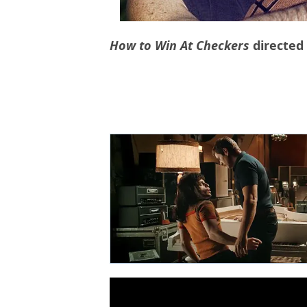
How to Win At Checkers
directed