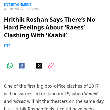
ENTERTAINMENT
Jan 20, 2017 at 05:49 PM
Hrithik Roshan Says There’s No
Hard Feelings About ‘Raees’
Clashing With ‘Kaabil’
PTI
One of the first big box-office clashes of 2017
will be witnessed on January 25, when ‘
Kaabil
‘
and ‘
Raees
‘ will hit the theaters on the same day,
but Hrithik Roshan feels it could have been