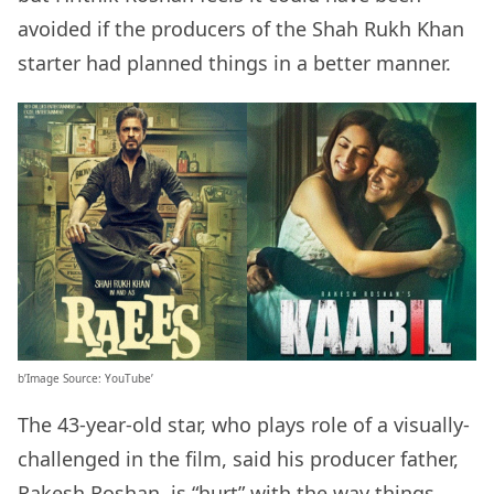
avoided if the producers of the Shah Rukh Khan
starter had planned things in a better manner.
b’Image Source: YouTube’
The 43-year-old star, who plays role of a visually-
challenged in the film, said his producer father,
Rakesh Roshan, is “hurt” with the way things