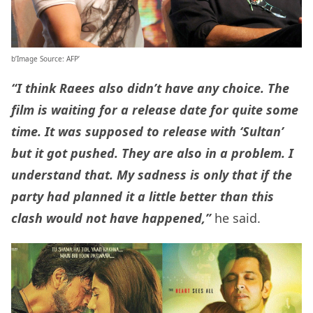
b’Image Source: AFP’
“I think Raees also didn’t have any choice. The
film is waiting for a release date for quite some
time. It was supposed to release with ‘Sultan’
but it got pushed. They are also in a problem. I
understand that. My sadness is only that if the
party had planned it a little better than this
clash would not have happened,”
he said.