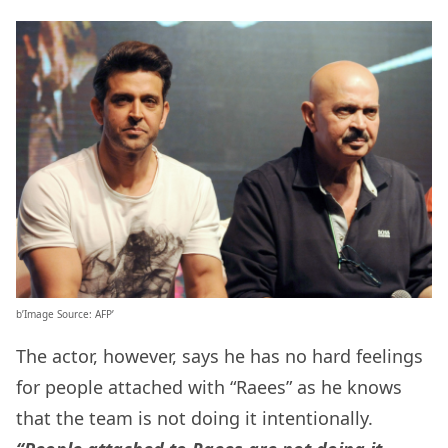
b’Image Source: AFP’
The actor, however, says he has no hard feelings
for people attached with “Raees” as he knows
that the team is not doing it intentionally.