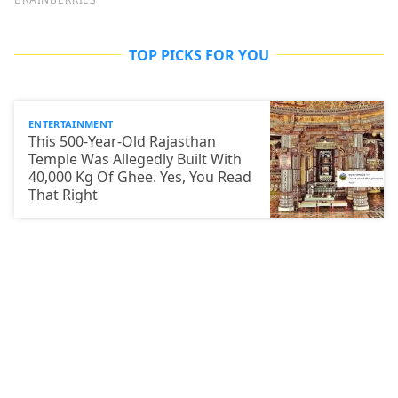
TOP PICKS FOR YOU
ENTERTAINMENT
This 500-Year-Old Rajasthan
Temple Was Allegedly Built With
40,000 Kg Of Ghee. Yes, You Read
That Right