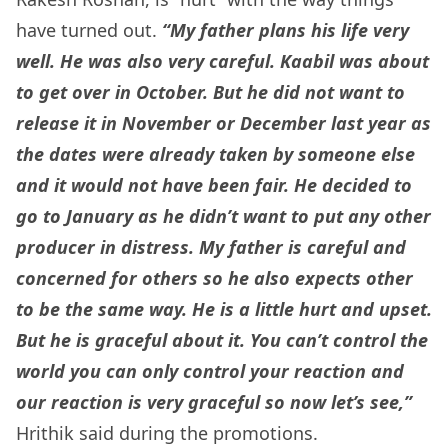
have turned out.
“My father plans his life very
well. He was also very careful. Kaabil was about
to get over in October. But he did not want to
release it in November or December last year as
the dates were already taken by someone else
and it would not have been fair. He decided to
go to January as he didn’t want to put any other
producer in distress.
My father is careful and
concerned for others so he also expects other
to be the same way. He is a little hurt and upset.
But he is graceful about it. You can’t control the
world you can only control your reaction and
our reaction is very graceful so now let’s see,”
Hrithik said during the promotions.