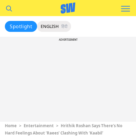
Spotlight
ENGLISH
हिंदी
ADVERTISEMENT
Home
>
Entertainment
>
Hrithik Roshan Says There’s No
Hard Feelings About ‘Raees’ Clashing With ‘Kaabil’