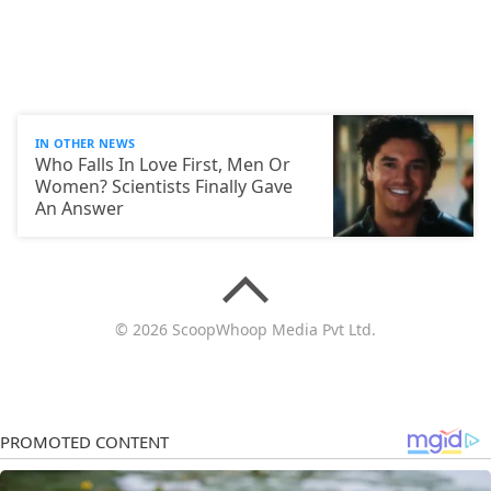
IN OTHER NEWS
Who Falls In Love First, Men Or
Women? Scientists Finally Gave
An Answer
© 2026 ScoopWhoop Media Pvt Ltd.