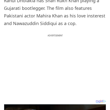
Rahul Dholakia has Shah Rukh Khan playing a
Gujarati bootlegger. The film also features
Pakistani actor Mahira Khan as his love insterest
and Nawazuddin Siddiqui as a cop.
ADVERTISEMENT