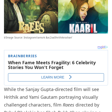
b’Image Source: Instagram/iamsrk &xc2xa0hrithikroshan’
While the Sanjay Gupta-directed film will see
Hrithik and Yami Gautam portraying visually
challenged characters, film
Raees
directed by