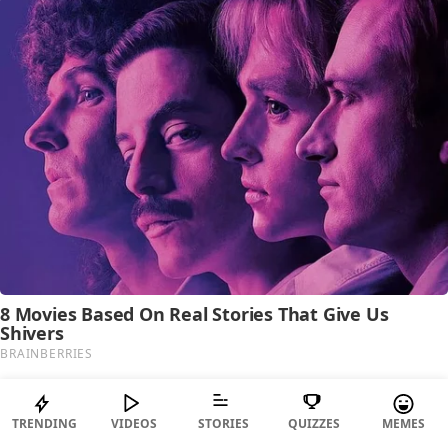
TRENDING
VIDEOS
STORIES
QUIZZES
MEMES