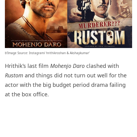
b’Image Source: Instagram/ hrithikroshan & Akshaykumar’
Hrithik’s last film
Mohenjo Daro
clashed with
Rustom
and things did not turn out well for the
actor with the big budget period drama failing
at the box office.