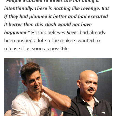
“People attached to Raees are not doing it
intentionally. There is nothing like revenge. But
if they had planned it better and had executed
it better then this clash would not have
happened.”
Hrithik believes
Raees
had already
been pushed a lot so the makers wanted to
release it as soon as possible.