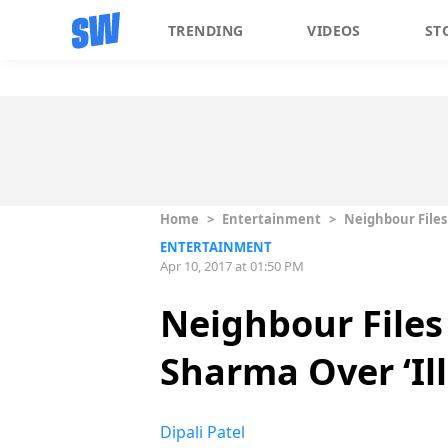
TRENDING
VIDEOS
ST
Home
>
Entertainment
>
Neighbour Files
ENTERTAINMENT
Apr 10, 2017 at 01:50 PM
Neighbour File
Sharma Over ‘Il
Dipali Patel