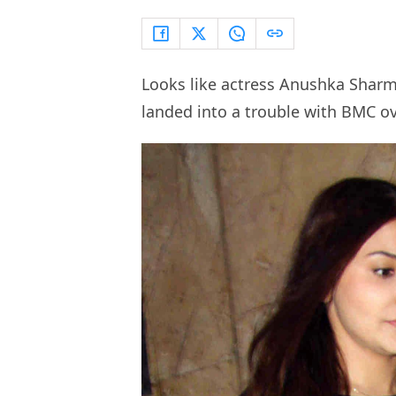
Looks like actress Anushka Sharma
landed into a trouble with BMC ove