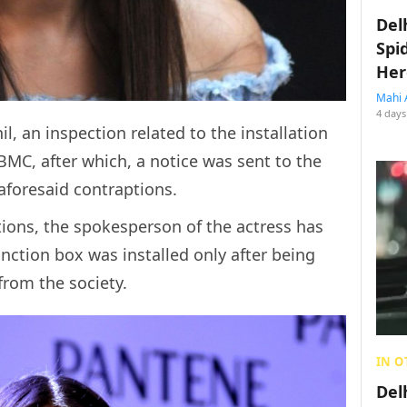
Del
Spi
Her
Mahi 
4 days
l, an inspection related to the installation
MC, after which, a notice was sent to the
aforesaid contraptions.
tions, the spokesperson of the actress has
junction box was installed only after being
from the society.
IN O
Del