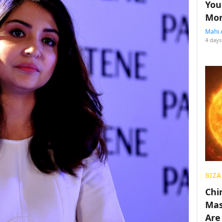
You
Mon
Mahi 
4 days
BIZA
Chin
Mas
Are