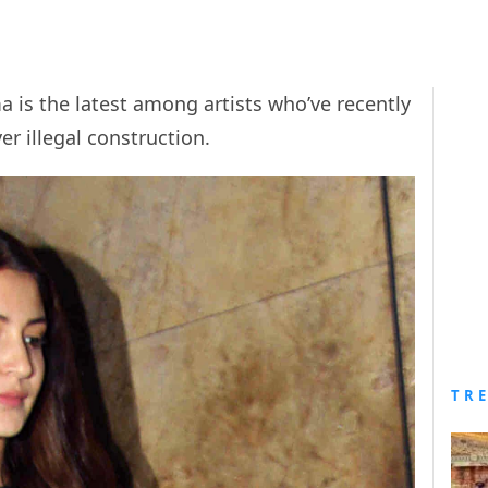
 is the latest among artists who’ve recently
r illegal construction.
TR