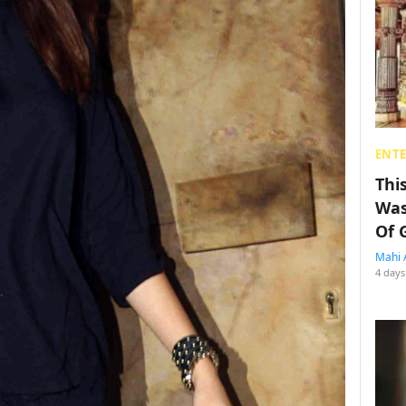
ENT
Thi
Was
Of 
Mahi 
4 days