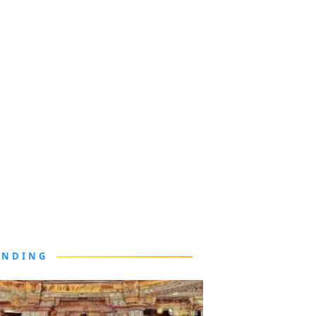
ENDING