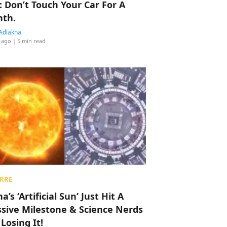
: Don’t Touch Your Car For A
th.
Adlakha
 ago
| 5 min read
RRE
a’s ‘Artificial Sun’ Just Hit A
sive Milestone & Science Nerds
 Losing It!