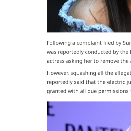
Following a complaint filed by Suni
was reportedly conducted by the B
actress asking her to remove the 
However, squashing all the allega
reportedly said that the electric 
granted with all due permissions 