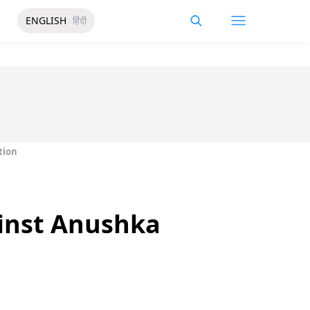
ENGLISH
हिंदी
tion
inst Anushka