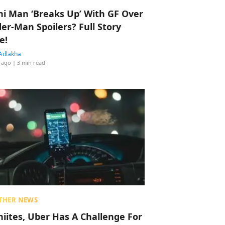
hi Man ‘Breaks Up’ With GF Over
der-Man Spoilers? Full Story
e!
Adlakha
 ago
| 3 min read
THER NEWS
hiites, Uber Has A Challenge For