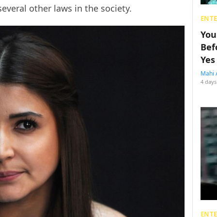
everal other laws in the society.
ENT
You
Bef
Yes
Mahi 
4 days
ENT