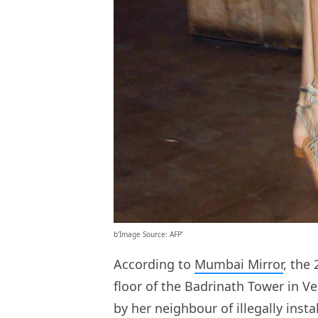
b’Image Source: AFP’
According to
Mumbai Mirror
, the
floor of the Badrinath Tower in 
by her neighbour of illegally insta