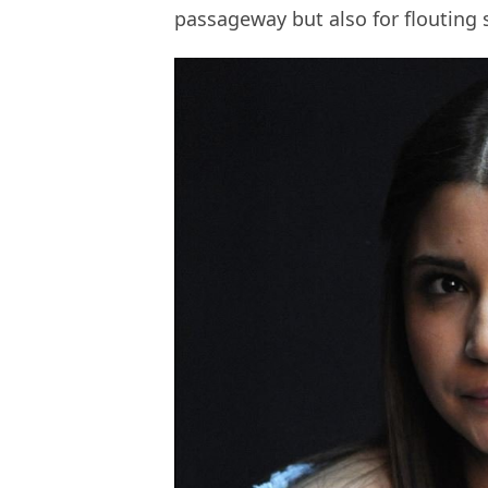
passageway but also for flouting s