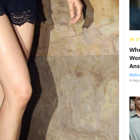
IN O
Who
Wom
Ans
Mahi 
4 days