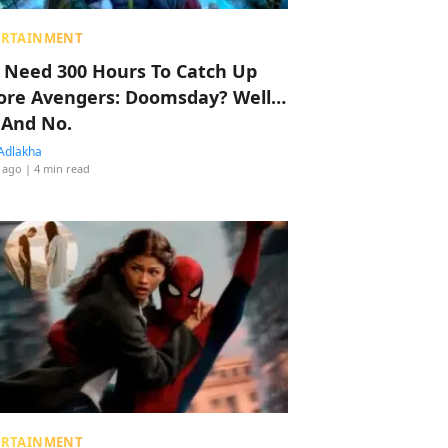
ERTAINMENT
 Need 300 Hours To Catch Up
ore Avengers: Doomsday? Well…
 And No.
Adlakha
 ago
| 4 min read
ERTAINMENT