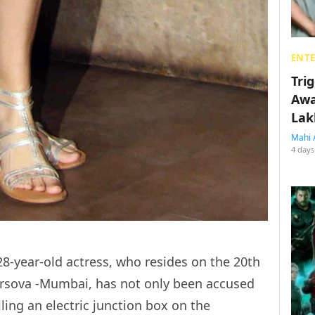
ENT
Tri
Awa
Lak
Mahi 
4 days
 28-year-old actress, who resides on the 20th
Versova -Mumbai, has not only been accused
lling an electric junction box on the