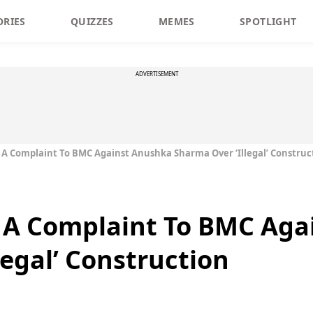
ORIES
QUIZZES
MEMES
SPOTLIGHT
ADVERTISEMENT
 A Complaint To BMC Against Anushka Sharma Over ‘Illegal’ Construc
s A Complaint To BMC Aga
legal’ Construction