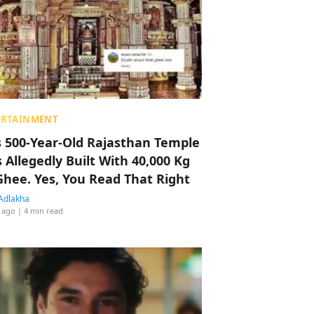
ERTAINMENT
s 500-Year-Old Rajasthan Temple
 Allegedly Built With 40,000 Kg
Ghee. Yes, You Read That Right
Adlakha
 ago
| 4 min read