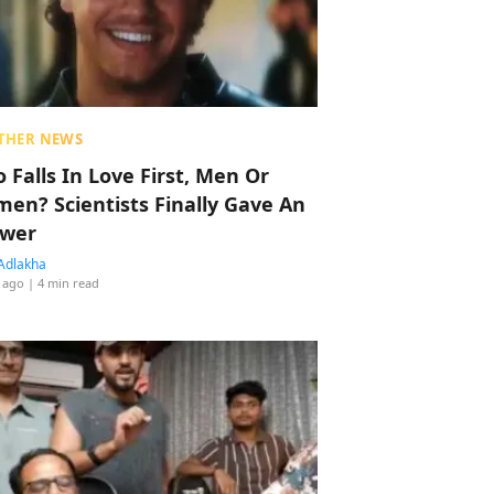
THER NEWS
 Falls In Love First, Men Or
en? Scientists Finally Gave An
wer
Adlakha
 ago
| 4 min read