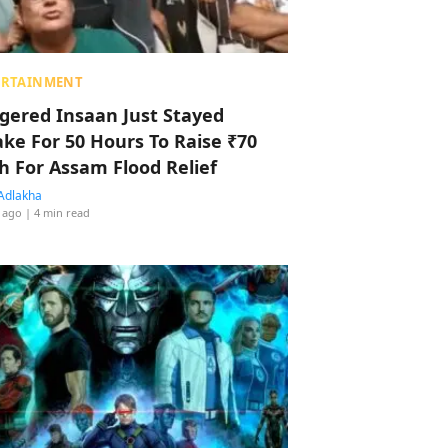
ERTAINMENT
ggered Insaan Just Stayed
ke For 50 Hours To Raise ₹70
h For Assam Flood Relief
Adlakha
 ago
| 4 min read