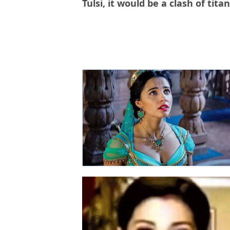
Tulsi, it would be a clash of titan