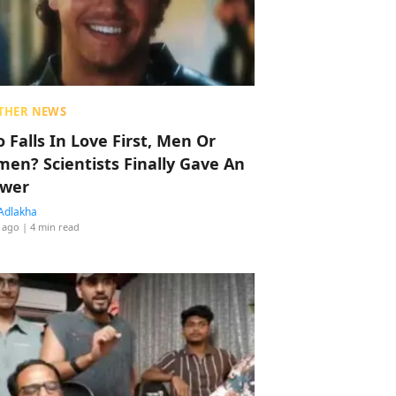
THER NEWS
 Falls In Love First, Men Or
en? Scientists Finally Gave An
wer
Adlakha
 ago
| 4 min read