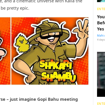
e, and a cinematic universe with Kalia the
e pretty epic.
ENT
You
Bef
Yes
Mahi 
4 days
rse – just imagine Gopi Bahu meeting
ENT