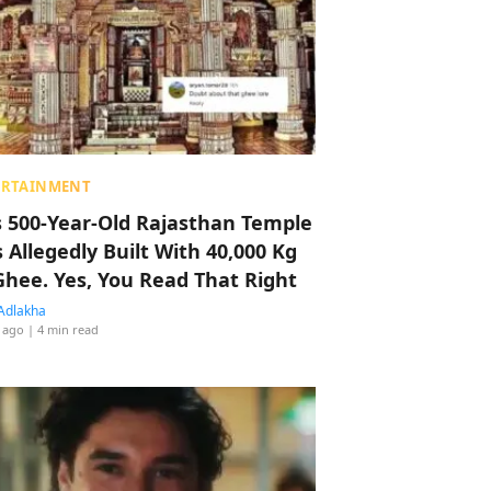
ERTAINMENT
s 500-Year-Old Rajasthan Temple
 Allegedly Built With 40,000 Kg
Ghee. Yes, You Read That Right
Adlakha
 ago
| 4 min read