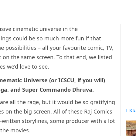
ive cinematic universe in the
hings could be so much more fun if that
 possibilities – all your favourite comic, TV,
 on the same screen. To that end, we listed
s we’d love to see.
ematic Universe (or ICSCU, if you will)
 Doga, and Super Commando Dhruva.
re all the rage, but it would be so gratifying
TR
s on the big screen. All of these Raj Comics
written storylines, some producer with a lot
 the movies.