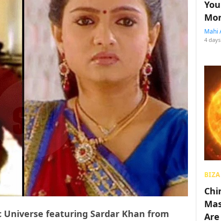
You
Mon
Mahi 
4 days
BIZA
Chin
Mas
 Universe featuring Sardar Khan from
Are