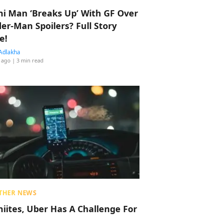
hi Man ‘Breaks Up’ With GF Over
der-Man Spoilers? Full Story
e!
Adlakha
 ago
| 3 min read
THER NEWS
hiites, Uber Has A Challenge For