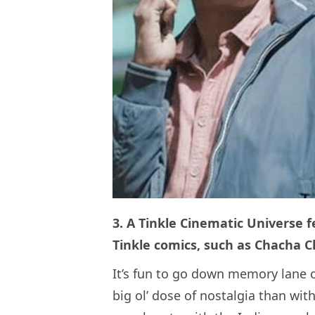
3. A Tinkle Cinematic Universe f
Tinkle comics, such as Chacha 
It’s fun to go down memory lane o
big ol’ dose of nostalgia than with