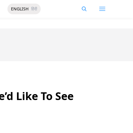
ENGLISH
हिंदी
’d Like To See