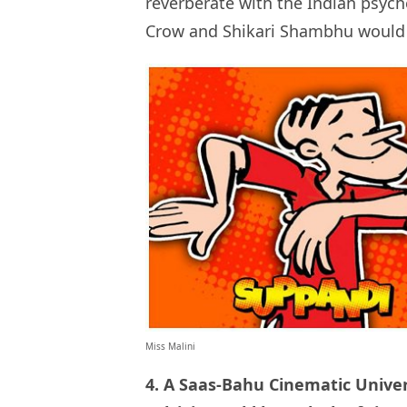
reverberate with the Indian psych
Crow and Shikari Shambhu would b
Miss Malini
4. A Saas-Bahu Cinematic Unive