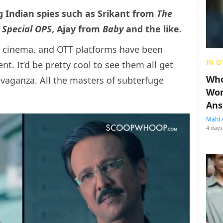
g Indian spies such as Srikant from
The
m
Special OPS
, Ajay from
Baby
and the like.
V, cinema, and OTT platforms have been
IN O
nt. It’d be pretty cool to see them all get
Who
vaganza. All the masters of subterfuge
Wom
Ans
Mahi 
4 days