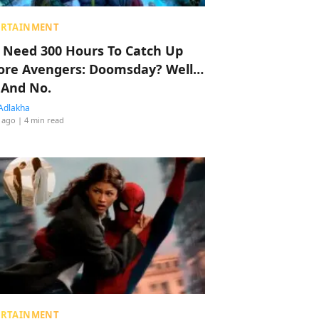
ERTAINMENT
 Need 300 Hours To Catch Up
ore Avengers: Doomsday? Well…
 And No.
Adlakha
 ago
| 4 min read
ERTAINMENT