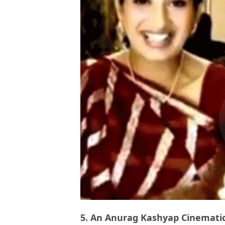
5. An Anurag Kashyap Cinematic