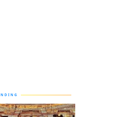
ENDING