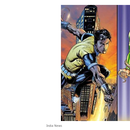
India News