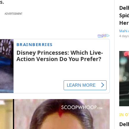
s.
Del
Spi
ADVERTISEMENT
Her
Mahi 
4 days
IN O
Del