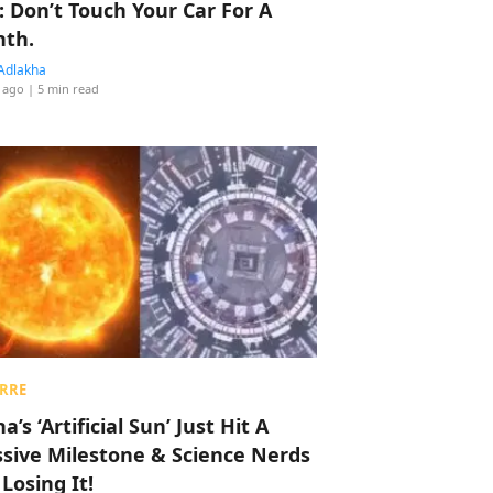
: Don’t Touch Your Car For A
th.
Adlakha
 ago
| 5 min read
RRE
a’s ‘Artificial Sun’ Just Hit A
sive Milestone & Science Nerds
 Losing It!