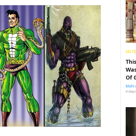
ENT
Thi
Was
Of 
Mahi 
4 days