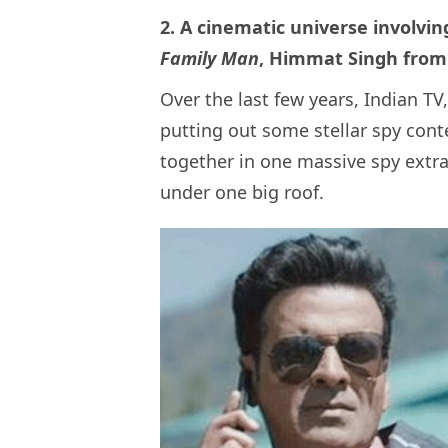
2. A cinematic universe involvin
Family Man
, Himmat Singh fro
Over the last few years, Indian T
putting out some stellar spy conte
together in one massive spy extra
under one big roof.