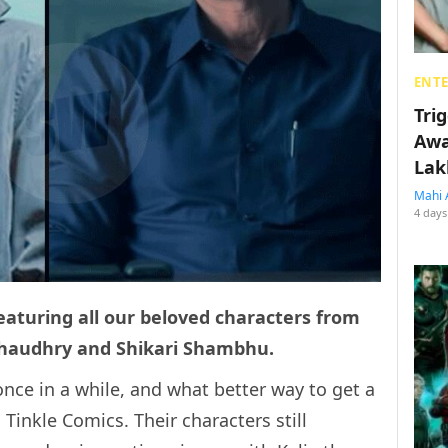
ENT
Tri
Awa
Lak
Mahi 
4 days
eaturing all our beloved characters from
Chaudhry and Shikari Shambhu.
nce in a while, and what better way to get a
 Tinkle Comics. Their characters still