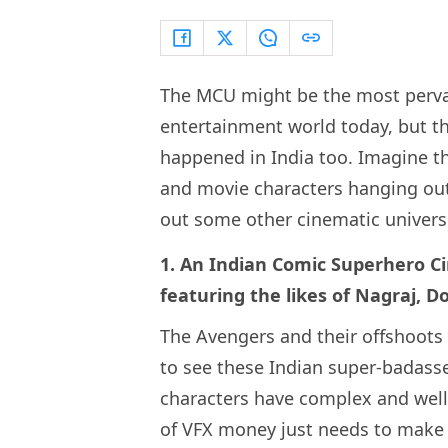
The MCU might be the most pervas
entertainment world today, but t
happened in India too. Imagine the
and movie characters hanging out
out some other cinematic universe
1. An Indian Comic Superhero Cin
featuring the likes of Nagraj,
The Avengers and their offshoots a
to see these Indian super-badasse
characters have complex and well-
of VFX money just needs to make