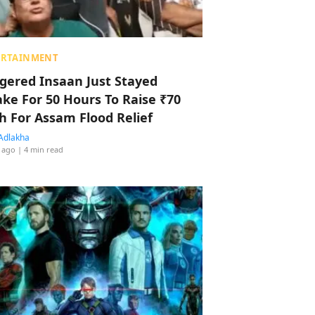
ERTAINMENT
ggered Insaan Just Stayed
ke For 50 Hours To Raise ₹70
h For Assam Flood Relief
Adlakha
 ago
| 4 min read