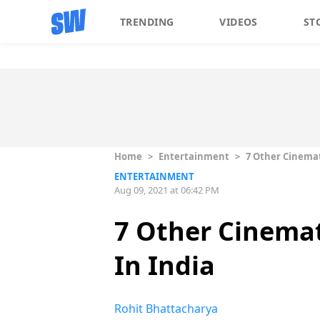
TRENDING
VIDEOS
ST
Home
>
Entertainment
>
7 Other Cinemat
ENTERTAINMENT
Aug 09, 2021 at 06:42 PM
7 Other Cinemat
In India
Rohit Bhattacharya