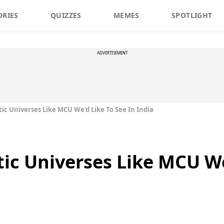
ORIES
QUIZZES
MEMES
SPOTLIGHT
ADVERTISEMENT
ic Universes Like MCU We’d Like To See In India
ic Universes Like MCU We