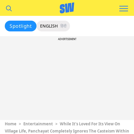
Spotlight
ENGLISH
हिंदी
ADVERTISEMENT
Home
>
Entertainment
>
While It’s Loved For Its View On
Village Life, Panchayat Completely Ignores The Casteism Within