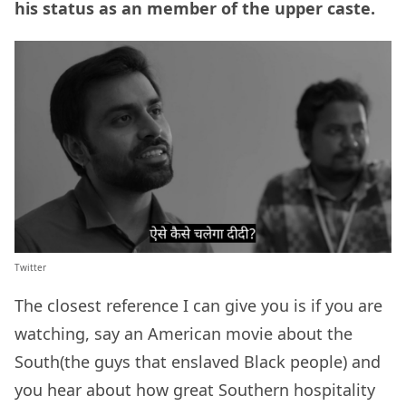
his status as an member of the upper caste.
Twitter
The closest reference I can give you is if you are
watching, say an American movie about the
South(the guys that enslaved Black people) and
you hear about how great Southern hospitality