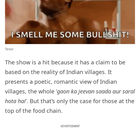
Tenor
The show is a hit because it has a claim to be
based on the reality of Indian villages. It
presents a poetic, romantic view of Indian
villages, the whole ‘
gaon ka jeevan saada aur saral
hota hai
‘. But that’s only the case for those at the
top of the food chain.
ADVERTISEMENT