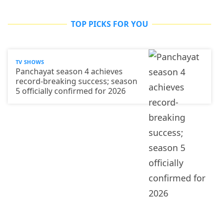
TOP PICKS FOR YOU
TV SHOWS
Panchayat season 4 achieves
record-breaking success; season
5 officially confirmed for 2026