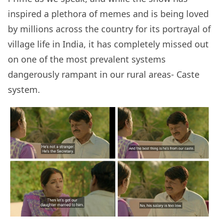
inspired a plethora of memes and is being loved
by millions across the country for its portrayal of
village life in India, it has completely missed out
on one of the most prevalent systems
dangerously rampant in our rural areas- Caste
system.