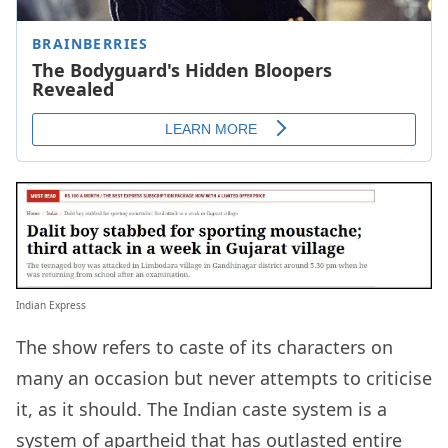
Indian Express
The show refers to caste of its characters on
many an occasion but never attempts to criticise
it, as it should. The Indian caste system is a
system of apartheid that has outlasted entire