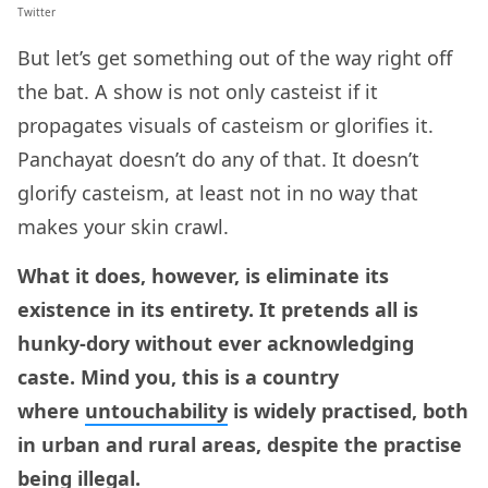
Twitter
But let’s get something out of the way right off
the bat. A show is not only casteist if it
propagates visuals of casteism or glorifies it.
Panchayat doesn’t do any of that. It doesn’t
glorify casteism, at least not in no way that
makes your skin crawl.
What it does, however, is eliminate its
existence in its entirety. It pretends all is
hunky-dory without ever acknowledging
caste. Mind you, this is a country
where
untouchability
is widely practised, both
in urban and rural areas, despite the practise
being illegal.