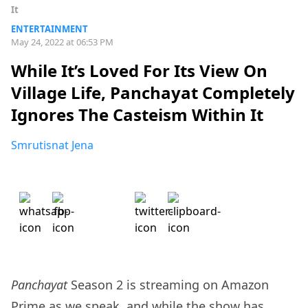
It
ENTERTAINMENT
May 24, 2022 at 06:53 PM
While It’s Loved For Its View On
Village Life, Panchayat Completely
Ignores The Casteism Within It
Smrutisnat Jena
Panchayat
Season 2 is streaming on Amazon
Prime as we speak, and while the show has