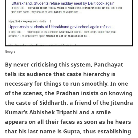
Google
By never criticising this system, Panchayat
tells its audience that caste hierarchy is
necessary for things to run smoothly. In one
of the scenes, the Pradhan insists on knowing
the caste of Siddharth, a friend of the Jitendra
Kumar’s Abhishek Tripathi and a smile
appears on all their faces as soon as he hears
that his last name is Gupta, thus establishing