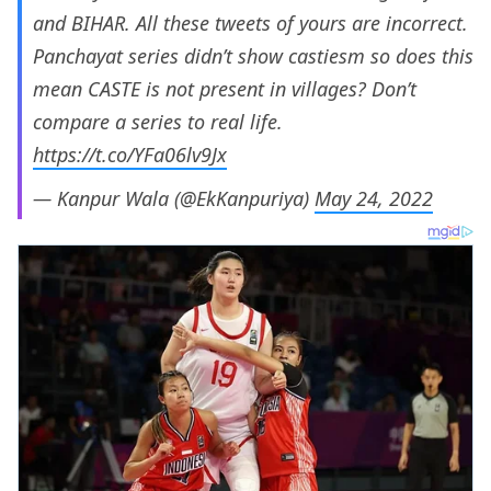
and BIHAR. All these tweets of yours are incorrect.
Panchayat series didn’t show castiesm so does this
mean CASTE is not present in villages? Don’t
compare a series to real life.
https://t.co/YFa06lv9Jx
— Kanpur Wala (@EkKanpuriya)
May 24, 2022