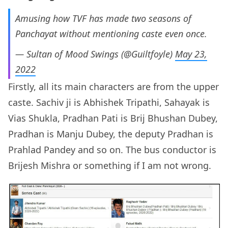
Amusing how TVF has made two seasons of
Panchayat without mentioning caste even once.
— Sultan of Mood Swings (@Guiltfoyle)
May 23,
2022
Firstly, all its main characters are from the upper
caste. Sachiv ji is Abhishek Tripathi, Sahayak is
Vias Shukla, Pradhan Pati is Brij Bhushan Dubey,
Pradhan is Manju Dubey, the deputy Pradhan is
Prahlad Pandey and so on. The bus conductor is
Brijesh Mishra or something if I am not wrong.