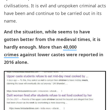
civilisations. It is evil and unspoken criminal acts
have been and continue to be carried out in its
name.
And the situation, while seems to have
gotten better from the medieval times, it is
hardly enough. More than
40,000
crimes
against lower castes were reported in
2016 alone.