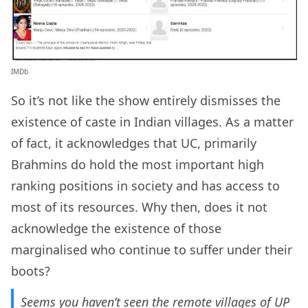
IMDb
So it’s not like the show entirely dismisses the
existence of caste in Indian villages. As a matter
of fact, it acknowledges that UC, primarily
Brahmins do hold the most important high
ranking positions in society and has access to
most of its resources. Why then, does it not
acknowledge the existence of those
marginalised who continue to suffer under their
boots?
Seems you haven’t seen the remote villages of UP