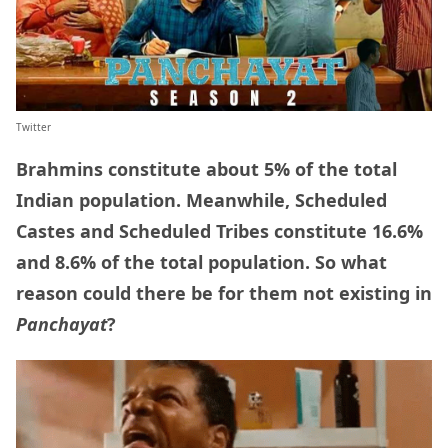
Twitter
Brahmins constitute about 5% of the total
Indian population. Meanwhile, Scheduled
Castes and Scheduled Tribes constitute 16.6%
and 8.6% of the total population. So what
reason could there be for them not existing in
Panchayat
?