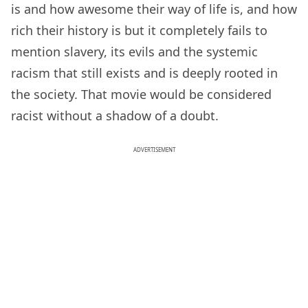
is and how awesome their way of life is, and how
rich their history is but it completely fails to
mention slavery, its evils and the systemic
racism that still exists and is deeply rooted in
the society. That movie would be considered
racist without a shadow of a doubt.
ADVERTISEMENT