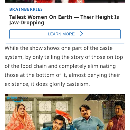
While the show shows one part of the caste
system, by only telling the story of those on top
of the food chain and completely eliminating
those at the bottom of it, almost denying their
existence, it does glorify casteism.