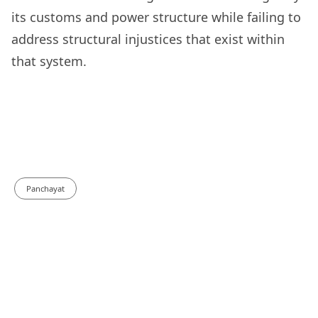
its customs and power structure while failing to
address structural injustices that exist within
that system.
Panchayat