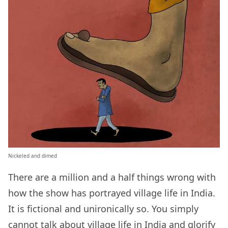
Nickeled and dimed
There are a million and a half things wrong with
how the show has portrayed village life in India.
It is fictional and unironically so. You simply
cannot talk about village life in India and glorify