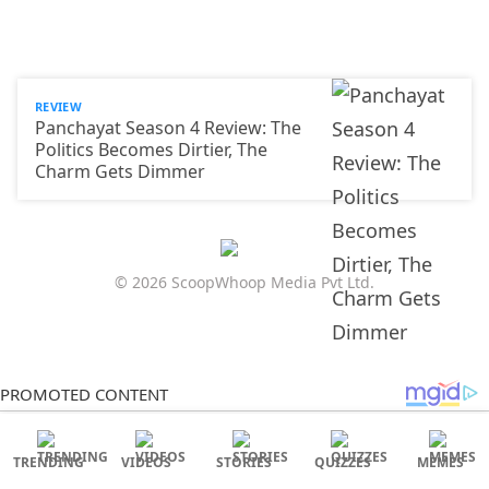
REVIEW
Panchayat Season 4 Review: The
Politics Becomes Dirtier, The
Charm Gets Dimmer
© 2026 ScoopWhoop Media Pvt Ltd.
TRENDING
VIDEOS
STORIES
QUIZZES
MEMES