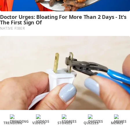
TRENDING
VIDEOS
STORIES
QUIZZES
MEMES