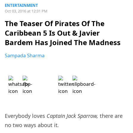
ENTERTAINMENT
Oct 03, 2016 at 12:31 PM
The Teaser Of Pirates Of The
Caribbean 5 Is Out & Javier
Bardem Has Joined The Madness
Sampada Sharma
Everybody loves
Captain Jack Sparrow,
there are
no two ways about it
.