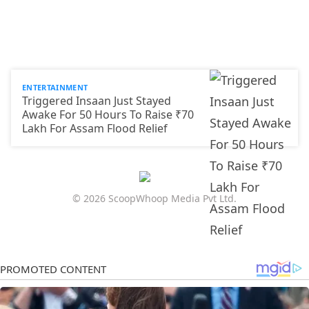
ENTERTAINMENT
Triggered Insaan Just Stayed
Awake For 50 Hours To Raise ₹70
Lakh For Assam Flood Relief
© 2026 ScoopWhoop Media Pvt Ltd.