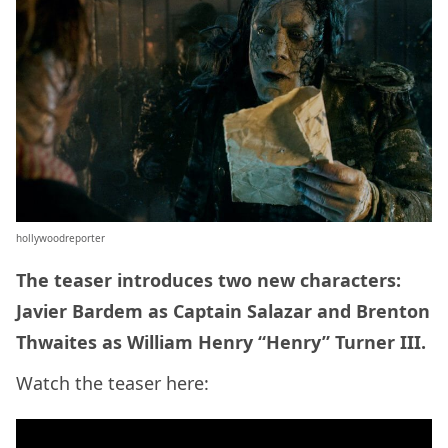
hollywoodreporter
The teaser introduces two new characters:
Javier Bardem as Captain Salazar and Brenton
Thwaites as William Henry “Henry” Turner III.
Watch the teaser here: