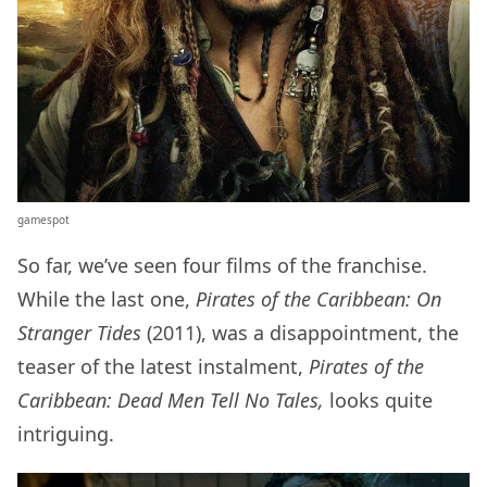
gamespot
So far, we’ve seen four films of the franchise.
While the last one,
Pirates of the Caribbean: On
Stranger Tides
(2011), was a disappointment, the
teaser of the latest instalment,
Pirates of the
Caribbean: Dead Men Tell No Tales,
looks quite
intriguing.