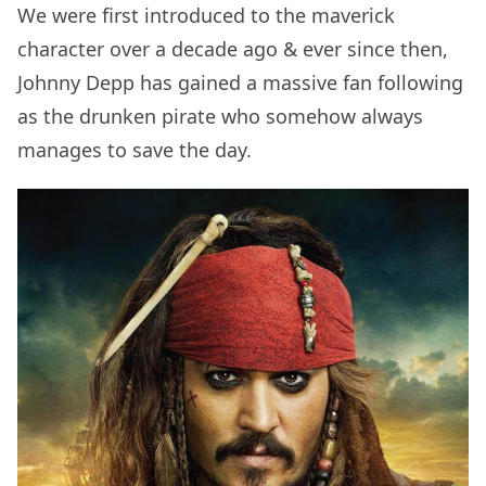
We were first introduced to the maverick
character over a decade ago & ever since then,
Johnny Depp has gained a massive fan following
as the drunken pirate who somehow always
manages to save the day.