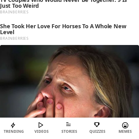
TRENDING
VIDEOS
STORIES
QUIZZES
MEMES