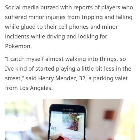
Social media buzzed with reports of players who
suffered minor injuries from tripping and falling
while glued to their cell phones and minor
incidents while driving and looking for
Pokemon.
“I catch myself almost walking into things, so
I’ve kind of started playing a little bit less in the
street,” said Henry Mendez, 32, a parking valet
from Los Angeles.