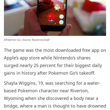
b’Pokemon Go |Source: Reutersxc2xa0′
The game was the most downloaded free app on
Apple’s app store while Nintendo’s shares
surged nearly 25 percent for their biggest daily
gains in history after Pokemon Go’s takeoff.
Shayla Wiggins, 19, was searching for a water-
based Pokemon character near Riverton,
Wyoming when she discovered a body near a
bridge, where a man is thought to have drowned