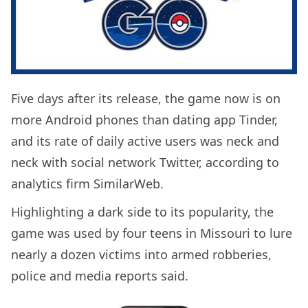
Five days after its release, the game now is on
more Android phones than dating app Tinder,
and its rate of daily active users was neck and
neck with social network Twitter, according to
analytics firm SimilarWeb.
Highlighting a dark side to its popularity, the
game was used by four teens in Missouri to lure
nearly a dozen victims into armed robberies,
police and media reports said.