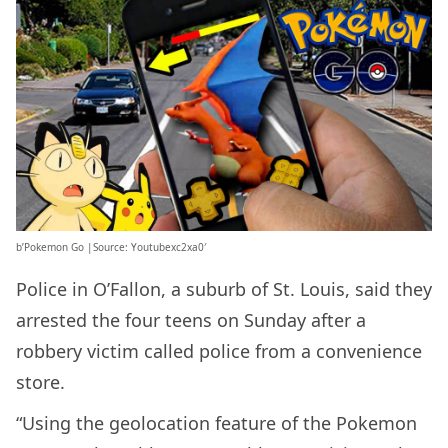
b’Pokemon Go |Source: Youtubexc2xa0′
Police in O’Fallon, a suburb of St. Louis, said they
arrested the four teens on Sunday after a
robbery victim called police from a convenience
store.
“Using the geolocation feature of the Pokemon