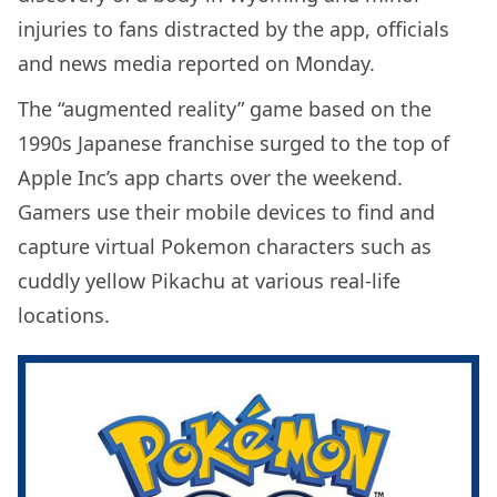
injuries to fans distracted by the app, officials
and news media reported on Monday.
The “augmented reality” game based on the
1990s Japanese franchise surged to the top of
Apple Inc’s app charts over the weekend.
Gamers use their mobile devices to find and
capture virtual Pokemon characters such as
cuddly yellow Pikachu at various real-life
locations.