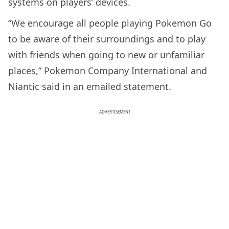
systems on players’ devices.
“We encourage all people playing Pokemon Go
to be aware of their surroundings and to play
with friends when going to new or unfamiliar
places,” Pokemon Company International and
Niantic said in an emailed statement.
ADVERTISEMENT