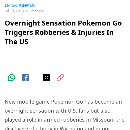
ENTERTAINMENT
Jul 12, 2016 at 12:22 PM
Overnight Sensation Pokemon Go
Triggers Robberies & Injuries In
The US
New mobile game Pokemon Go has become an
overnight sensation with U.S. fans but also
played a role in armed robberies in Missouri, the
discovery of a body in Wyoming and minor