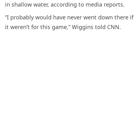
in shallow water, according to media reports.
“I probably would have never went down there if
it weren’t for this game,” Wiggins told CNN.