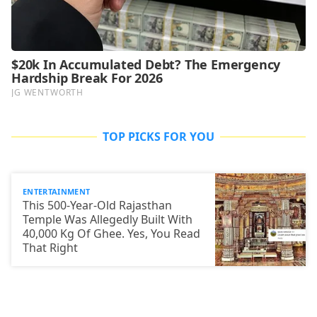
TOP PICKS FOR YOU
ENTERTAINMENT
This 500-Year-Old Rajasthan
Temple Was Allegedly Built With
40,000 Kg Of Ghee. Yes, You Read
That Right