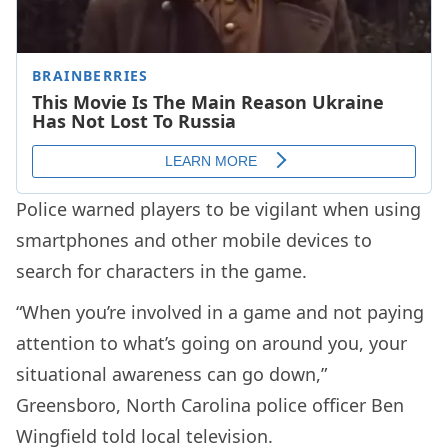
Police warned players to be vigilant when using
smartphones and other mobile devices to
search for characters in the game.
“When you’re involved in a game and not paying
attention to what’s going on around you, your
situational awareness can go down,”
Greensboro, North Carolina police officer Ben
Wingfield told local television.