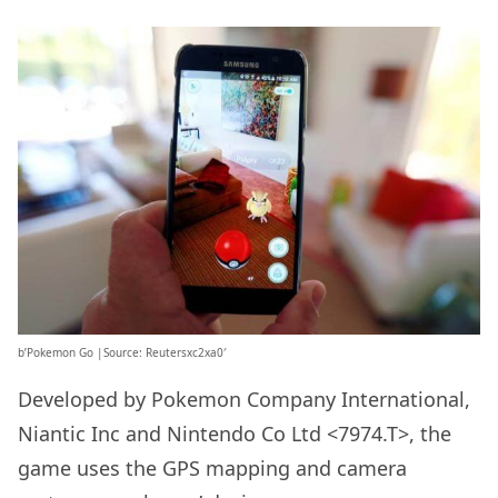
b’Pokemon Go |Source: Reutersxc2xa0′
Developed by Pokemon Company International,
Niantic Inc and Nintendo Co Ltd <7974.T>, the
game uses the GPS mapping and camera