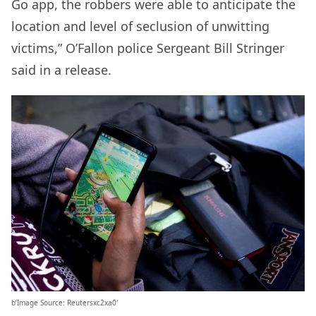
Go app, the robbers were able to anticipate the
location and level of seclusion of unwitting
victims,” O’Fallon police Sergeant Bill Stringer
said in a release.
b’Image Source: Reutersxc2xa0′