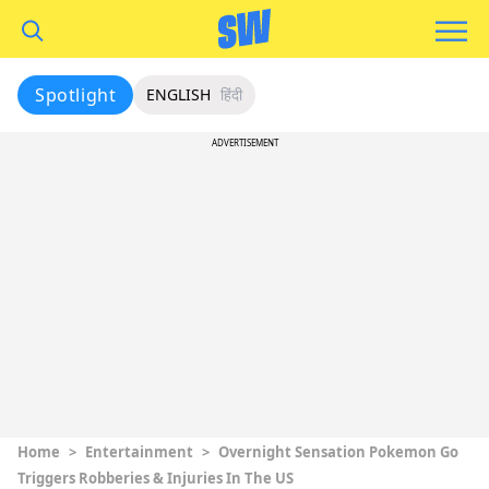
Spotlight
ENGLISH
हिंदी
ADVERTISEMENT
Home
>
Entertainment
>
Overnight Sensation Pokemon Go
Triggers Robberies & Injuries In The US