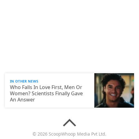
IN OTHER NEWS
Who Falls In Love First, Men Or
Women? Scientists Finally Gave
An Answer
© 2026 ScoopWhoop Media Pvt Ltd.