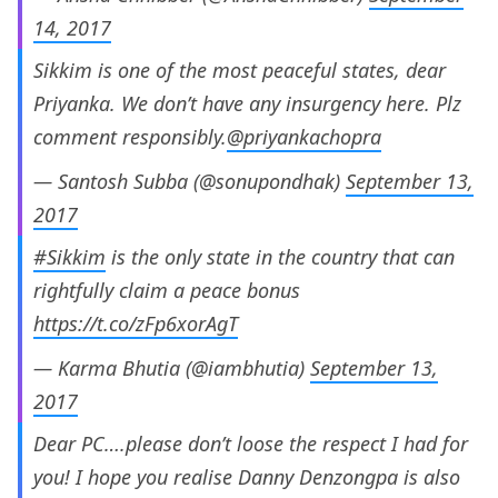
14, 2017
Sikkim is one of the most peaceful states, dear
Priyanka. We don’t have any insurgency here. Plz
comment responsibly.
@priyankachopra
— Santosh Subba (@sonupondhak)
September 13,
2017
#Sikkim
is the only state in the country that can
rightfully claim a peace bonus
https://t.co/zFp6xorAgT
— Karma Bhutia (@iambhutia)
September 13,
2017
Dear PC….please don’t loose the respect I had for
you! I hope you realise Danny Denzongpa is also