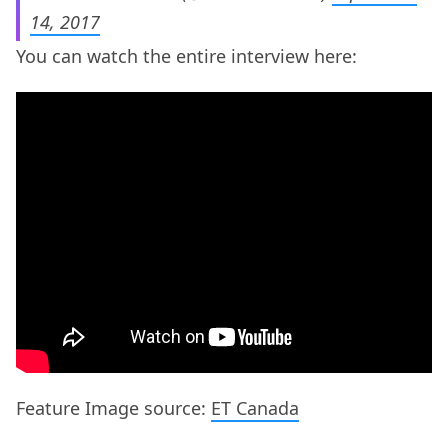
14, 2017
You can watch the entire interview here:
Feature Image source:
ET Canada