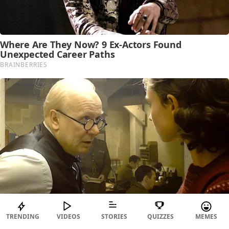
TRENDING
VIDEOS
STORIES
QUIZZES
MEMES