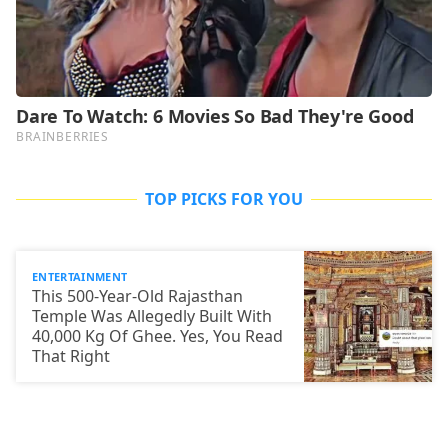
TOP PICKS FOR YOU
ENTERTAINMENT
This 500-Year-Old Rajasthan
Temple Was Allegedly Built With
40,000 Kg Of Ghee. Yes, You Read
That Right