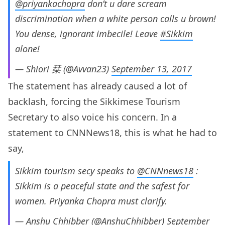
@priyankachopra
don’t u dare scream
discrimination when a white person calls u brown!
You dense, ignorant imbecile! Leave
#Sikkim
alone!
— Shiori 栞 (@Avvan23)
September 13, 2017
The statement has already caused a lot of
backlash, forcing the Sikkimese Tourism
Secretary to also voice his concern. In a
statement to CNNNews18, this is what he had to
say,
Sikkim tourism secy speaks to
@CNNnews18
:
Sikkim is a peaceful state and the safest for
women. Priyanka Chopra must clarify.
— Anshu Chhibber (@AnshuChhibber)
September