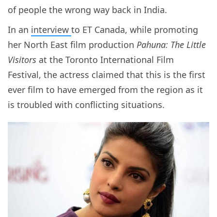
of people the wrong way back in India.
In an
interview
to ET Canada, while promoting
her North East film production
Pahuna: The Little
Visitors
at the Toronto International Film
Festival, the actress claimed that this is the first
ever film to have emerged from the region as it
is troubled with conflicting situations.