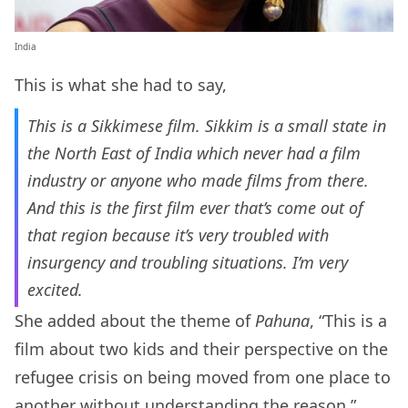
India
This is what she had to say,
This is a Sikkimese film. Sikkim is a small state in
the North East of India which never had a film
industry or anyone who made films from there.
And this is the first film ever that’s come out of
that region because it’s very troubled with
insurgency and troubling situations. I’m very
excited.
She added about the theme of
Pahuna
, “This is a
film about two kids and their perspective on the
refugee crisis on being moved from one place to
another without understanding the reason.”