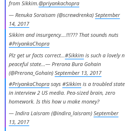
from Sikkim.
@priyankachopra
— Renuka Soraisam (@screwdrenka)
September
14, 2017
Sikkim and insurgency….!!!??? That sounds nuts
#PriyankaChopra
Plz get ur facts correct…
#Sikkim
is such a lovely n
peaceful state…— Prerona Bura Gohain
(@Prerona_Gohain)
September 13, 2017
#PriyankaChopra
says
#Sikkim
is a troubled state
in interview 2 US media. Pea-sized brain, zero
homework. Is this how u make money?
— Indira Laisram (@indira_laisram)
September
13, 2017