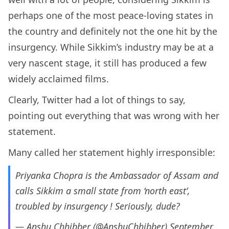
perhaps one of the most peace-loving states in
the country and definitely not the one hit by the
insurgency. While Sikkim’s industry may be at a
very nascent stage, it still has produced a few
widely acclaimed films.
Clearly, Twitter had a lot of things to say,
pointing out everything that was wrong with her
statement.
Many called her statement highly irresponsible:
Priyanka Chopra is the Ambassador of Assam and
calls Sikkim a small state from ‘north east’,
troubled by insurgency ! Seriously, dude?
— Anshu Chhibber (@AnshuChhibber)
September