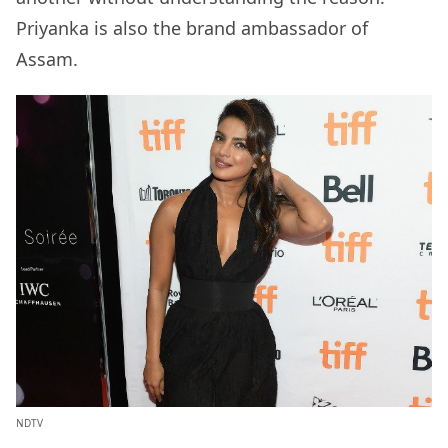
Priyanka is also the brand ambassador of
Assam.
NDTV