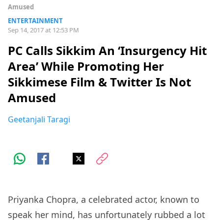
Amused
ENTERTAINMENT
Sep 14, 2017 at 12:53 PM
PC Calls Sikkim An ‘Insurgency Hit
Area’ While Promoting Her
Sikkimese Film & Twitter Is Not
Amused
Geetanjali Taragi
Priyanka Chopra, a celebrated actor, known to
speak her mind, has unfortunately rubbed a lot