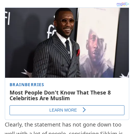
Clearly, the statement has not gone down too
well with a lot of people, considering Sikkim is