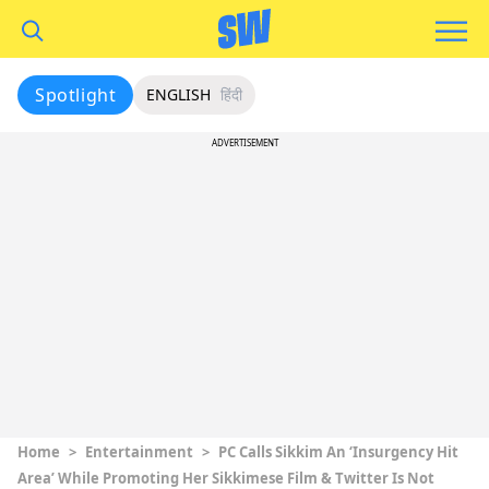
Spotlight
ENGLISH
हिंदी
ADVERTISEMENT
Home
>
Entertainment
>
PC Calls Sikkim An ‘Insurgency Hit
Area’ While Promoting Her Sikkimese Film & Twitter Is Not