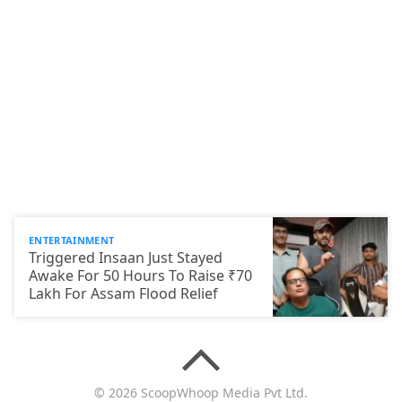
ENTERTAINMENT
Triggered Insaan Just Stayed
Awake For 50 Hours To Raise ₹70
Lakh For Assam Flood Relief
© 2026 ScoopWhoop Media Pvt Ltd.