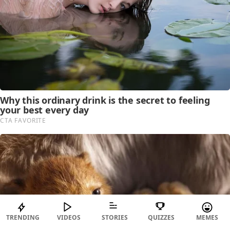
TRENDING
VIDEOS
STORIES
QUIZZES
MEMES