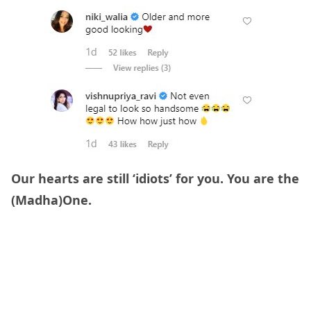
Our hearts are still ‘idiots’ for you. You are the
(Madha)One.