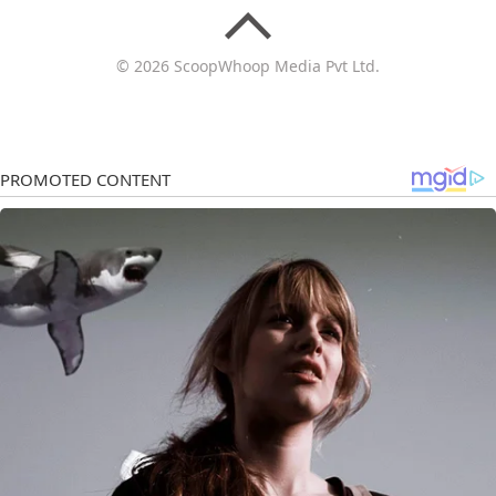
© 2026 ScoopWhoop Media Pvt Ltd.