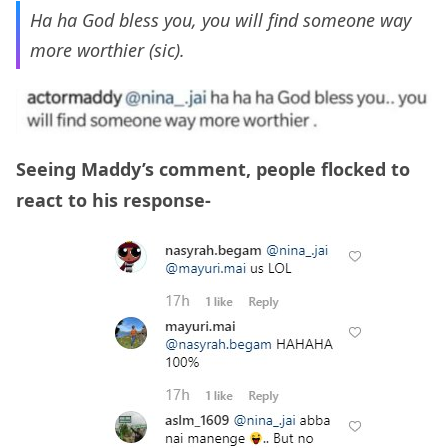
Ha ha God bless you, you will find someone way
more worthier (sic).
Seeing Maddy’s comment, people flocked to
react to his response-