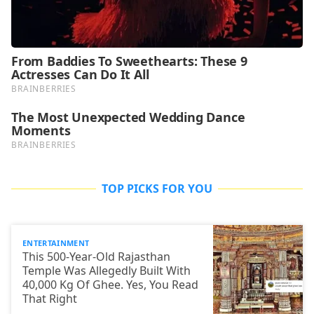
TOP PICKS FOR YOU
ENTERTAINMENT
This 500-Year-Old Rajasthan
Temple Was Allegedly Built With
40,000 Kg Of Ghee. Yes, You Read
That Right