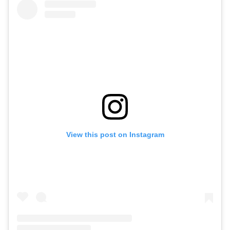
View this post on Instagram