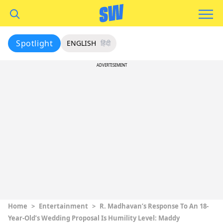
Spotlight
ENGLISH
हिंदी
ADVERTISEMENT
Home
>
Entertainment
>
R. Madhavan’s Response To An 18-
Year-Old’s Wedding Proposal Is Humility Level: Maddy