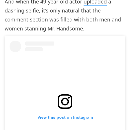
And when the 49-year-old actor
uploaded
a
dashing selfie, it’s only natural that the
comment section was filled with both men and
women stanning Mr. Handsome.
View this post on Instagram