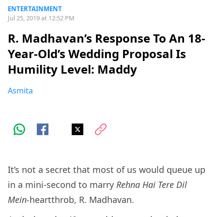
ENTERTAINMENT
Jul 25, 2019 at 12:52 PM
R. Madhavan’s Response To An 18-
Year-Old’s Wedding Proposal Is
Humility Level: Maddy
Asmita
It’s not a secret that most of us would queue up
in a mini-second to marry
Rehna Hai Tere Dil
Mein-
heartthrob, R. Madhavan.