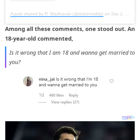
A post shared by R. Madhavan (@actormaddy)
on
Sep 2, 2017 at 12:56am PDT
Among all these comments, one stood out. An
18-year-old commented,
Is it wrong that I am 18 and wanna get married to
you?