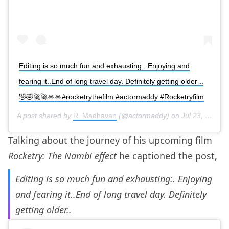
Editing is so much fun and exhausting:. Enjoying and
fearing it..End of long travel day. Definitely getting older ..
🤣🤣🚀🚀🙏🙏#rocketrythefilm #actormaddy #Rocketryfilm
A post shared by
R. Madhavan
(@actormaddy) on
Jul 23, 2019 at 11:08am PDT
Talking about the journey of his upcoming film
Rocketry: The Nambi effect
he captioned the post,
Editing is so much fun and exhausting:. Enjoying
and fearing it..End of long travel day. Definitely
getting older..