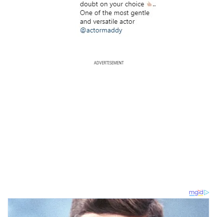
ADVERTISEMENT