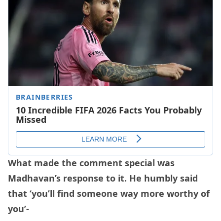
What made the comment special was
Madhavan’s response to it. He humbly said
that ‘you’ll find someone way more worthy of
you’-