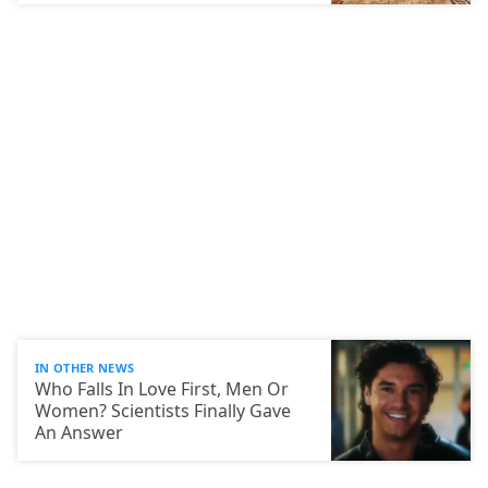
IN OTHER NEWS
Who Falls In Love First, Men Or
Women? Scientists Finally Gave
An Answer