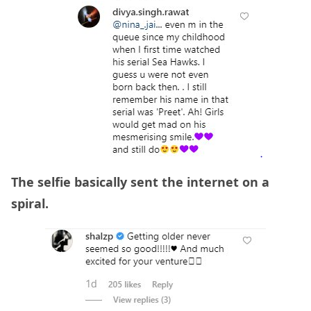
The selfie basically sent the internet on a
spiral.