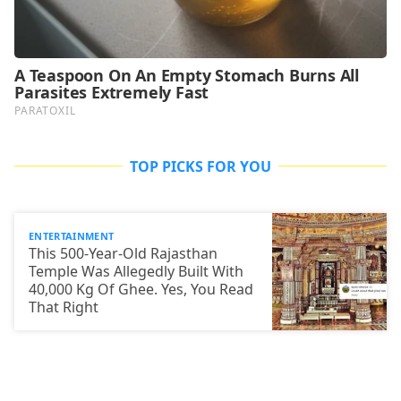
TOP PICKS FOR YOU
ENTERTAINMENT
This 500-Year-Old Rajasthan
Temple Was Allegedly Built With
40,000 Kg Of Ghee. Yes, You Read
That Right