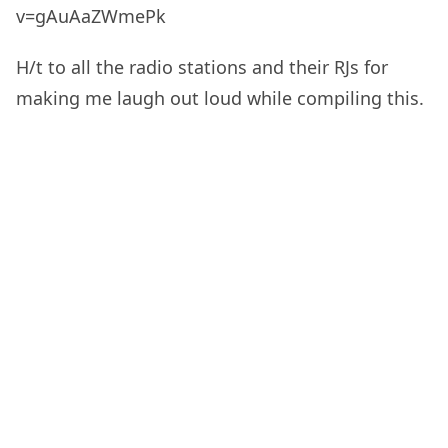
v=gAuAaZWmePk
H/t to all the radio stations and their RJs for
making me laugh out loud while compiling this.