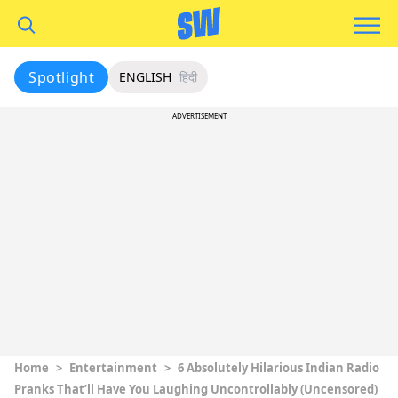
Spotlight
ENGLISH
हिंदी
ADVERTISEMENT
Home
>
Entertainment
>
6 Absolutely Hilarious Indian Radio
Pranks That’ll Have You Laughing Uncontrollably (Uncensored)