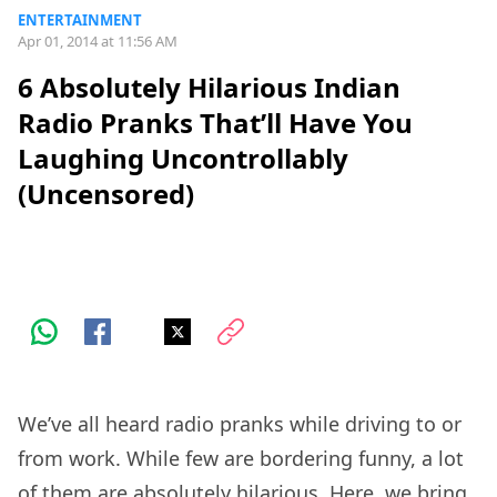
ENTERTAINMENT
Apr 01, 2014 at 11:56 AM
6 Absolutely Hilarious Indian
Radio Pranks That’ll Have You
Laughing Uncontrollably
(Uncensored)
We’ve all heard radio pranks while driving to or
from work. While few are bordering funny, a lot
of them are absolutely hilarious. Here, we bring