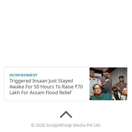
ENTERTAINMENT
Triggered Insaan Just Stayed
Awake For 50 Hours To Raise ₹70
Lakh For Assam Flood Relief
© 2026 ScoopWhoop Media Pvt Ltd.