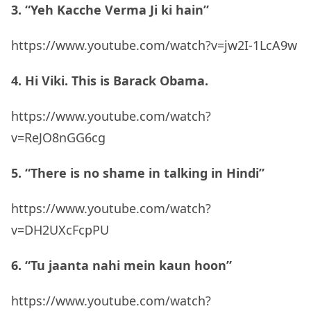
3. “Yeh Kacche Verma Ji ki hain”
https://www.youtube.com/watch?v=jw2I-1LcA9w
4. Hi Viki. This is Barack Obama.
https://www.youtube.com/watch?
v=ReJO8nGG6cg
5. “There is no shame in talking in Hindi”
https://www.youtube.com/watch?
v=DH2UXcFcpPU
6. “Tu jaanta nahi mein kaun hoon”
https://www.youtube.com/watch?