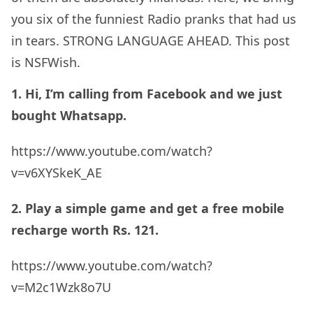
you six of the funniest Radio pranks that had us
in tears. STRONG LANGUAGE AHEAD. This post
is NSFWish.
1. Hi, I’m calling from Facebook and we just
bought Whatsapp.
https://www.youtube.com/watch?
v=v6XYSkeK_AE
2. Play a simple game and get a free mobile
recharge worth Rs. 121.
https://www.youtube.com/watch?
v=M2c1Wzk8o7U