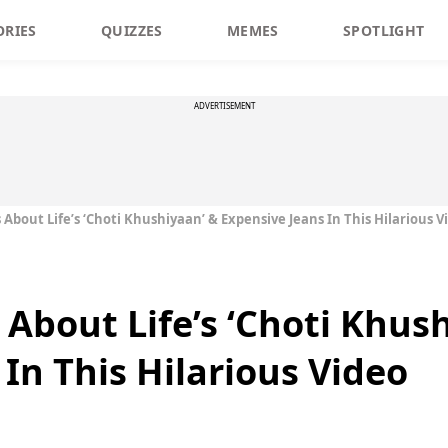
ORIES
QUIZZES
MEMES
SPOTLIGHT
ADVERTISEMENT
About Life’s ‘Choti Khushiyaan’ & Expensive Jeans In This Hilarious V
 About Life’s ‘Choti Khus
In This Hilarious Video