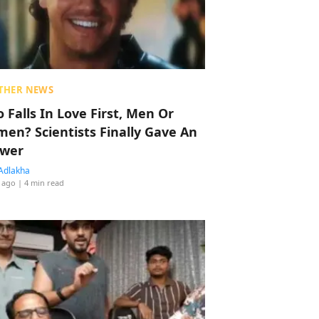
THER NEWS
 Falls In Love First, Men Or
en? Scientists Finally Gave An
wer
Adlakha
 ago
| 4 min read