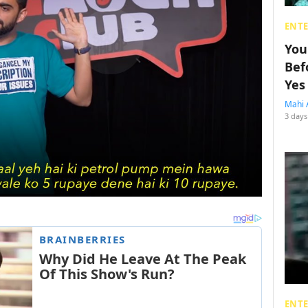
ENT
You
Bef
Yes
Mahi 
3 days
ENT