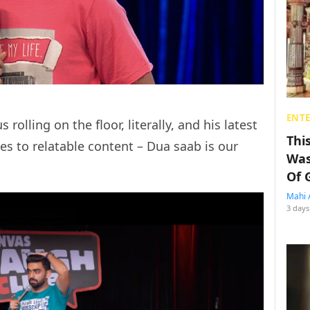
ENT
 rolling on the floor, literally, and his latest
Thi
s to relatable content – Dua saab is our
Was
Of 
Mahi 
3 days