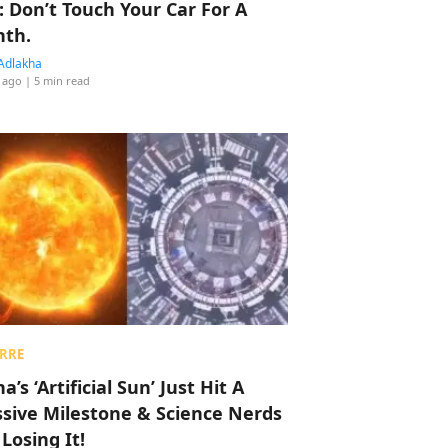
: Don’t Touch Your Car For A
th.
Adlakha
 ago
| 5 min read
RRE
a’s ‘Artificial Sun’ Just Hit A
sive Milestone & Science Nerds
 Losing It!