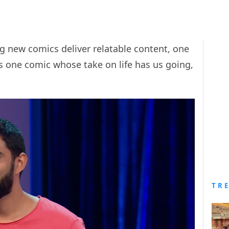
g new comics deliver relatable content, one
is one comic whose take on life has us going,
TR