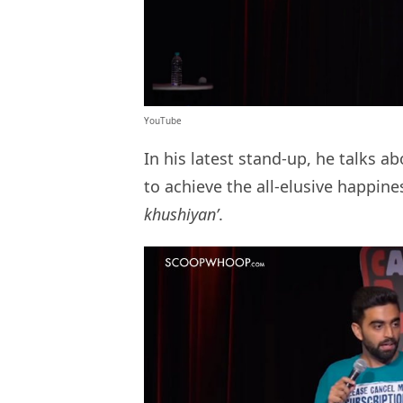
YouTube
In his latest stand-up, he talks
to achieve the all-elusive happines
khushiyan’
.