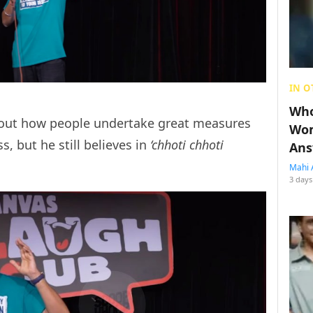
IN O
Who
 about how people undertake great measures
Wom
s, but he still believes in
‘chhoti chhoti
Ans
Mahi 
3 days