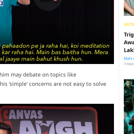
ENT
Tri
Awa
Lak
Mahi 
3 days
him may debate on topics like
is ‘simple’ concerns are not easy to solve