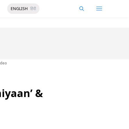
ENGLISH
हिंदी
ideo
hiyaan’ &