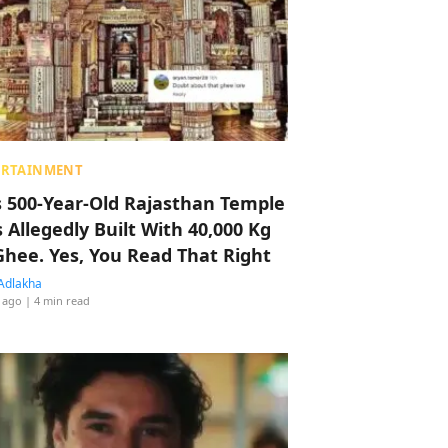
ERTAINMENT
s 500-Year-Old Rajasthan Temple
 Allegedly Built With 40,000 Kg
Ghee. Yes, You Read That Right
Adlakha
 ago
| 4 min read