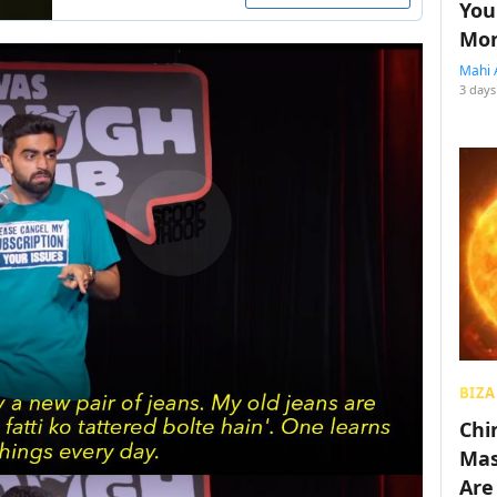
You
Mon
Mahi 
3 days
BIZA
Chin
Mas
Are