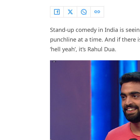
Stand-up comedy in India is seein
punchline at a time. And if there 
‘hell yeah’, it’s Rahul Dua.