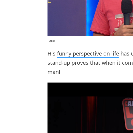
IMDb
His
funny perspective on life
has us
stand-up proves that when it come
man!