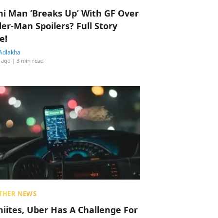
hi Man ‘Breaks Up’ With GF Over
der-Man Spoilers? Full Story
e!
Adlakha
 ago
| 3 min read
THER NEWS
hiites, Uber Has A Challenge For