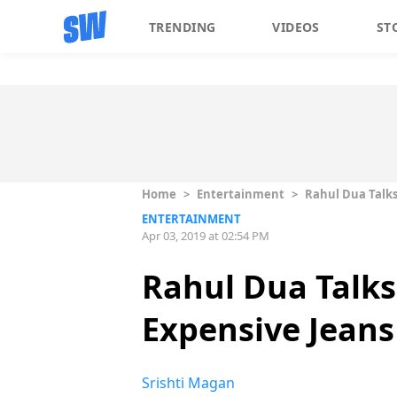
TRENDING
VIDEOS
ST
Home
>
Entertainment
>
Rahul Dua Talks 
ENTERTAINMENT
Apr 03, 2019 at 02:54 PM
Rahul Dua Talks
Expensive Jeans 
Srishti Magan