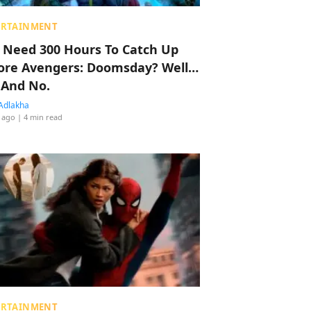
ERTAINMENT
 Need 300 Hours To Catch Up
ore Avengers: Doomsday? Well…
 And No.
Adlakha
 ago
| 4 min read
ERTAINMENT