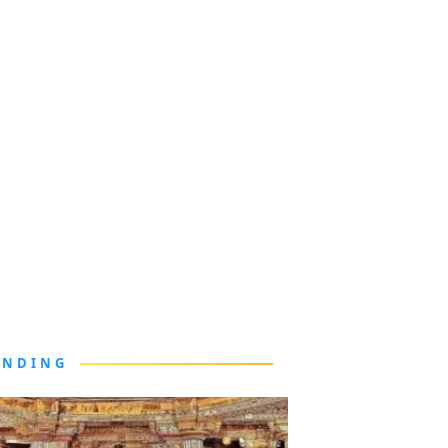
ENDING