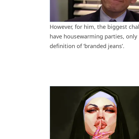
However, for him, the biggest chal
have housewarming parties, only s
definition of ‘branded jeans’.