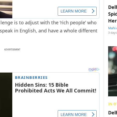
Del
Spi
Her
lenge is to adjust with the ‘rich people’ who
Mahi 
peak in English, and have a whole different
3 days
ADVERTISEMENT
IN O
Del