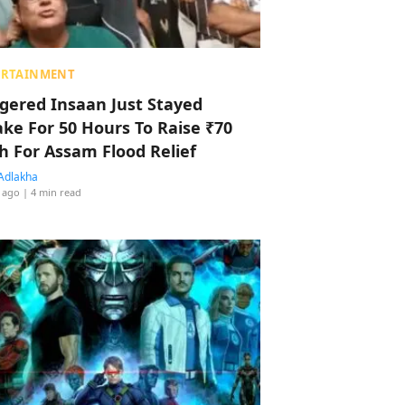
ERTAINMENT
ggered Insaan Just Stayed
ke For 50 Hours To Raise ₹70
h For Assam Flood Relief
Adlakha
 ago
| 4 min read