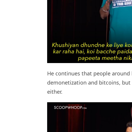
He continues that people around 
demonetization and bitcoins, but h
either.