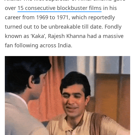
over
15 consecutive blockbuster films
in his
career from 1969 to 1971, which reportedly
turned out to be unbreakable till date. Fondly
known as ‘Kaka’, Rajesh Khanna had a massive
fan following across India.