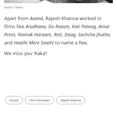
Source: Twitter
Apart from
Anand
, Rajesh Khanna worked in
films like
Aradhana, Do Raaste, Kati Patang, Amar
Prem, Namak Haraam, Roti, Daag, Sachcha Jhutha,
and
Haathi Mere Saathi
to name a few.
We miss you ‘Kaka’!
Anand
Old Interviews
Rajesh Khanna