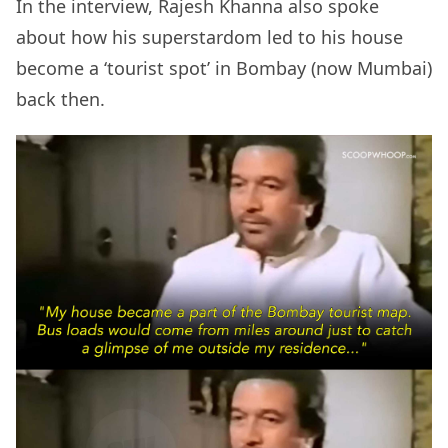
In the interview, Rajesh Khanna also spoke
about how his superstardom led to his house
become a ‘tourist spot’ in Bombay (now Mumbai)
back then.