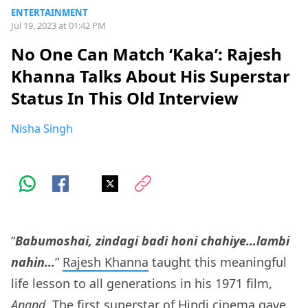
ENTERTAINMENT
Jul 19, 2023 at 01:42 PM
No One Can Match ‘Kaka’: Rajesh
Khanna Talks About His Superstar
Status In This Old Interview
Nisha Singh
“
Babumoshai, zindagi badi honi chahiye…lambi
nahin…
”
Rajesh Khanna
taught this meaningful
life lesson to all generations in his 1971 film,
Anand
. The first superstar of Hindi cinema gave