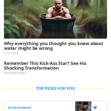
TOP PICKS FOR YOU
ENTERTAINMENT