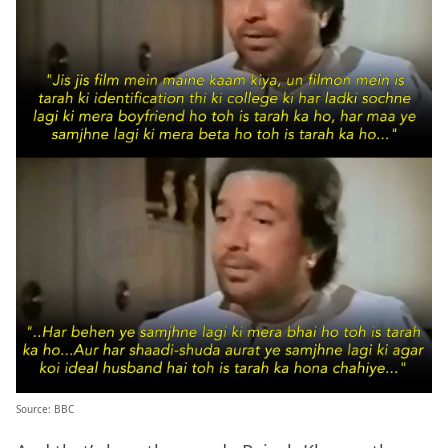
Source: BBC