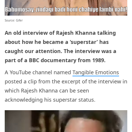
Source: Gifer
An old interview of Rajesh Khanna talking
about how he became a ‘superstar’ has
caught our attention. The interview was a
part of a BBC documentary from 1989.
A YouTube channel named
Tangible Emotions
posted a clip from the excerpt of the interview in
which Rajesh Khanna can be seen
acknowledging his superstar status.