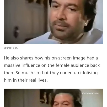
Source: BBC
He also shares how his on-screen image had a
massive influence on the female audience back
then. So much so that they ended up idolising
him in their real lives.