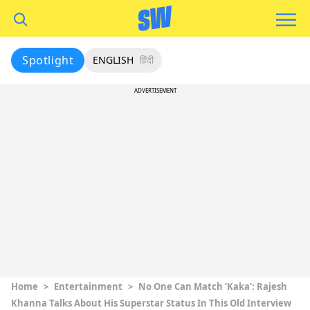
Spotlight
ENGLISH
हिंदी
ADVERTISEMENT
Home
>
Entertainment
>
No One Can Match ‘Kaka’: Rajesh
Khanna Talks About His Superstar Status In This Old Interview