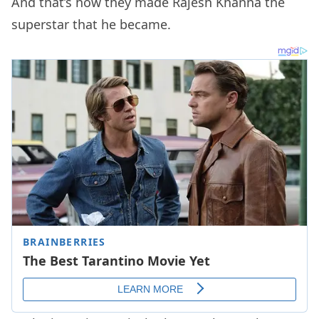
And that’s how they made Rajesh Khanna the
superstar that he became.