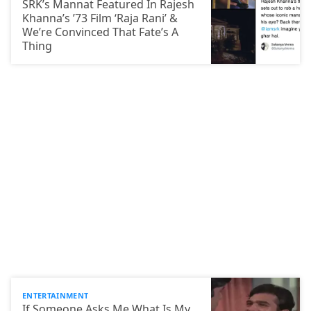
SRK’s Mannat Featured In Rajesh
Khanna’s ’73 Film ‘Raja Rani’ &
We’re Convinced That Fate’s A
Thing
ENTERTAINMENT
If Someone Asks Me What Is My