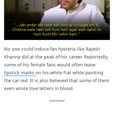
No one could induce fan hysteria like Rajesh
Khanna did at the peak of his career. Reportedly,
some of his female fans would often leave
lipstick marks
on his white Fiat while painting
the car red. It is also believed that some of them
even wrote love letters in blood.
ADVERTISEMENT