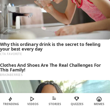
TRENDING
VIDEOS
STORIES
QUIZZES
MEMES