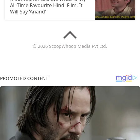
All-Time Favourite Hindi Film, It
Will Say ‘Anand’
© 2026 ScoopWhoop Media Pvt Ltd.