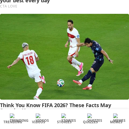
TRENDING
VIDEOS
STORIES
QUIZZES
MEMES