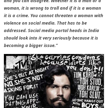
and you can disagree. Whether it is a man or a
woman, it is wrong to troll and if it is a woman
it is a crime. You cannot threaten a woman with
violence on social media. That has to be
addressed. Social media portal heads in India
should look into it very seriously because it is
becoming a bigger issue.”