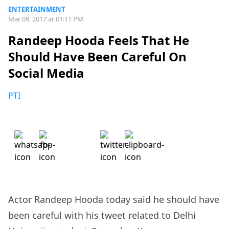
ENTERTAINMENT
Mar 09, 2017 at 01:11 PM
Randeep Hooda Feels That He
Should Have Been Careful On
Social Media
PTI
Actor Randeep Hooda today said he should have
been careful with his tweet related to Delhi