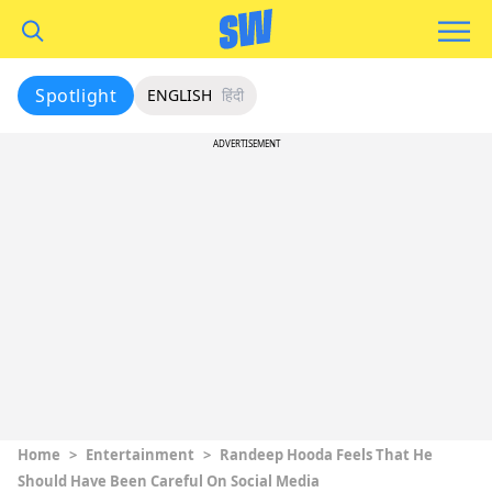
Spotlight
ENGLISH
हिंदी
ADVERTISEMENT
Home
>
Entertainment
>
Randeep Hooda Feels That He
Should Have Been Careful On Social Media