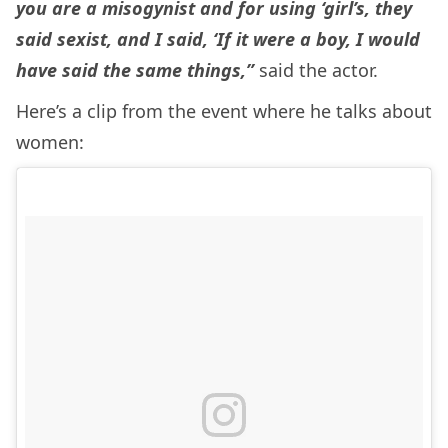
you are a misogynist and for using ‘girl’s, they
said sexist, and I said, ‘If it were a boy, I would
have said the same things,”
said the actor.
Here’s a clip from the event where he talks about
women: