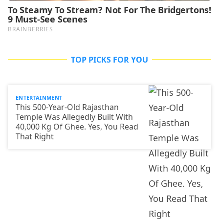
TOP PICKS FOR YOU
ENTERTAINMENT
This 500-Year-Old Rajasthan
Temple Was Allegedly Built With
40,000 Kg Of Ghee. Yes, You Read
That Right