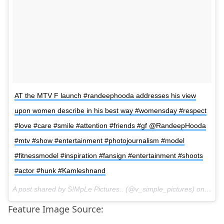
AT the MTV F launch #randeephooda addresses his view
upon women describe in his best way #womensday #respect
#love #care #smile #attention #friends #gf @RandeepHooda
#mtv #show #entertainment #photojournalism #model
#fitnessmodel #inspiration #fansign #entertainment #shoots
#actor #hunk #Kamleshnand
A post shared by S!MpLe Pictures.. (@v_simple_pictures) on
Mar 
Feature Image Source: