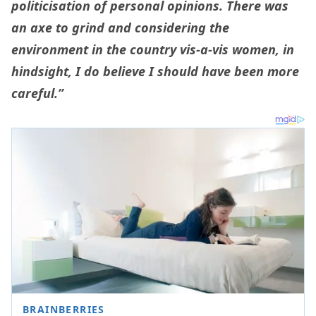
politicisation of personal opinions. There was
an axe to grind and considering the
environment in the country vis-a-vis women, in
hindsight, I do believe I should have been more
careful.”