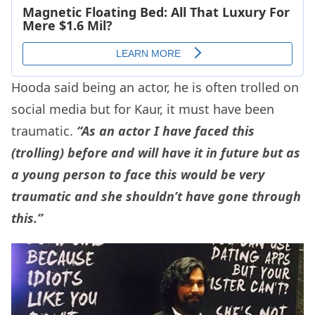
Hooda said being an actor, he is often trolled on
social media but for Kaur, it must have been
traumatic.
“As an actor I have faced this
(trolling) before and will have it in future but as
a young person to face this would be very
traumatic and she shouldn’t have gone through
this.”