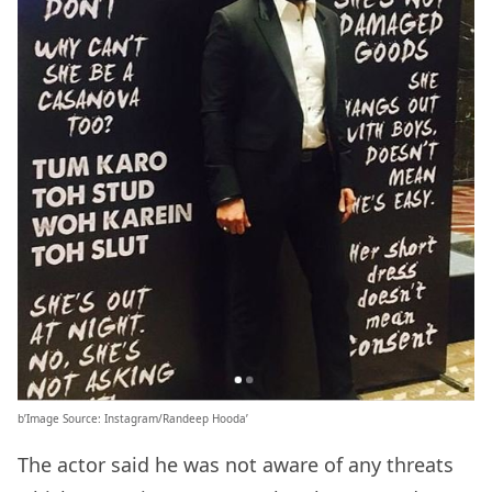
b’Image Source: Instagram/Randeep Hooda’
The actor said he was not aware of any threats