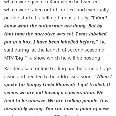
which were given to Kaur when he tweeted,
which were taken out of context and eventually
people started labelling him as a bully.
“I don’t
know what the authorities are doing. But by
that time the narrative was set. I was labelled,
put in a box. I have been labelled before,”
he
said during at the launch of second season of
MTV ‘Big F’, a show which he will be hosting.
Randeep said online trolling had become a huge
issue and needed to be addressed soon.
“When I
spoke for Sanjay Leela Bhansali, I got trolled. It
seems we are not having a conversation. We
tend to be abusive. We are trolling people. It is
absolutely wrong. You can have a point of view