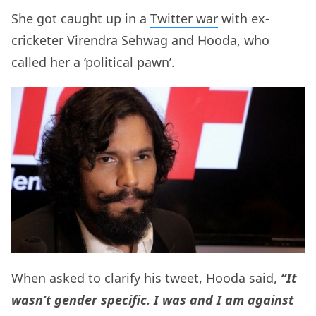
She got caught up in a
Twitter war
with ex-
cricketer Virendra Sehwag and Hooda, who
called her a ‘political pawn’.
When asked to clarify his tweet, Hooda said,
“It
wasn’t gender specific. I was and I am against