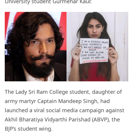
University student Gurmehar Kaur.
The Lady Sri Ram College student, daughter of
army martyr Captain Mandeep Singh, had
launched a viral social media campaign against
Akhil Bharatiya Vidyarthi Parishad (ABVP), the
BJP’s student wing.