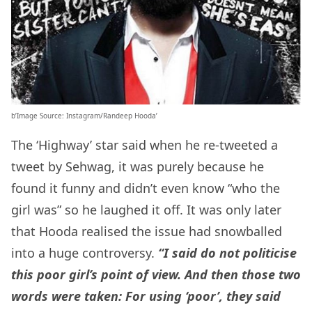
b’Image Source: Instagram/Randeep Hooda’
The ‘Highway’ star said when he re-tweeted a
tweet by Sehwag, it was purely because he
found it funny and didn’t even know “who the
girl was” so he laughed it off. It was only later
that Hooda realised the issue had snowballed
into a huge controversy.
“I said do not politicise
this poor girl’s point of view. And then those two
words were taken: For using ‘poor’, they said