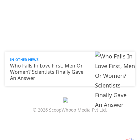
IN OTHER NEWS
Who Falls In Love First, Men Or
Women? Scientists Finally Gave
An Answer
© 2026 ScoopWhoop Media Pvt Ltd.