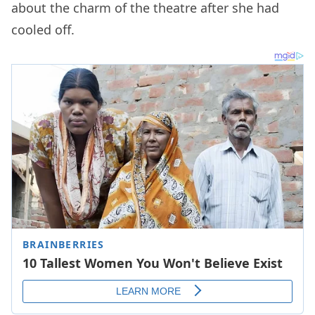
about the charm of the theatre after she had
cooled off.