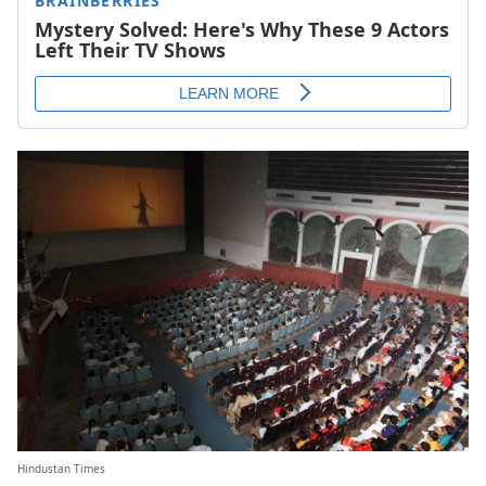
Hindustan Times