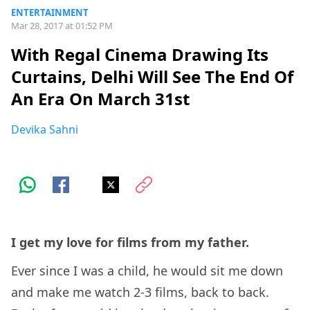
ENTERTAINMENT
Mar 28, 2017 at 01:52 PM
With Regal Cinema Drawing Its
Curtains, Delhi Will See The End Of
An Era On March 31st
Devika Sahni
I get my love for films from my father.
Ever since I was a child, he would sit me down
and make me watch 2-3 films, back to back.