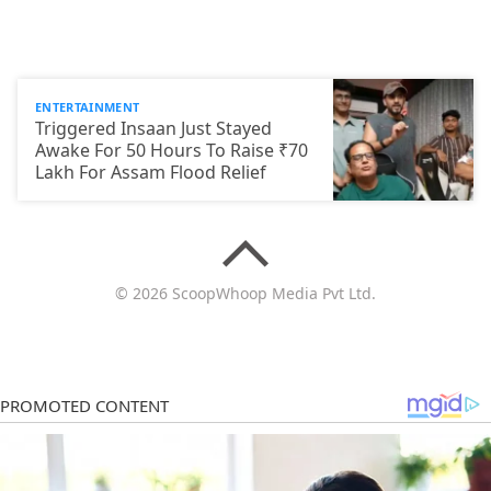
ENTERTAINMENT
Triggered Insaan Just Stayed
Awake For 50 Hours To Raise ₹70
Lakh For Assam Flood Relief
© 2026 ScoopWhoop Media Pvt Ltd.