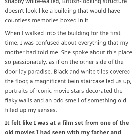
shabby white-walled, British-looking structure
doesn’t look like a building that would have
countless memories boxed in it.
When I walked into the building for the first
time, I was confused about everything that my
mother had told me. She spoke about this place
so passionately, as if on the other side of the
door lay paradise. Black and white tiles covered
the floor, a magnificent twin staircase led us up,
portraits of iconic movie stars decorated the
flaky walls and an odd smell of something old
filled up my senses.
It felt like I was at a film set from one of the
old movies I had seen with my father and