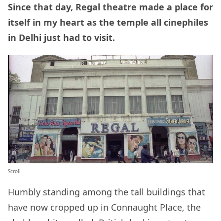
Since that day, Regal theatre made a place for
itself in my heart as the temple all cinephiles
in Delhi just had to visit.
Scroll
Humbly standing among the tall buildings that
have now cropped up in Connaught Place, the