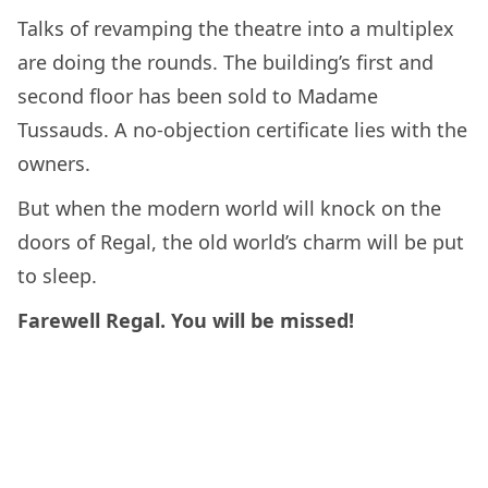
Talks of revamping the theatre into a multiplex
are doing the rounds. The building’s first and
second floor has been sold to Madame
Tussauds. A no-objection certificate lies with the
owners.
But when the modern world will knock on the
doors of Regal, the old world’s charm will be put
to sleep.
Farewell Regal. You will be missed!