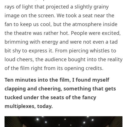
rays of light that projected a slightly grainy
image on the screen. We took a seat near the
fan to keep us cool, but the atmosphere inside
the theatre was rather hot. People were excited,
brimming with energy and were not even a tad
bit shy to express it. From piercing whistles to
loud cheers, the audience bought into the reality
of the film right from its opening credits.
Ten minutes into the film, I found myself
clapping and cheering, something that gets
tucked under the seats of the fancy
multiplexes, today.