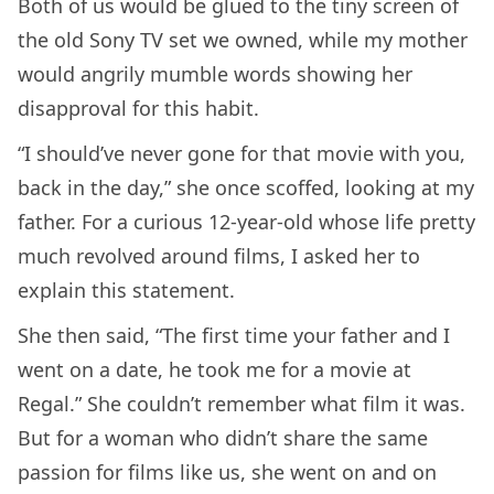
Both of us would be glued to the tiny screen of
the old Sony TV set we owned, while my mother
would angrily mumble words showing her
disapproval for this habit.
“I should’ve never gone for that movie with you,
back in the day,” she once scoffed, looking at my
father. For a curious 12-year-old whose life pretty
much revolved around films, I asked her to
explain this statement.
She then said, “The first time your father and I
went on a date, he took me for a movie at
Regal.” She couldn’t remember what film it was.
But for a woman who didn’t share the same
passion for films like us, she went on and on