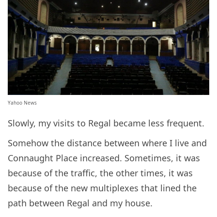
Yahoo News
Slowly, my visits to Regal became less frequent.
Somehow the distance between where I live and
Connaught Place increased. Sometimes, it was
because of the traffic, the other times, it was
because of the new multiplexes that lined the
path between Regal and my house.