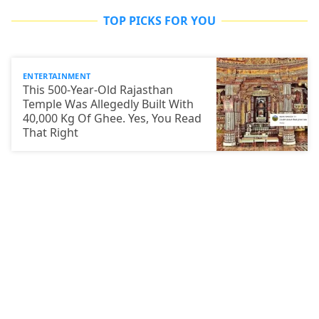
TOP PICKS FOR YOU
ENTERTAINMENT
This 500-Year-Old Rajasthan
Temple Was Allegedly Built With
40,000 Kg Of Ghee. Yes, You Read
That Right