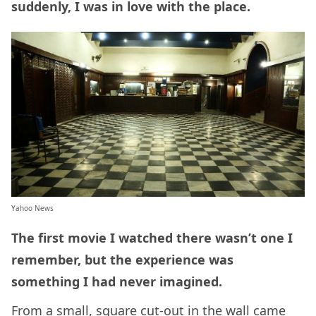
suddenly, I was in love with the place.
Yahoo News
The first movie I watched there wasn’t one I
remember, but the experience was
something I had never imagined.
From a small, square cut-out in the wall came