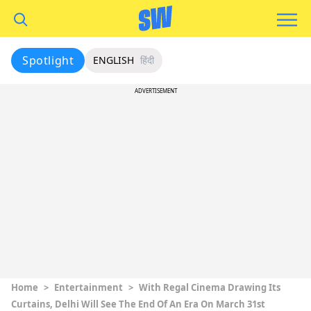
Spotlight
ENGLISH
हिंदी
ADVERTISEMENT
Home
>
Entertainment
>
With Regal Cinema Drawing Its
Curtains, Delhi Will See The End Of An Era On March 31st