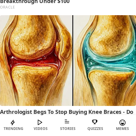
TRENDING
VIDEOS
STORIES
QUIZZES
MEMES