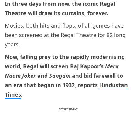
In three days from now, the iconic Regal
Theatre will draw its curtains, forever.
Movies, both hits and flops, of all genres have
been screened at the Regal Theatre for 82 long
years.
Now, falling prey to the rapidly modernising
world, Regal will screen Raj Kapoor’s
Mera
Naam Joker
and
Sangam
and bid farewell to
an era that began in 1932, reports
Hindustan
Times
.
ADVERTISEMENT