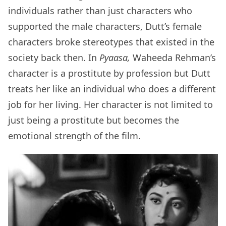
individuals rather than just characters who
supported the male characters, Dutt’s female
characters broke stereotypes that existed in the
society back then. In
Pyaasa,
Waheeda Rehman’s
character is a prostitute by profession but Dutt
treats her like an individual who does a different
job for her living. Her character is not limited to
just being a prostitute but becomes the
emotional strength of the film.