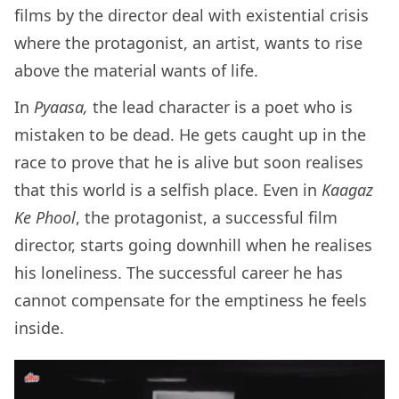
films by the director deal with existential crisis
where the protagonist, an artist, wants to rise
above the material wants of life.
In
Pyaasa,
the lead character is a poet who is
mistaken to be dead. He gets caught up in the
race to prove that he is alive but soon realises
that this world is a selfish place. Even in
Kaagaz
Ke Phool
, the protagonist, a successful film
director, starts going downhill when he realises
his loneliness. The successful career he has
cannot compensate for the emptiness he feels
inside.