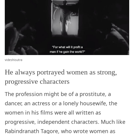
videshisutra
He always portrayed women as strong,
progressive characters
The profession might be of a prostitute, a
dancer, an actress or a lonely housewife, the
women in his films were all written as
progressive, independent characters. Much like
Rabindranath Tagore, who wrote women as