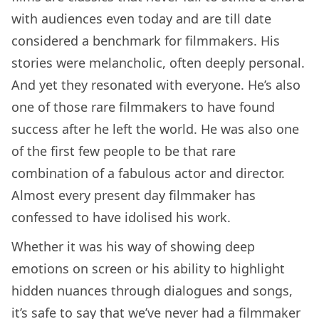
with audiences even today and are till date
considered a benchmark for filmmakers. His
stories were melancholic, often deeply personal.
And yet they resonated with everyone. He’s also
one of those rare filmmakers to have found
success after he left the world. He was also one
of the first few people to be that rare
combination of a fabulous actor and director.
Almost every present day filmmaker has
confessed to have idolised his work.
Whether it was his way of showing deep
emotions on screen or his ability to highlight
hidden nuances through dialogues and songs,
it’s safe to say that we’ve never had a filmmaker