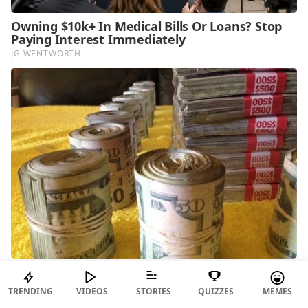
TRENDING
VIDEOS
STORIES
QUIZZES
MEMES