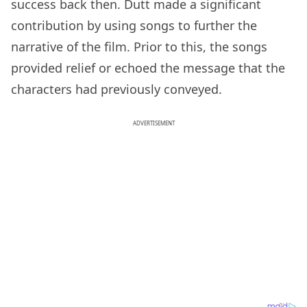
success back then. Dutt made a significant
contribution by using songs to further the
narrative of the film. Prior to this, the songs
provided relief or echoed the message that the
characters had previously conveyed.
ADVERTISEMENT