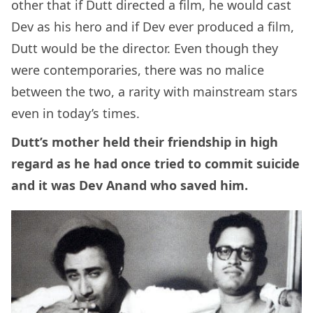
other that if Dutt directed a film, he would cast
Dev as his hero and if Dev ever produced a film,
Dutt would be the director. Even though they
were contemporaries, there was no malice
between the two, a rarity with mainstream stars
even in today’s times.
Dutt’s mother held their friendship in high
regard as he had once tried to commit suicide
and it was Dev Anand who saved him.