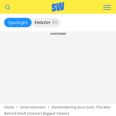
Spotlight
ENGLISH
हिंदी
ADVERTISEMENT
Home
>
Entertainment
>
Remembering Guru Dutt, The Man
Behind Hindi Cinema’s Biggest Classics