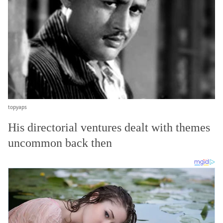
topyaps
His directorial ventures dealt with themes
uncommon back then