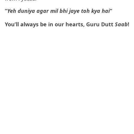
“
Yeh duniya agar mil bhi jaye toh kya hai
“
You’ll always be in our hearts, Guru Dutt
Saab
!