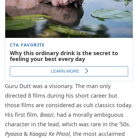
Guru Dutt was a visionary. The man only
directed 8 films during his short career but
those films are considered as cult classics today.
His first film,
Baazi
, had a morally ambiguous
character in the lead, which was rare in the ’50s.
Pyaasa
&
Kaagaz Ke Phool,
the most acclaimed