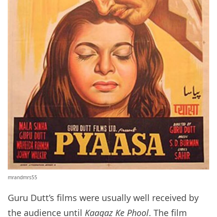
mrandmrs55
Guru Dutt’s films were usually well received by
the audience until
Kaagaz Ke Phool
. The film