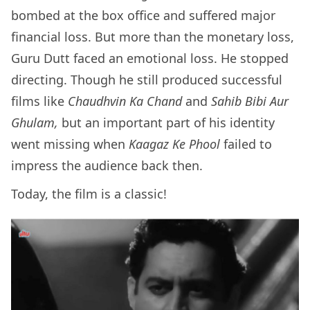
bombed at the box office and suffered major
financial loss. But more than the monetary loss,
Guru Dutt faced an emotional loss. He stopped
directing. Though he still produced successful
films like
Chaudhvin Ka Chand
and
Sahib Bibi Aur
Ghulam,
but an important part of his identity
went missing when
Kaagaz Ke Phool
failed to
impress the audience back then.
Today, the film is a classic!