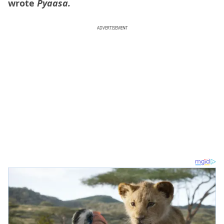
wrote
Pyaasa.
ADVERTISEMENT