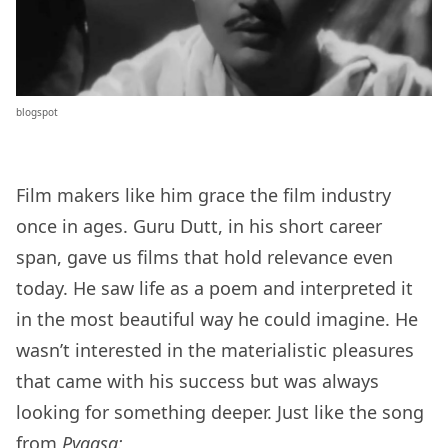
blogspot
Film makers like him grace the film industry
once in ages. Guru Dutt, in his short career
span, gave us films that hold relevance even
today. He saw life as a poem and interpreted it
in the most beautiful way he could imagine. He
wasn’t interested in the materialistic pleasures
that came with his success but was always
looking for something deeper. Just like the song
from
Pyaasa: