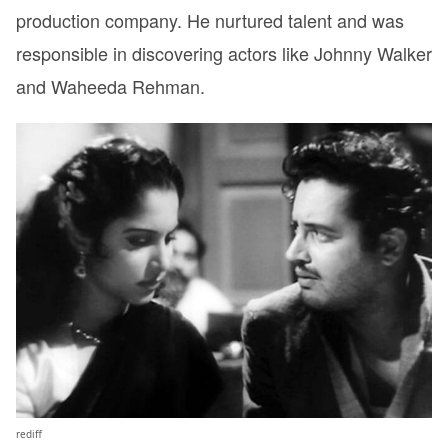
production company. He nurtured talent and was
responsible in discovering actors like Johnny Walker
and Waheeda Rehman.
rediff