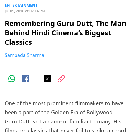
ENTERTAINMENT
Jul 09, 2016 at 02:14 PM
Remembering Guru Dutt, The Man
Behind Hindi Cinema’s Biggest
Classics
Sampada Sharma
One of the most prominent filmmakers to have
been a part of the Golden Era of Bollywood,
Guru Dutt isn’t a name unfamiliar to many. His
films are classics that never fail to strike a chord