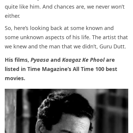
quite like him. And chances are, we never won’t
either.
So, here’s looking back at some known and
some unknown aspects of his life. The artist that
we knew and the man that we didn’t, Guru Dutt.
His films,
Pyaasa
and
Kaagaz Ke Phool
are
listed in Time Magazine’s All Time 100 best
movies.