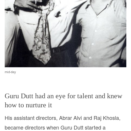
mid-day
Guru Dutt had an eye for talent and knew
how to nurture it
His assistant directors, Abrar Alvi and Raj Khosla,
became directors when Guru Dutt started a