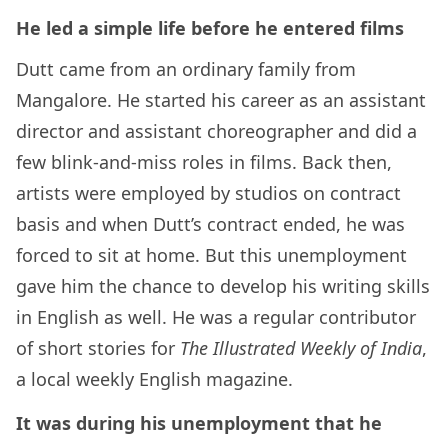
He led a simple life before he entered films
Dutt came from an ordinary family from
Mangalore. He started his career as an assistant
director and assistant choreographer and did a
few blink-and-miss roles in films. Back then,
artists were employed by studios on contract
basis and when Dutt’s contract ended, he was
forced to sit at home. But this unemployment
gave him the chance to develop his writing skills
in English as well. He was a regular contributor
of short stories for
The Illustrated Weekly of India
,
a local weekly English magazine.
It was during his unemployment that he