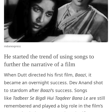
indianexpress
He started the trend of using songs to
further the narrative of a film
When Dutt directed his first film,
Baazi
, it
became an overnight success. Dev Anand shot
to stardom after
Baazi
‘s success. Songs
like
Tadbeer Se Bigdi Hui Taqdeer Bana Le
are still
remembered and played a big role in the film’s