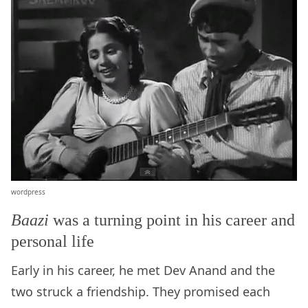
wordpress
Baazi
was a turning point in his career and
personal life
Early in his career, he met Dev Anand and the
two struck a friendship. They promised each