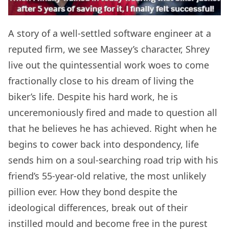
A story of a well-settled software engineer at a
reputed firm, we see Massey’s character, Shrey
live out the quintessential work woes to come
fractionally close to his dream of living the
biker’s life. Despite his hard work, he is
unceremoniously fired and made to question all
that he believes he has achieved. Right when he
begins to cower back into despondency, life
sends him on a soul-searching road trip with his
friend’s 55-year-old relative, the most unlikely
pillion ever. How they bond despite the
ideological differences, break out of their
instilled mould and become free in the purest