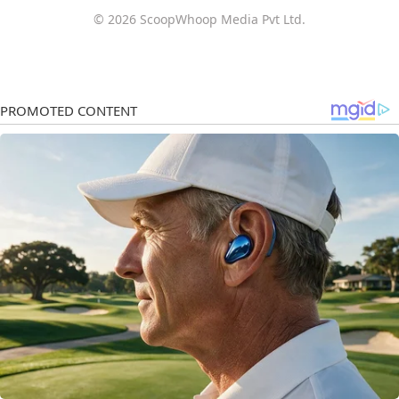
© 2026 ScoopWhoop Media Pvt Ltd.