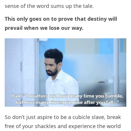
sense of the word sums up the tale.
This only goes on to prove that destiny will
prevail when we lose our way.
So don’t just aspire to be a cubicle slave, break
free of your shackles and experience the world