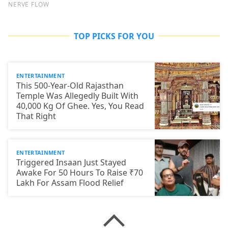
TOP PICKS FOR YOU
ENTERTAINMENT
This 500-Year-Old Rajasthan
Temple Was Allegedly Built With
40,000 Kg Of Ghee. Yes, You Read
That Right
ENTERTAINMENT
Triggered Insaan Just Stayed
Awake For 50 Hours To Raise ₹70
Lakh For Assam Flood Relief