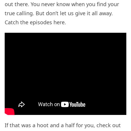
out there. You never know when you find your
true calling. But don’t let us give it all away.
Catch the episodes here.
If that was a hoot and a half for you, check out