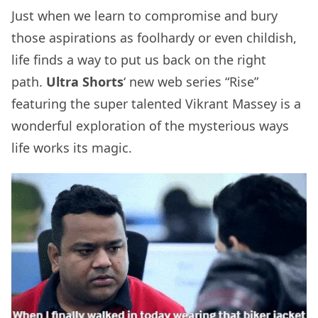
Just when we learn to compromise and bury
those aspirations as foolhardy or even childish,
life finds a way to put us back on the right
path.
Ultra Shorts
‘ new web series “Rise”
featuring the super talented Vikrant Massey is a
wonderful exploration of the mysterious ways
life works its magic.