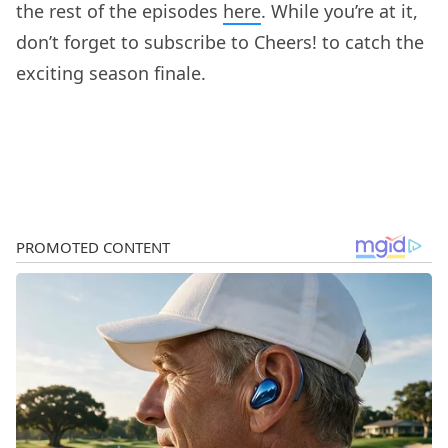
the rest of the episodes
here
. While you’re at it,
don’t forget to subscribe to Cheers! to catch the
exciting season finale.