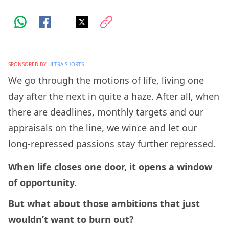
SPONSORED BY
ULTRA SHORTS
We go through the motions of life, living one
day after the next in quite a haze. After all, when
there are deadlines, monthly targets and our
appraisals on the line, we wince and let our
long-repressed passions stay further repressed.
When life closes one door, it opens a window
of opportunity.
But what about those ambitions that just
wouldn’t want to burn out?