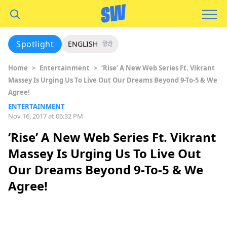
Spotlight
ENGLISH
हिंदी
Home
>
Entertainment
>
‘Rise’ A New Web Series Ft. Vikrant
Massey Is Urging Us To Live Out Our Dreams Beyond 9-To-5 & We
Agree!
ENTERTAINMENT
Nov 16, 2017 at 06:32 PM
‘Rise’ A New Web Series Ft. Vikrant
Massey Is Urging Us To Live Out
Our Dreams Beyond 9-To-5 & We
Agree!